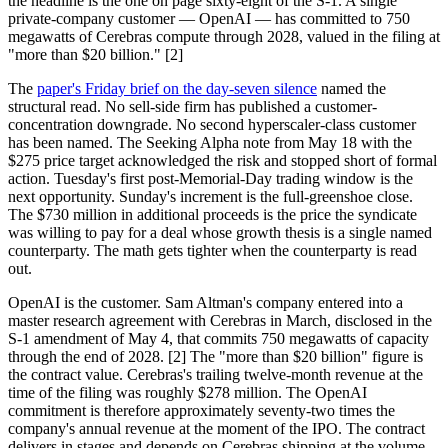
the headline is the one on page sixty-eight of the S-1. A single
private-company customer — OpenAI — has committed to 750
megawatts of Cerebras compute through 2028, valued in the filing at
"more than $20 billion." [2]
The
paper's Friday brief on the day-seven silence
named the
structural read. No sell-side firm has published a customer-
concentration downgrade. No second hyperscaler-class customer
has been named. The Seeking Alpha note from May 18 with the
$275 price target acknowledged the risk and stopped short of formal
action. Tuesday's first post-Memorial-Day trading window is the
next opportunity. Sunday's increment is the full-greenshoe close.
The $730 million in additional proceeds is the price the syndicate
was willing to pay for a deal whose growth thesis is a single named
counterparty. The math gets tighter when the counterparty is read
out.
OpenAI is the customer. Sam Altman's company entered into a
master research agreement with Cerebras in March, disclosed in the
S-1 amendment of May 4, that commits 750 megawatts of capacity
through the end of 2028. [2] The "more than $20 billion" figure is
the contract value. Cerebras's trailing twelve-month revenue at the
time of the filing was roughly $278 million. The OpenAI
commitment is therefore approximately seventy-two times the
company's annual revenue at the moment of the IPO. The contract
delivers in stages and depends on Cerebras shipping at the volume