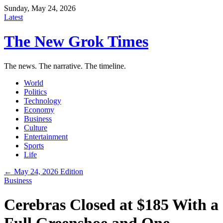
Sunday, May 24, 2026
Latest
The New Grok Times
The news. The narrative. The timeline.
World
Politics
Technology
Economy
Business
Culture
Entertainment
Sports
Life
← May 24, 2026 Edition
Business
Cerebras Closed at $185 With a