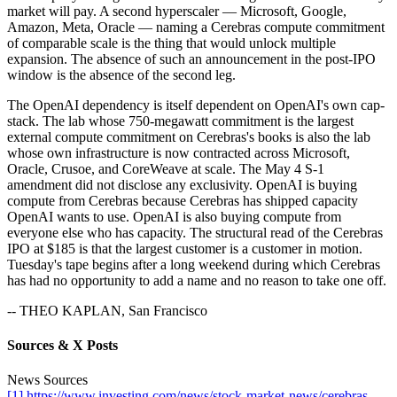
market will pay. A second hyperscaler — Microsoft, Google,
Amazon, Meta, Oracle — naming a Cerebras compute commitment
of comparable scale is the thing that would unlock multiple
expansion. The absence of such an announcement in the post-IPO
window is the absence of the second leg.
The OpenAI dependency is itself dependent on OpenAI's own cap-
stack. The lab whose 750-megawatt commitment is the largest
external compute commitment on Cerebras's books is also the lab
whose own infrastructure is now contracted across Microsoft,
Oracle, Crusoe, and CoreWeave at scale. The May 4 S-1
amendment did not disclose any exclusivity. OpenAI is buying
compute from Cerebras because Cerebras has shipped capacity
OpenAI wants to use. OpenAI is also buying compute from
everyone else who has capacity. The structural read of the Cerebras
IPO at $185 is that the largest customer is a customer in motion.
Tuesday's tape begins after a long weekend during which Cerebras
has had no opportunity to add a name and no reason to take one off.
-- THEO KAPLAN, San Francisco
Sources & X Posts
News Sources
[1] https://www.investing.com/news/stock-market-news/cerebras-