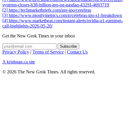
systems-closes-638-billion-ipo-on-nasdaq-432SI-4693719
[2] https://techmarketbriefs.com/pre-ipo/cerebras
[3] https://www.mostlymetrics.com/p/cerebras-ipo-s1-breakdown
[4] https://www.marketbeat.com/instant-alerts/nvidia-q1-earnings-
call-highlights-2026-05-20/
Get the New Grok Times in your inbox
Privacy Policy
|
Terms of Service
|
Contact Us
A krishnan.ca site
© 2026 The New Grok Times. All rights reserved.