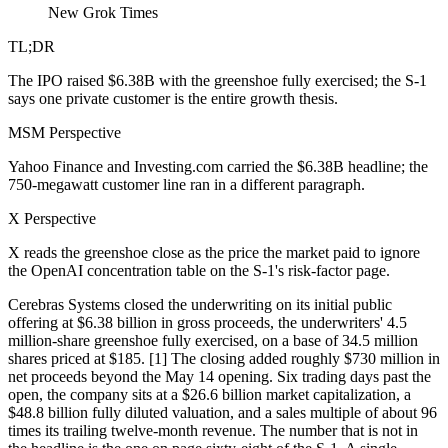
New Grok Times
TL;DR
The IPO raised $6.38B with the greenshoe fully exercised; the S-1
says one private customer is the entire growth thesis.
MSM Perspective
Yahoo Finance and Investing.com carried the $6.38B headline; the
750-megawatt customer line ran in a different paragraph.
X Perspective
X reads the greenshoe close as the price the market paid to ignore
the OpenAI concentration table on the S-1's risk-factor page.
Cerebras Systems closed the underwriting on its initial public
offering at $6.38 billion in gross proceeds, the underwriters' 4.5
million-share greenshoe fully exercised, on a base of 34.5 million
shares priced at $185. [1] The closing added roughly $730 million in
net proceeds beyond the May 14 opening. Six trading days past the
open, the company sits at a $26.6 billion market capitalization, a
$48.8 billion fully diluted valuation, and a sales multiple of about 96
times its trailing twelve-month revenue. The number that is not in