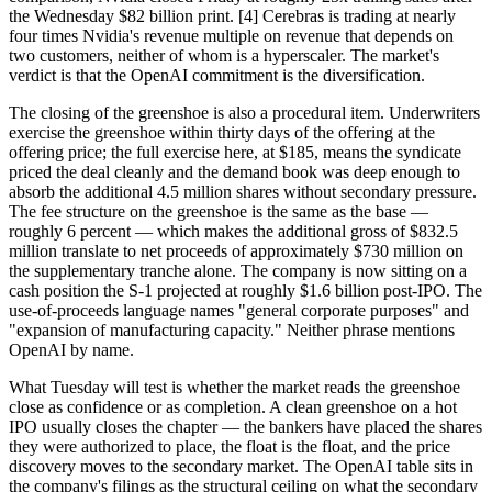
the Wednesday $82 billion print. [4] Cerebras is trading at nearly
four times Nvidia's revenue multiple on revenue that depends on
two customers, neither of whom is a hyperscaler. The market's
verdict is that the OpenAI commitment is the diversification.
The closing of the greenshoe is also a procedural item. Underwriters
exercise the greenshoe within thirty days of the offering at the
offering price; the full exercise here, at $185, means the syndicate
priced the deal cleanly and the demand book was deep enough to
absorb the additional 4.5 million shares without secondary pressure.
The fee structure on the greenshoe is the same as the base —
roughly 6 percent — which makes the additional gross of $832.5
million translate to net proceeds of approximately $730 million on
the supplementary tranche alone. The company is now sitting on a
cash position the S-1 projected at roughly $1.6 billion post-IPO. The
use-of-proceeds language names "general corporate purposes" and
"expansion of manufacturing capacity." Neither phrase mentions
OpenAI by name.
What Tuesday will test is whether the market reads the greenshoe
close as confidence or as completion. A clean greenshoe on a hot
IPO usually closes the chapter — the bankers have placed the shares
they were authorized to place, the float is the float, and the price
discovery moves to the secondary market. The OpenAI table sits in
the company's filings as the structural ceiling on what the secondary