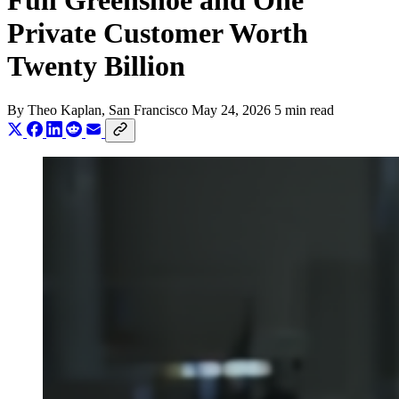
Full Greenshoe and One
Private Customer Worth
Twenty Billion
By
Theo Kaplan
, San Francisco
May 24, 2026
5 min read