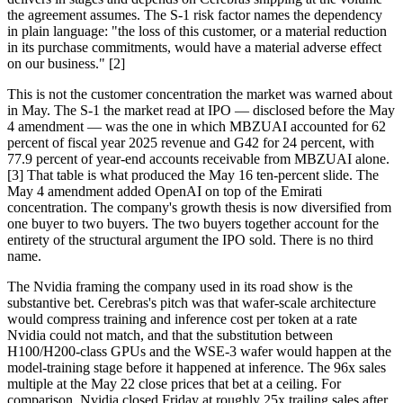
the agreement assumes. The S-1 risk factor names the dependency
in plain language: "the loss of this customer, or a material reduction
in its purchase commitments, would have a material adverse effect
on our business." [2]
This is not the customer concentration the market was warned about
in May. The S-1 the market read at IPO — disclosed before the May
4 amendment — was the one in which MBZUAI accounted for 62
percent of fiscal year 2025 revenue and G42 for 24 percent, with
77.9 percent of year-end accounts receivable from MBZUAI alone.
[3] That table is what produced the May 16 ten-percent slide. The
May 4 amendment added OpenAI on top of the Emirati
concentration. The company's growth thesis is now diversified from
one buyer to two buyers. The two buyers together account for the
entirety of the structural argument the IPO sold. There is no third
name.
The Nvidia framing the company used in its road show is the
substantive bet. Cerebras's pitch was that wafer-scale architecture
would compress training and inference cost per token at a rate
Nvidia could not match, and that the substitution between
H100/H200-class GPUs and the WSE-3 wafer would happen at the
model-training stage before it happened at inference. The 96x sales
multiple at the May 22 close prices that bet at a ceiling. For
comparison, Nvidia closed Friday at roughly 25x trailing sales after