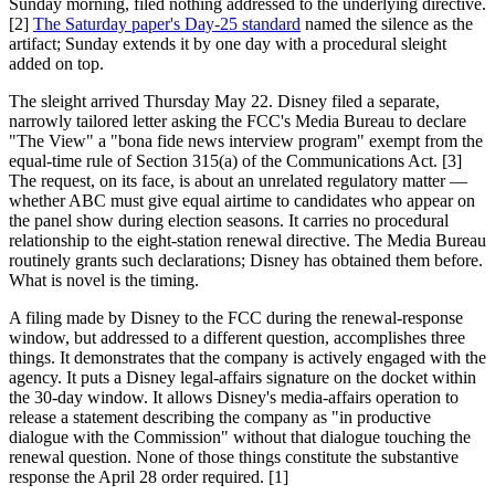
Sunday morning, filed nothing addressed to the underlying directive.
[2]
The Saturday paper's Day-25 standard
named the silence as the
artifact; Sunday extends it by one day with a procedural sleight
added on top.
The sleight arrived Thursday May 22. Disney filed a separate,
narrowly tailored letter asking the FCC's Media Bureau to declare
"The View" a "bona fide news interview program" exempt from the
equal-time rule of Section 315(a) of the Communications Act. [3]
The request, on its face, is about an unrelated regulatory matter —
whether ABC must give equal airtime to candidates who appear on
the panel show during election seasons. It carries no procedural
relationship to the eight-station renewal directive. The Media Bureau
routinely grants such declarations; Disney has obtained them before.
What is novel is the timing.
A filing made by Disney to the FCC during the renewal-response
window, but addressed to a different question, accomplishes three
things. It demonstrates that the company is actively engaged with the
agency. It puts a Disney legal-affairs signature on the docket within
the 30-day window. It allows Disney's media-affairs operation to
release a statement describing the company as "in productive
dialogue with the Commission" without that dialogue touching the
renewal question. None of those things constitute the substantive
response the April 28 order required. [1]