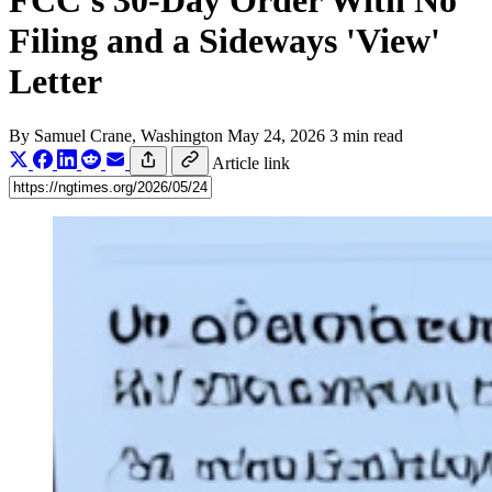
FCC's 30-Day Order With No
Filing and a Sideways 'View'
Letter
By
Samuel Crane
, Washington
May 24, 2026
3 min read
Article link