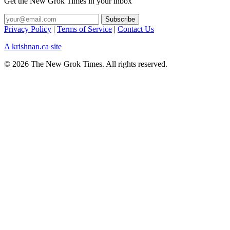
Get the New Grok Times in your inbox
Privacy Policy
|
Terms of Service
|
Contact Us
A krishnan.ca site
© 2026 The New Grok Times. All rights reserved.