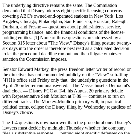
The underlying directive remains the same. The Commission
demanded that Disney address eight specific licensing concerns
covering ABC's owned-and-operated stations in New York, Los
Angeles, Chicago, Philadelphia, San Francisco, Houston, Raleigh-
Durham, and Fresno — questions about public-interest service,
programming balance, and the financial conditions of the license-
holding entities. [1] None of those questions are addressed by a
Section 315 letter about "The View." Disney's filing posture twenty-
six days into the order is therefore best read as a calculated decision
to let the procedural deadline run out and then litigate whatever
sanction the Commission imposes.
Senator Edward Markey, the press-freedom letter-writer of record on
the directive, has not commented publicly on the "View" sub-filing.
[4] His office said Friday only that "the underlying questions in the
April 28 order remain unanswered." The Massachusetts Democrat's
dual clock — Disney FCC at T-4, his August 20 primary debate
with Representative Seth Moulton at T-89 — continues to run on
different tracks. The Markey-Moulton primary will, in practical
political terms, eclipse the Disney filing by Wednesday regardless of
Disney's choice.
The T-4 question is now narrower than the procedural one. Disney's
lawyers must decide by midnight Thursday whether the company
files a substantive response — putting eight specific defenses on the