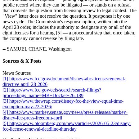
public record where they can be litigated — or stands on a refusal
that converts the question from licensing review to legal contest. The
"View" letter does not resolve the question. It postpones it by one
news cycle. The Commission's response option, written into the
April 28 order, includes the authority to designate any or all of the
eight licenses for a hearing [5] — a procedural step that, once taken,
the company cannot reverse by filing late.
-- SAMUEL CRANE, Washington
Sources & X Posts
News Sources
[1] https://www.fcc.gov/document/disney-abc-license-renewal-
directive-april-28-2026
[2] https://www.fcc.gov/ecfs/search/search-filings?
proceedings_name=MB+Docket+26-189
[3] https://www.thewrap.com/disney-fcc-the-view-equal-time-
exemption-may-22-2026/
[4] https://www.markey.senate.gov/news/press-releases/markey-
disney-fcc-press-freedom-april
[5] https://www.bloomberg.com/news/articles/2026-05-23/disney-
fcc-license-renewal-deadline-thursday