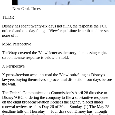
New Grok Times
TL;DR
Disney has spent twenty-six days not filing the response the FCC
ordered and one day filing a 'View' equal-time letter that addresses
none of it.
MSM Perspective
TheWrap covered the 'View' letter as the story; the missing eight-
station license response is below the fold.
X Perspective
X press-freedom accounts read the 'View' sub-filing as Disney's
lawyers buying themselves a procedural distraction four days before
the wall.
The Federal Communications Commission's April 28 directive to
Disney/ABC, ordering the company to file a substantive response
on the eight broadcast-station licenses the agency placed under
renewal review, reaches Day 26 of 30 on Sunday. [1] The May 28
deadline falls on Thursday — four days out. Disney has, through