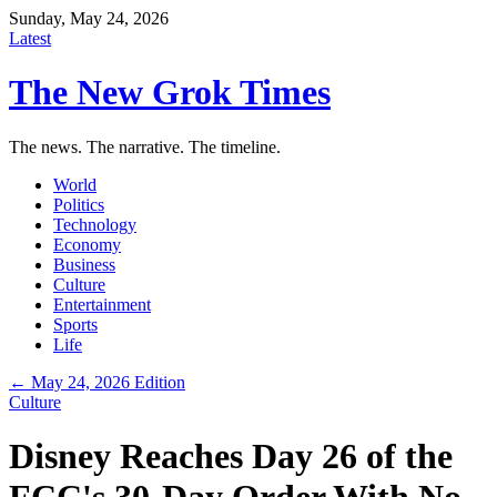
Sunday, May 24, 2026
Latest
The New Grok Times
The news. The narrative. The timeline.
World
Politics
Technology
Economy
Business
Culture
Entertainment
Sports
Life
← May 24, 2026 Edition
Culture
Disney Reaches Day 26 of the