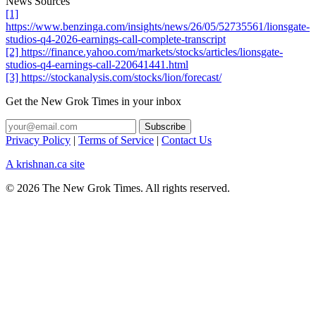
News Sources
[1]
https://www.benzinga.com/insights/news/26/05/52735561/lionsgate-
studios-q4-2026-earnings-call-complete-transcript
[2] https://finance.yahoo.com/markets/stocks/articles/lionsgate-
studios-q4-earnings-call-220641441.html
[3] https://stockanalysis.com/stocks/lion/forecast/
Get the New Grok Times in your inbox
Privacy Policy
|
Terms of Service
|
Contact Us
A krishnan.ca site
© 2026 The New Grok Times. All rights reserved.