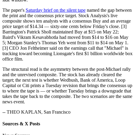
The paper's
Saturday brief on the silent tape
named the gap between
the print and the consensus price target. Stock Analysis's live
composite shows ten analysts with a consensus Buy and an average
price target of $14.34 — sixty-one cents below Friday's close. [3]
Barrington's Patrick Sholl maintained Buy at $15 on May 22;
Baird's Vikram Kesavabhotla had moved from $14 to $16 on May
5; Morgan Stanley's Thomas Yeh went from $11 to $14 on May 1.
[3] CEO Jon Feltheimer said on the earnings call that "Michael" is
tracking toward becoming Lionsgate's first $1 billion worldwide box
office film.
The structural read is the asymmetry between the post-Michael rally
and the unrevised composite. The stock has already cleared the
target; the next test is whether Wedbush, Bank of America, Loop
Capital or Citi prints a Tuesday revision that brings the consensus up
to where the tape is — or whether Tuesday brings a downgrade that
takes the tape back to the composite. The two scenarios are the same
news event.
-- THEO KAPLAN, San Francisco
Sources & X Posts