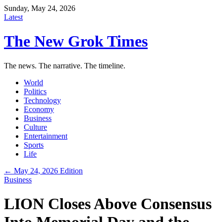
Sunday, May 24, 2026
Latest
The New Grok Times
The news. The narrative. The timeline.
World
Politics
Technology
Economy
Business
Culture
Entertainment
Sports
Life
← May 24, 2026 Edition
Business
LION Closes Above Consensus