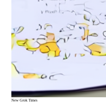
New Grok Times