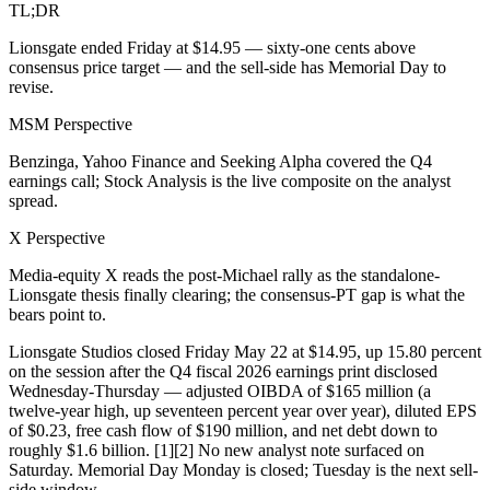
TL;DR
Lionsgate ended Friday at $14.95 — sixty-one cents above
consensus price target — and the sell-side has Memorial Day to
revise.
MSM Perspective
Benzinga, Yahoo Finance and Seeking Alpha covered the Q4
earnings call; Stock Analysis is the live composite on the analyst
spread.
X Perspective
Media-equity X reads the post-Michael rally as the standalone-
Lionsgate thesis finally clearing; the consensus-PT gap is what the
bears point to.
Lionsgate Studios closed Friday May 22 at $14.95, up 15.80 percent
on the session after the Q4 fiscal 2026 earnings print disclosed
Wednesday-Thursday — adjusted OIBDA of $165 million (a
twelve-year high, up seventeen percent year over year), diluted EPS
of $0.23, free cash flow of $190 million, and net debt down to
roughly $1.6 billion. [1][2] No new analyst note surfaced on
Saturday. Memorial Day Monday is closed; Tuesday is the next sell-
side window.