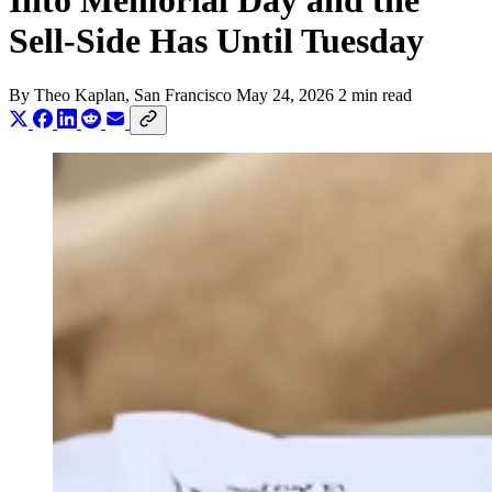
Into Memorial Day and the
Sell-Side Has Until Tuesday
By
Theo Kaplan
, San Francisco
May 24, 2026
2 min read