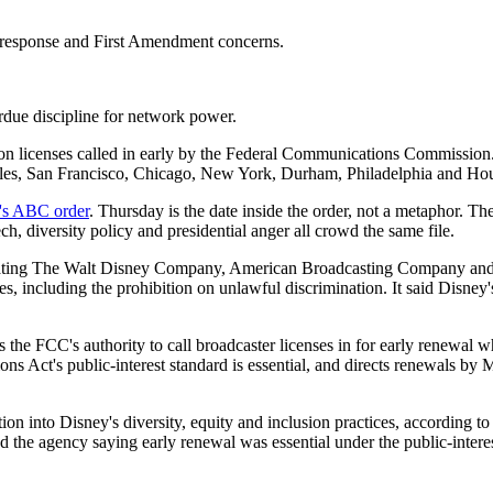
response and First Amendment concerns.
rdue discipline for network power.
 licenses called in early by the Federal Communications Commission. 
eles, San Francisco, Chicago, New York, Durham, Philadelphia and Hou
's ABC order
. Thursday is the date inside the order, not a metaphor. Th
, diversity policy and presidential anger all crowd the same file.
gating The Walt Disney Company, American Broadcasting Company and sub
, including the prohibition on unlawful discrimination. It said Disney'
the FCC's authority to call broadcaster licenses in for early renewal whe
s Act's public-interest standard is essential, and directs renewals by 
 into Disney's diversity, equity and inclusion practices, according to 
he agency saying early renewal was essential under the public-interes