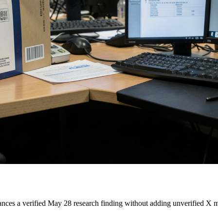
s a verified May 28 research finding without adding unverified X ma