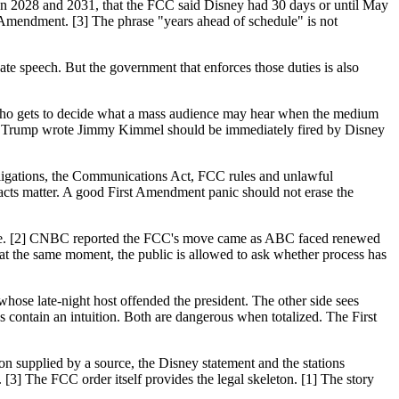
en 2028 and 2031, that the FCC said Disney had 30 days or until May
t Amendment. [3] The phrase "years ahead of schedule" is not
te speech. But the government that enforces those duties is also
.
r: who gets to decide what a mass audience may hear when the medium
hat Trump wrote Jimmy Kimmel should be immediately fired by Disney
bligations, the Communications Act, FCC rules and unlawful
facts matter. A good First Amendment panic should not erase the
 joke. [2] CNBC reported the FCC's move came as ABC faced renewed
 at the same moment, the public is allowed to ask whether process has
whose late-night host offended the president. The other side sees
 contain an intuition. Both are dangerous when totalized. The First
 supplied by a source, the Disney statement and the stations
3] The FCC order itself provides the legal skeleton. [1] The story