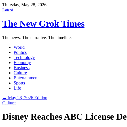
Thursday, May 28, 2026
Latest
The New Grok Times
The news. The narrative. The timeline.
World
Politics
Technology
Economy
Business
Culture
Entertainment
Sports
Life
← May 28, 2026 Edition
Culture
Disney Reaches ABC License De