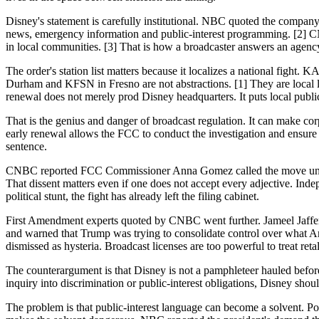
Disney's statement is carefully institutional. NBC quoted the company
news, emergency information and public-interest programming. [2] CNB
in local communities. [3] That is how a broadcaster answers an agency
The order's station list matters because it localizes a national 
Durham and KFSN in Fresno are not abstractions. [1] They are local l
renewal does not merely prod Disney headquarters. It puts local public-
That is the genius and danger of broadcast regulation. It can make corp
early renewal allows the FCC to conduct the investigation and ensure t
sentence.
CNBC reported FCC Commissioner Anna Gomez called the move unprece
That dissent matters even if one does not accept every adjective. Ind
political stunt, the fight has already left the filing cabinet.
First Amendment experts quoted by CNBC went further. Jameel Jaffer o
and warned that Trump was trying to consolidate control over what Ameri
dismissed as hysteria. Broadcast licenses are too powerful to treat retali
The counterargument is that Disney is not a pamphleteer hauled before 
inquiry into discrimination or public-interest obligations, Disney shoul
The problem is that public-interest language can become a solvent. Po