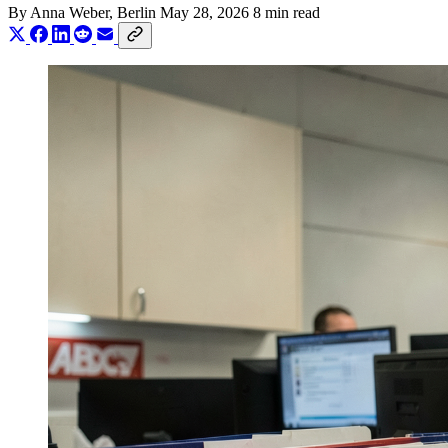
By
Anna Weber
, Berlin
May 28, 2026
8 min read