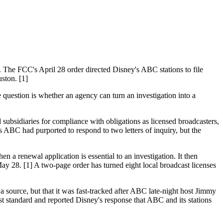
The FCC's April 28 order directed Disney's ABC stations to file
ston. [1]
e question is whether an agency can turn an investigation into a
sidiaries for compliance with obligations as licensed broadcasters,
s ABC had purported to respond to two letters of inquiry, but the
n a renewal application is essential to an investigation. It then
May 28. [1] A two-page order has turned eight local broadcast licenses
a source, but that it was fast-tracked after ABC late-night host Jimmy
t standard and reported Disney's response that ABC and its stations