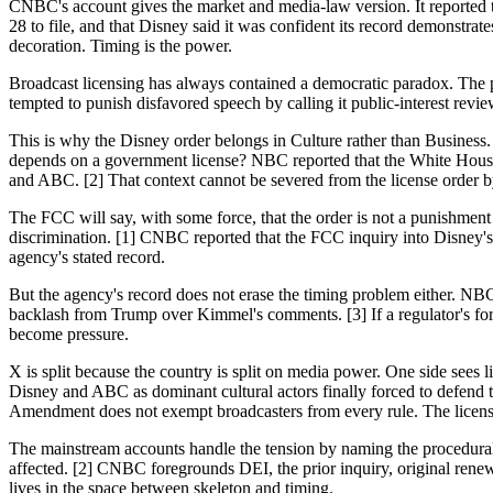
CNBC's account gives the market and media-law version. It reported 
28 to file, and that Disney said it was confident its record demonstr
decoration. Timing is the power.
Broadcast licensing has always contained a democratic paradox. The p
tempted to punish disfavored speech by calling it public-interest review
This is why the Disney order belongs in Culture rather than Business
depends on a government license? NBC reported that the White House
and ABC. [2] That context cannot be severed from the license order b
The FCC will say, with some force, that the order is not a punishme
discrimination. [1] CNBC reported that the FCC inquiry into Disney's 
agency's stated record.
But the agency's record does not erase the timing problem either. 
backlash from Trump over Kimmel's comments. [3] If a regulator's form
become pressure.
X is split because the country is split on media power. One side sees 
Disney and ABC as dominant cultural actors finally forced to defend t
Amendment does not exempt broadcasters from every rule. The licens
The mainstream accounts handle the tension by naming the procedural
affected. [2] CNBC foregrounds DEI, the prior inquiry, original rene
lives in the space between skeleton and timing.