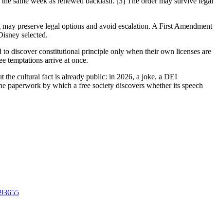
the same week as renewed backlash. [3] The order may survive legal
ng may preserve legal options and avoid escalation. A First Amendment
Disney selected.
to discover constitutional principle only when their own licenses are
e temptations arrive at once.
the cultural fact is already public: in 2026, a joke, a DEI
 the paperwork by which a free society discovers whether its speech
893655