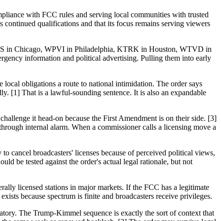
ompliance with FCC rules and serving local communities with trusted
continued qualifications and that its focus remains serving viewers
, WLS in Chicago, WPVI in Philadelphia, KTRK in Houston, WTVD in
ency information and political advertising. Pulling them into early
 local obligations a route to national intimidation. The order says
y. [1] That is a lawful-sounding sentence. It is also an expandable
lenge it head-on because the First Amendment is on their side. [3]
s through internal alarm. When a commissioner calls a licensing move a
o cancel broadcasters' licenses because of perceived political views,
ld be tested against the order's actual legal rationale, but not
rally licensed stations in major markets. If the FCC has a legitimate
d exists because spectrum is finite and broadcasters receive privileges.
latory. The Trump-Kimmel sequence is exactly the sort of context that