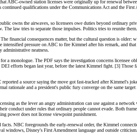
that ABC-owned station licenses were originally up for renewal betwe
ates continued qualifications under the Communications Act and the Firs
ublic owns the airwaves, so licensees owe duties beyond ordinary priva
. The law tries to separate those impulses. Politics tries to reunite them
. The financial consequences matter, but the cultural question is olde
 intensified pressure on ABC to fire Kimmel after his remark, and t
y administrative neatness.
nt for a monologue. The PDF says the investigation concerns licensee o
DEI efforts began last year, before the latest Kimmel fight. [3] Those 
NBC reported a source saying the move got fast-tracked after Kimmel's
al rationale and a president's public fury converge on the same target
licensing as the lever an angry administration can use against a network 
heir conduct under rules that ordinary people cannot evade. Both frames
ing power does not license viewpoint punishment.
 facts. NBC foregrounds the early-renewal order, the Kimmel connection
wal windows, Disney's First Amendment language and outside criticism. [