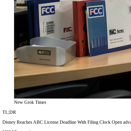
New Grok Times
TL;DR
Disney Reaches ABC License Deadline With Filing Clock Open advance