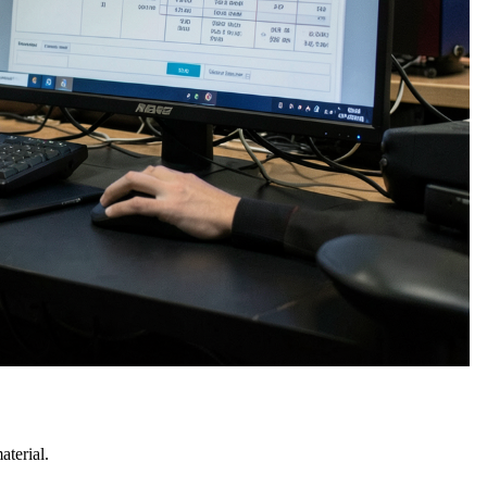
terial.