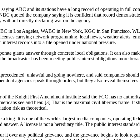
 saying ABC and its stations have a long record of operating in full c
C quoted the company saying it is confident that record demonstrates 
 without directly declaring war on the agency.
fight. KABC in Los Angeles, WABC in New York, KGO in San Francisco
icenses carrying network programming, local news, weather alerts, emerg
interest records into a file opened under national pressure.
orate giants answer through concrete local obligations. It can also make
he broadcaster has been meeting public-interest obligations more broadl
dented, unlawful and going nowhere, and said companies should chal
ependent agencies speak through orders, but they also reveal themselve
f the Knight First Amendment Institute said the FCC has no authority t
cans see and hear. [3] That is the maximal civil-liberties frame. It shou
ation risk as theoretical.
a king. It is one of the world's largest media companies, operating fede
d answer. A license is not a hereditary title. The public-interest standar
ur it over any political grievance and the grievance begins to look regu