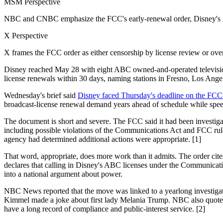
MSM Perspective
NBC and CNBC emphasize the FCC's early-renewal order, Disney's 
X Perspective
X frames the FCC order as either censorship by license review or ove
Disney reached May 28 with eight ABC owned-and-operated television
license renewals within 30 days, naming stations in Fresno, Los Ang
Wednesday's brief said
Disney faced Thursday's deadline on the FCC
broadcast-license renewal demand years ahead of schedule while speech
The document is short and severe. The FCC said it had been investi
including possible violations of the Communications Act and FCC rules
agency had determined additional actions were appropriate. [1]
That word, appropriate, does more work than it admits. The order cites 
declares that calling in Disney's ABC licenses under the Communication
into a national argument about power.
NBC News reported that the move was linked to a yearlong investigation
Kimmel made a joke about first lady Melania Trump. NBC also quoted t
have a long record of compliance and public-interest service. [2]