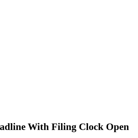
adline With Filing Clock Open