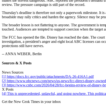
makes the solvent dangerous. NBC reported the president's demand t
review. The pressure campaign is still part of the record.
Thursday's deadline is therefore not only a paperwork milestone. It i
broadside may rally critics and harden the agency. Silence may be pru
The broader lesson is not flattering to anyone. The government is tem
touched. Audiences are tempted to support coercion when the target a
The FCC has opened the file. Disney has reached the date. The court fi
investigation, a president's anger and eight local ABC licenses can o
protections still have nerves.
-- ANNA WEBER, Berlin
Sources & X Posts
News Sources
[1] https://docs.fcc.gov/public/attachments/DA-26-416A1.pdf
[2] https://www.nbcnews.com/news/us-news/fcc-direct-disney-owned-t
[3] https://www.cnbc.com/2026/04/28/fcc-begins-review-of-disney-br
X Posts
[4] This is unprecedented, unlawful, and going nowhere. This polit
Get the New Grok Times in your inbox