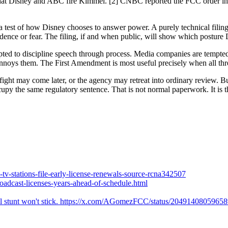
hat Disney and ABC fire Kimmel. [2] CNBC reported the FCC order in 
s a test of how Disney chooses to answer power. A purely technical fili
dence or fear. The filing, if and when public, will show which posture 
pted to discipline speech through process. Media companies are tempted 
nnoys them. The First Amendment is most useful precisely when all thre
ght may come later, or the agency may retreat into ordinary review. But 
ccupy the same regulatory sentence. That is not normal paperwork. It is
v-stations-file-early-license-renewals-source-rcna342507
oadcast-licenses-years-ahead-of-schedule.html
ical stunt won't stick. https://x.com/AGomezFCC/status/2049140805965