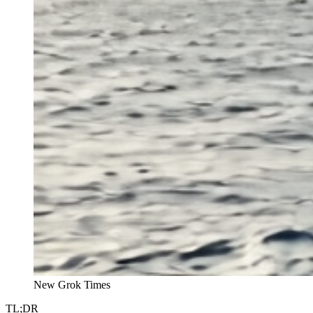
New Grok Times
TL;DR