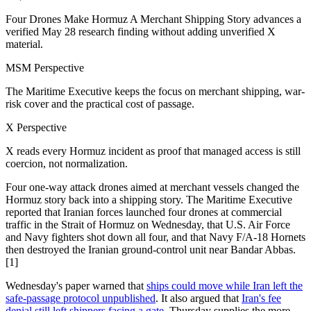
Four Drones Make Hormuz A Merchant Shipping Story advances a
verified May 28 research finding without adding unverified X
material.
MSM Perspective
The Maritime Executive keeps the focus on merchant shipping, war-
risk cover and the practical cost of passage.
X Perspective
X reads every Hormuz incident as proof that managed access is still
coercion, not normalization.
Four one-way attack drones aimed at merchant vessels changed the
Hormuz story back into a shipping story. The Maritime Executive
reported that Iranian forces launched four drones at commercial
traffic in the Strait of Hormuz on Wednesday, that U.S. Air Force
and Navy fighters shot down all four, and that Navy F/A-18 Hornets
then destroyed the Iranian ground-control unit near Bandar Abbas.
[1]
Wednesday's paper warned that
ships could move while Iran left the
safe-passage protocol unpublished
. It also argued that
Iran's fee
denial still left shippers facing a gate
. Thursday supplies the more