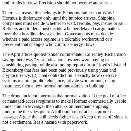
both truths in view. Precision should not become anesthesia.
There is a reason this belongs in Economy rather than World.
Hormuz is diplomacy only until the invoice arrives. Shipping
companies must decide whether to wait, reroute, pay, insure or sail.
Refiners and traders must decide whether delayed cargo matters
more than headline de-escalation. Governments must decide
whether a paid access regime is a tolerable workaround or a
precedent that changes who controls energy flows.
The April article quoted tanker commentator Ed Finley-Richardson
saying there was "zero indication" owners were paying or
considering paying, while also noting reports from Lloyd's List and
Bloomberg that fees had been paid previously using yuan and
cryptocurrency. [2] That contradiction is exactly how coercive
systems mature: public reluctance, private workaround, rising
insurance, then a new normal no one admits to building.
The drone incident interrupts that normalization. If the goal of a fee
or managed-access regime is to make Hormuz commercially usable
under Iranian leverage, then attacks on merchant shipping
undermine the sales pitch. A toll booth must at least promise
passage. A gate that still needs fighter jets to keep drones off ships is
not a settlement. It is a hazard with paperwork.