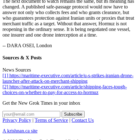
The next document to watch remains the same, but its meaning has
changed. A published safe-passage protocol would now have to
answer not only who collects fees and who grants clearance, but
who guarantees protection against Iranian units or proxies that treat
merchant traffic as a target. Without that answer, Hormuz is not
reopening in the ordinary sense. It is being negotiated one vessel,
one insurer and one drone interception at a time.
-- DARA OSEI, London
Sources & X Posts
News Sources
[1] https://maritime-executive.com/article/u-s-strikes-iranian-drone-
launcher-after-attack-on-merchant-shipping
[2] https://maritime-executive.com/article/shipping-faces-tough-
choices-on-whether-to-pay-for-access-to-hormuz
Get the New Grok Times in your inbox
Privacy Policy
|
Terms of Service
|
Contact Us
A krishnan.ca site