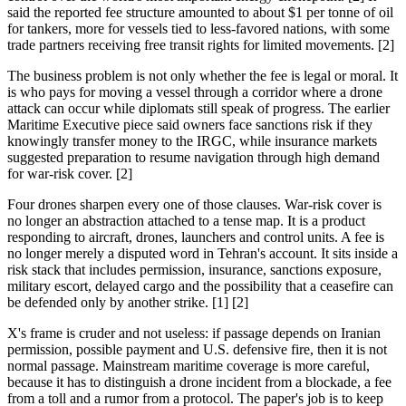
said the reported fee structure amounted to about $1 per tonne of oil
for tankers, more for vessels tied to less-favored nations, with some
trade partners receiving free transit rights for limited movements. [2]
The business problem is not only whether the fee is legal or moral. It
is who pays for moving a vessel through a corridor where a drone
attack can occur while diplomats still speak of progress. The earlier
Maritime Executive piece said owners face sanctions risk if they
knowingly transfer money to the IRGC, while insurance markets
suggested preparation to resume navigation through high demand
for war-risk cover. [2]
Four drones sharpen every one of those clauses. War-risk cover is
no longer an abstraction attached to a tense map. It is a product
responding to aircraft, drones, launchers and control units. A fee is
no longer merely a disputed word in Tehran's account. It sits inside a
risk stack that includes permission, insurance, sanctions exposure,
military escort, delayed cargo and the possibility that a ceasefire can
be defended only by another strike. [1] [2]
X's frame is cruder and not useless: if passage depends on Iranian
permission, possible payment and U.S. defensive fire, then it is not
normal passage. Mainstream maritime coverage is more careful,
because it has to distinguish a drone incident from a blockade, a fee
from a toll and a rumor from a protocol. The paper's job is to keep