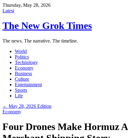
Thursday, May 28, 2026
Latest
The New Grok Times
The news. The narrative. The timeline.
World
Politics
Technology
Economy
Business
Culture
Entertainment
Sports
Life
← May 28, 2026 Edition
Economy
Four Drones Make Hormuz A