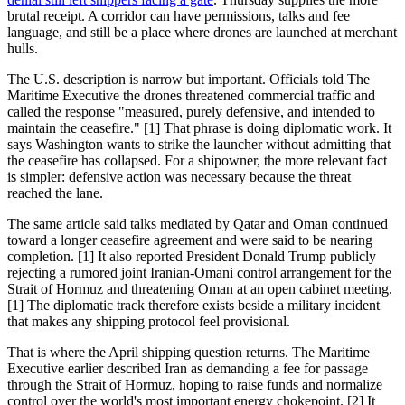
brutal receipt. A corridor can have permissions, talks and fee
language, and still be a place where drones are launched at merchant
hulls.
The U.S. description is narrow but important. Officials told The
Maritime Executive the drones threatened commercial traffic and
called the response "measured, purely defensive, and intended to
maintain the ceasefire." [1] That phrase is doing diplomatic work. It
says Washington wants to strike the launcher without admitting that
the ceasefire has collapsed. For a shipowner, the more relevant fact
is simpler: defensive action was necessary because the threat
reached the lane.
The same article said talks mediated by Qatar and Oman continued
toward a longer ceasefire agreement and were said to be nearing
completion. [1] It also reported President Donald Trump publicly
rejecting a rumored joint Iranian-Omani control arrangement for the
Strait of Hormuz and threatening Oman at an open cabinet meeting.
[1] The diplomatic track therefore exists beside a military incident
that makes any shipping protocol feel provisional.
That is where the April shipping question returns. The Maritime
Executive earlier described Iran as demanding a fee for passage
through the Strait of Hormuz, hoping to raise funds and normalize
control over the world's most important energy chokepoint. [2] It