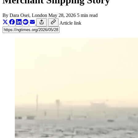
Merchant Shipping Story
By
Dara Osei
, London
May 28, 2026
5 min read
Article link