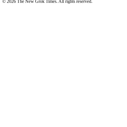
© 2026 The New Grok Times. All rights reserved.