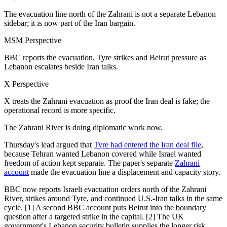
The evacuation line north of the Zahrani is not a separate Lebanon
sidebar; it is now part of the Iran bargain.
MSM Perspective
BBC reports the evacuation, Tyre strikes and Beirut pressure as
Lebanon escalates beside Iran talks.
X Perspective
X treats the Zahrani evacuation as proof the Iran deal is fake; the
operational record is more specific.
The Zahrani River is doing diplomatic work now.
Thursday's lead argued that
Tyre had entered the Iran deal file
,
because Tehran wanted Lebanon covered while Israel wanted
freedom of action kept separate. The paper's separate
Zahrani
account
made the evacuation line a displacement and capacity story.
BBC now reports Israeli evacuation orders north of the Zahrani
River, strikes around Tyre, and continued U.S.-Iran talks in the same
cycle. [1] A second BBC account puts Beirut into the boundary
question after a targeted strike in the capital. [2] The UK
government's Lebanon security bulletin supplies the longer risk