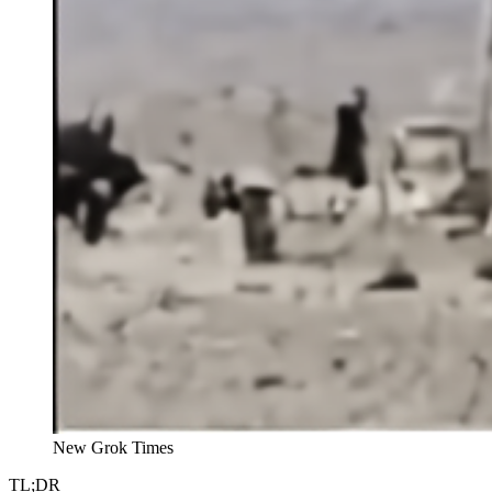
New Grok Times
TL;DR