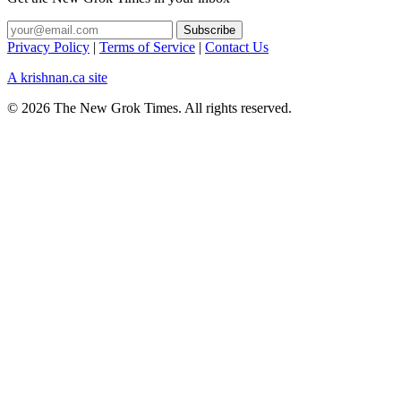
Privacy Policy
|
Terms of Service
|
Contact Us
A krishnan.ca site
© 2026 The New Grok Times. All rights reserved.