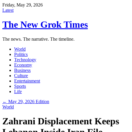
Friday, May 29, 2026
Latest
The New Grok Times
The news. The narrative. The timeline.
World
Politics
Technology
Economy
Business
Culture
Entertainment
Sports
Life
← May 29, 2026 Edition
World
Zahrani Displacement Keeps