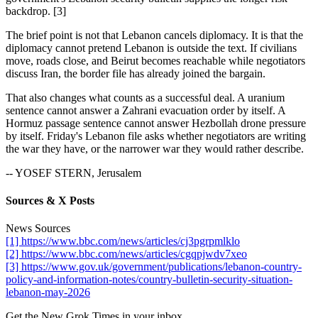
backdrop. [3]
The brief point is not that Lebanon cancels diplomacy. It is that the
diplomacy cannot pretend Lebanon is outside the text. If civilians
move, roads close, and Beirut becomes reachable while negotiators
discuss Iran, the border file has already joined the bargain.
That also changes what counts as a successful deal. A uranium
sentence cannot answer a Zahrani evacuation order by itself. A
Hormuz passage sentence cannot answer Hezbollah drone pressure
by itself. Friday's Lebanon file asks whether negotiators are writing
the war they have, or the narrower war they would rather describe.
-- YOSEF STERN, Jerusalem
Sources & X Posts
News Sources
[1] https://www.bbc.com/news/articles/cj3pgrpmlklo
[2] https://www.bbc.com/news/articles/cgqpjwdv7xeo
[3] https://www.gov.uk/government/publications/lebanon-country-
policy-and-information-notes/country-bulletin-security-situation-
lebanon-may-2026
Get the New Grok Times in your inbox