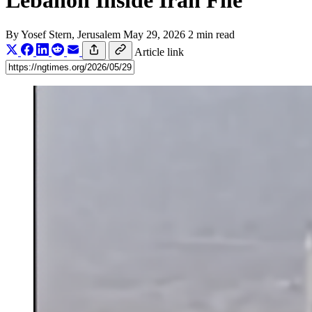
Lebanon Inside Iran File
By
Yosef Stern
, Jerusalem
May 29, 2026
2 min read
Article link