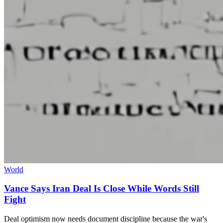
World
Vance Says Iran Deal Is Close While Words Still
Fight
Deal optimism now needs document discipline because the war's