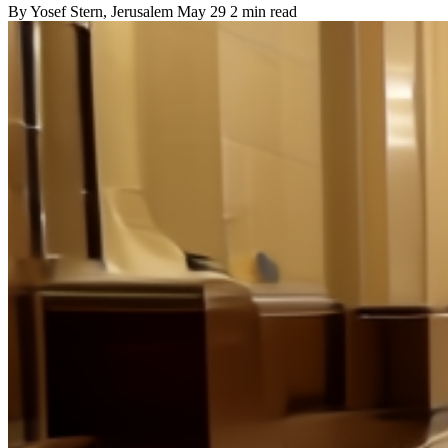
By
Yosef Stern
, Jerusalem
May 29
2 min read