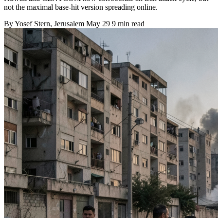
not the maximal base-hit version spreading online.
By
Yosef Stern
, Jerusalem
May 29
9 min read