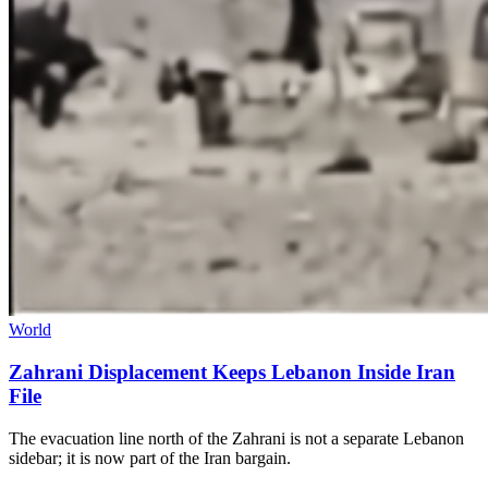
World
Zahrani Displacement Keeps Lebanon Inside Iran
File
The evacuation line north of the Zahrani is not a separate Lebanon
sidebar; it is now part of the Iran bargain.