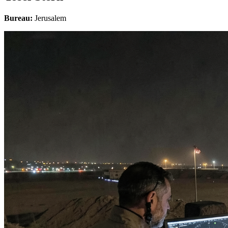
Bureau:
Jerusalem