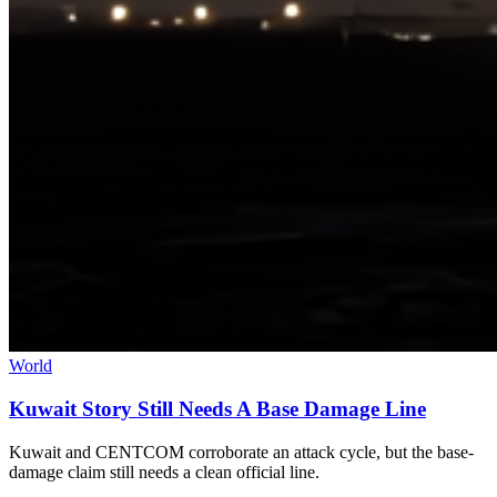
World
Kuwait Story Still Needs A Base Damage Line
Kuwait and CENTCOM corroborate an attack cycle, but the base-
damage claim still needs a clean official line.