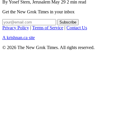
By
Yosef Stern
, Jerusalem
May 29
2 min read
Get the New Grok Times in your inbox
Privacy Policy
|
Terms of Service
|
Contact Us
A krishnan.ca site
© 2026 The New Grok Times. All rights reserved.