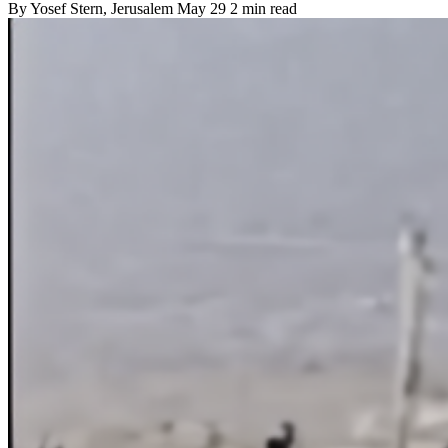
By
Yosef Stern
, Jerusalem
May 29
2 min read