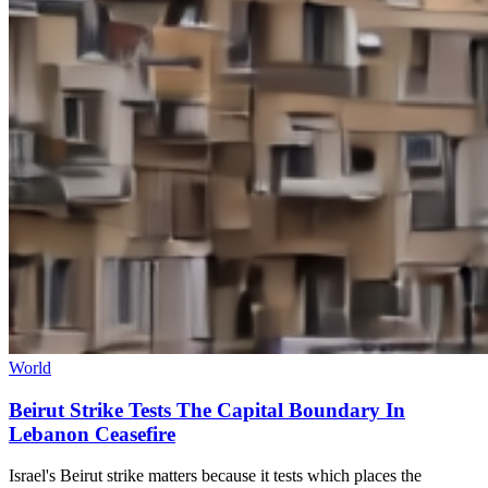
World
Beirut Strike Tests The Capital Boundary In
Lebanon Ceasefire
Israel's Beirut strike matters because it tests which places the