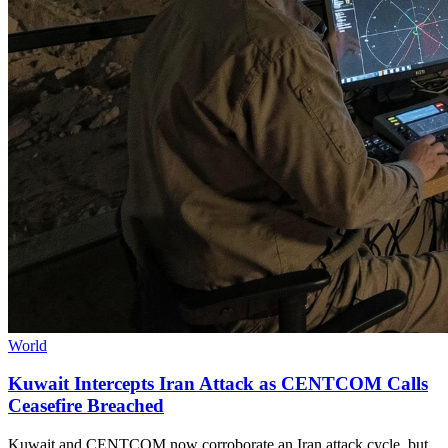
World
Kuwait Intercepts Iran Attack as CENTCOM Calls
Ceasefire Breached
Kuwait and CENTCOM now corroborate an Iran attack cycle, but