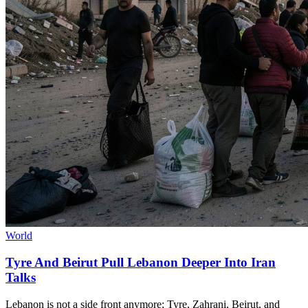
World
Tyre And Beirut Pull Lebanon Deeper Into Iran
Talks
Lebanon is not a side front anymore; Tyre, Zahrani, Beirut, and