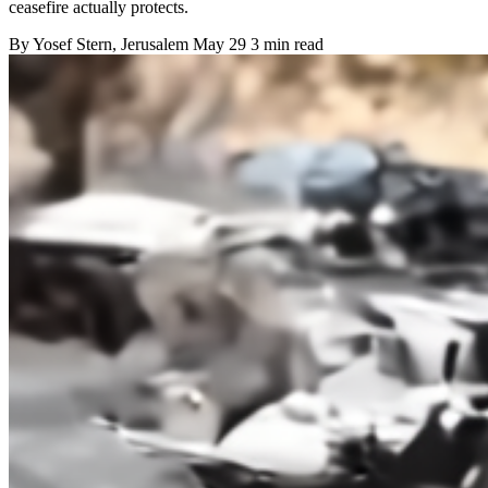
ceasefire actually protects.
By
Yosef Stern
, Jerusalem
May 29
3 min read