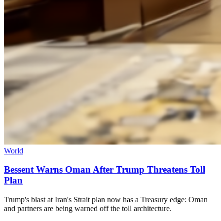
World
Bessent Warns Oman After Trump Threatens Toll
Plan
Trump's blast at Iran's Strait plan now has a Treasury edge: Oman
and partners are being warned off the toll architecture.