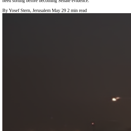
need sorting before becoming Senate evidence.
By
Yosef Stern
, Jerusalem
May 29
2 min read