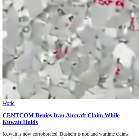
World
CENTCOM Denies Iran Aircraft Claim While
Kuwait Holds
Kuwait is now corroborated; Bushehr is not, and wartime claims