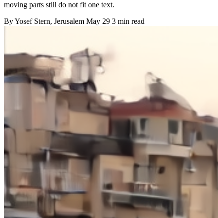
moving parts still do not fit one text.
By
Yosef Stern
, Jerusalem
May 29
3 min read