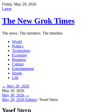
Friday, May 29, 2026
Latest
The New Grok Times
The news. The narrative. The timeline.
World
Politics
Technology
Economy
Business
Culture
Entertainment
Sports
Life
← May 28, 2026
May 29, 2026
May 30, 2026 →
May 29, 2026 Edition
/
Yosef Stern
Yosef Stern