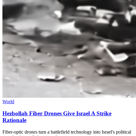
World
Hezbollah Fiber Drones Give Israel A Strike
Rationale
Fiber-optic drones turn a battlefield technology into Israel's political