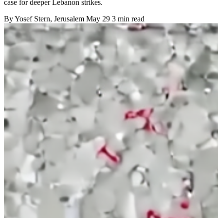
case for deeper Lebanon strikes.
By
Yosef Stern
, Jerusalem
May 29
3 min read