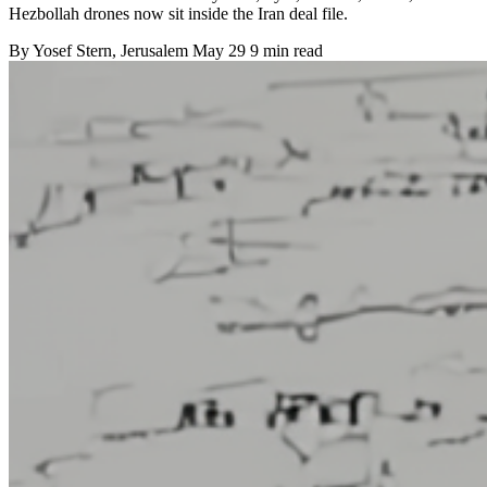
Hezbollah drones now sit inside the Iran deal file.
By
Yosef Stern
, Jerusalem
May 29
9 min read