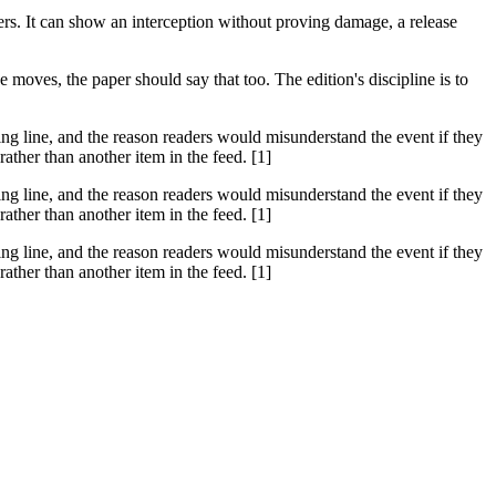
hers. It can show an interception without proving damage, a release
moves, the paper should say that too. The edition's discipline is to
ssing line, and the reason readers would misunderstand the event if they
ther than another item in the feed. [1]
ssing line, and the reason readers would misunderstand the event if they
ther than another item in the feed. [1]
ssing line, and the reason readers would misunderstand the event if they
ther than another item in the feed. [1]