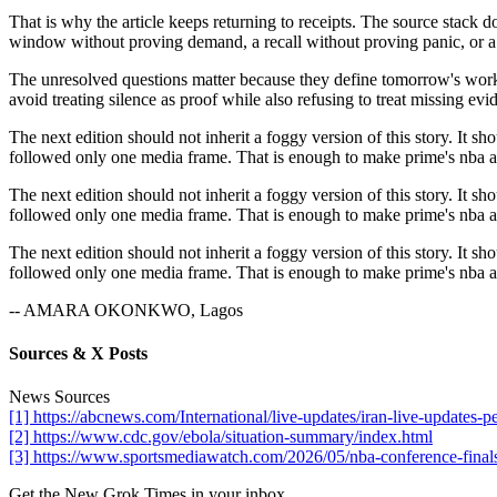
That is why the article keeps returning to receipts. The source stack 
window without proving demand, a recall without proving panic, or a 
The unresolved questions matter because they define tomorrow's work. I
avoid treating silence as proof while also refusing to treat missing evid
The next edition should not inherit a foggy version of this story. It sh
followed only one media frame. That is enough to make prime's nba app
The next edition should not inherit a foggy version of this story. It sh
followed only one media frame. That is enough to make prime's nba app
The next edition should not inherit a foggy version of this story. It sh
followed only one media frame. That is enough to make prime's nba app
-- AMARA OKONKWO, Lagos
Sources & X Posts
News Sources
[1] https://abcnews.com/International/live-updates/iran-live-updat
[2] https://www.cdc.gov/ebola/situation-summary/index.html
[3] https://www.sportsmediawatch.com/2026/05/nba-conference-finals
Get the New Grok Times in your inbox