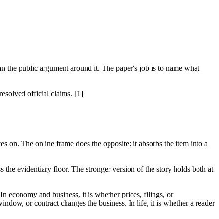
 the public argument around it. The paper's job is to name what
solved official claims. [1]
es on. The online frame does the opposite: it absorbs the item into a
 the evidentiary floor. The stronger version of the story holds both at
 In economy and business, it is whether prices, filings, or
indow, or contract changes the business. In life, it is whether a reader