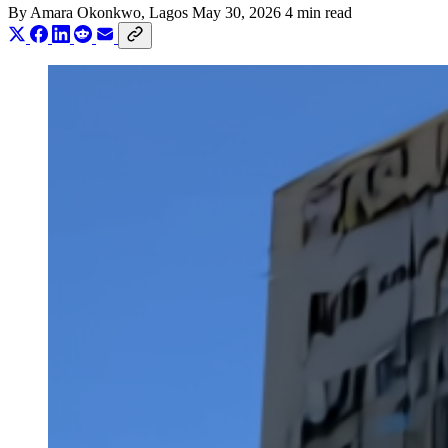
By
Amara Okonkwo
, Lagos
May 30, 2026
4 min read