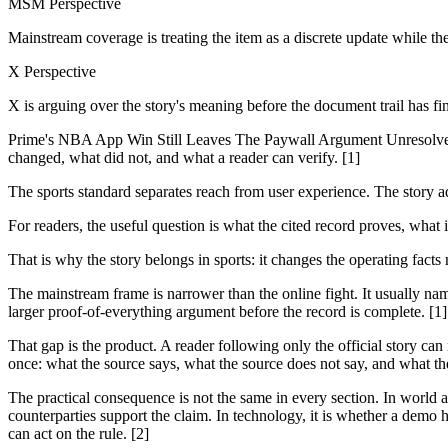
MSM Perspective
Mainstream coverage is treating the item as a discrete update while th
X Perspective
X is arguing over the story's meaning before the document trail has fi
Prime's NBA App Win Still Leaves The Paywall Argument Unresolved is
changed, what did not, and what a reader can verify. [1]
The sports standard separates reach from user experience. The story 
For readers, the useful question is what the cited record proves, what 
That is why the story belongs in sports: it changes the operating facts
The mainstream frame is narrower than the online fight. It usually nam
larger proof-of-everything argument before the record is complete. [1]
That gap is the product. A reader following only the official story can
once: what the source says, what the source does not say, and what th
The practical consequence is not the same in every section. In world and
counterparties support the claim. In technology, it is whether a demo h
can act on the rule. [2]