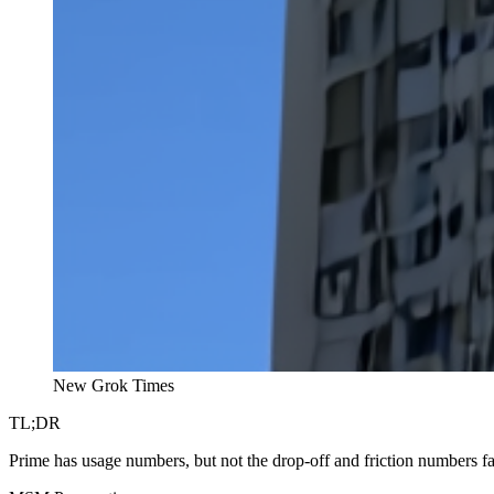
New Grok Times
TL;DR
Prime has usage numbers, but not the drop-off and friction numbers f