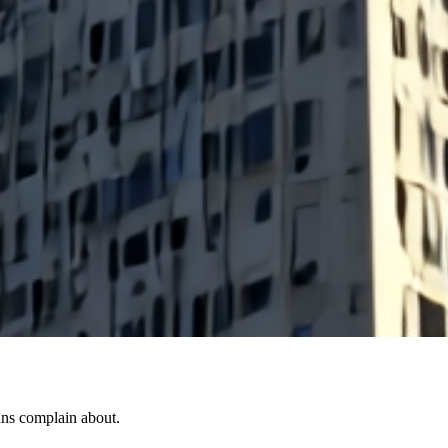
ans complain about.