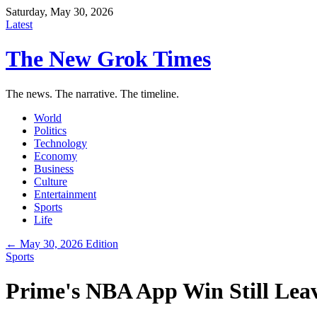
Saturday, May 30, 2026
Latest
The New Grok Times
The news. The narrative. The timeline.
World
Politics
Technology
Economy
Business
Culture
Entertainment
Sports
Life
← May 30, 2026 Edition
Sports
Prime's NBA App Win Still Lea