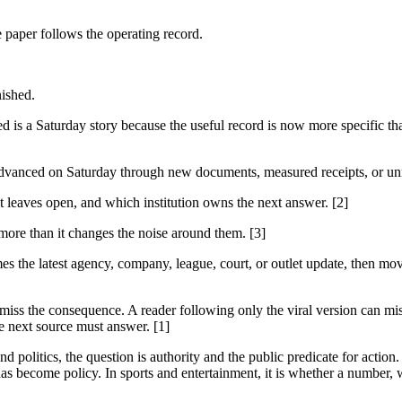
e paper follows the operating record.
nished.
 a Saturday story because the useful record is now more specific than
advanced on Saturday through new documents, measured receipts, or unre
it leaves open, and which institution owns the next answer. [2]
 more than it changes the noise around them. [3]
es the latest agency, company, league, court, or outlet update, then mov
 miss the consequence. A reader following only the viral version can miss
e next source must answer. [1]
 politics, the question is authority and the public predicate for action.
as become policy. In sports and entertainment, it is whether a number, w