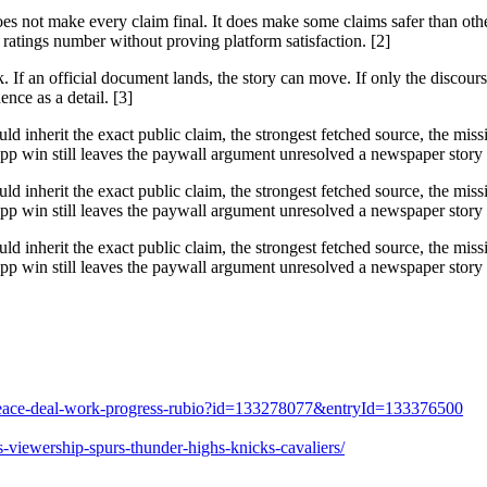
does not make every claim final. It does make some claims safer than ot
ratings number without proving platform satisfaction. [2]
f an official document lands, the story can move. If only the discourse 
ence as a detail. [3]
ould inherit the exact public claim, the strongest fetched source, the mi
 win still leaves the paywall argument unresolved a newspaper story ra
ould inherit the exact public claim, the strongest fetched source, the mi
 win still leaves the paywall argument unresolved a newspaper story ra
ould inherit the exact public claim, the strongest fetched source, the mi
 win still leaves the paywall argument unresolved a newspaper story ra
es-peace-deal-work-progress-rubio?id=133278077&entryId=133376500
-viewership-spurs-thunder-highs-knicks-cavaliers/