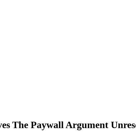
ves The Paywall Argument Unres