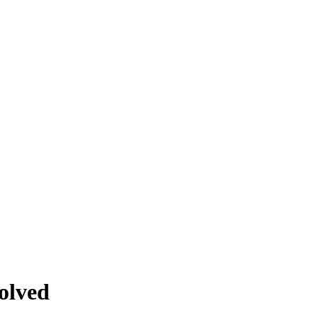
olved