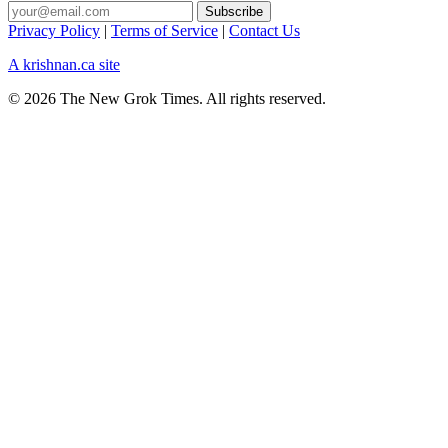
Privacy Policy
|
Terms of Service
|
Contact Us
A krishnan.ca site
© 2026 The New Grok Times. All rights reserved.