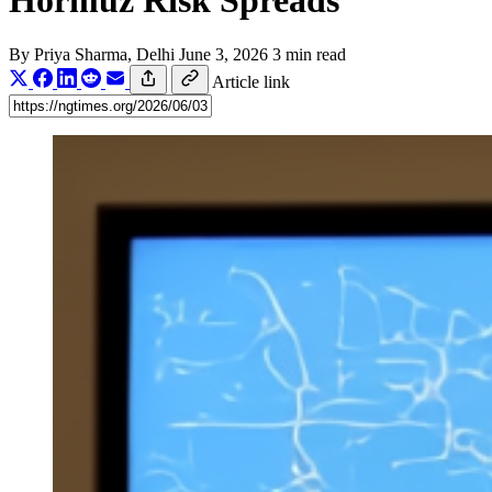
Hormuz Risk Spreads
By
Priya Sharma
, Delhi
June 3, 2026
3 min read
Article link