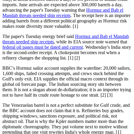
imports. June arrivals are expected above 300,000 barrels a day,
advancing the paper's Tuesday warning that
Hormuz and Bab el
Mandab threats needed ship receipts
. The receipt here is an importer
adding barrels from a different political geography as Hormuz risk
makes route diversity more valuable. [1]
The paper's Tuesday energy brief said
Hormuz and Bab el Mandab
threats needed ship receipts
, while its EIA source note warned that
federal oil pages must be dated and current
. Wednesday's India story
is the second-order receipt. A chokepoint becomes real when a
refinery changes the shopping list. [1] [2]
BBC's Hormuz sailor account supplies the waterline: 20,000 sailors,
1,600 ships, failed crossing attempts, and crews stuck behind the
Gulf's only exit. EIA supplies the official macro context through its
global oil forecast page. The Indian sourcing story sits between
them. It is not a slogan about de-dollarization; it is an importer trying
not to have half its crude route hostage to one strait. [2] [3]
The Venezuelan barrel is not a perfect substitute for Gulf crude, and
the BBC account does not claim that it is. Refineries buy grades,
shipping windows, sanctions exposure, and political risk, not
abstract oil. That is why the Kpler numbers matter more than the
diplomatic choreography. They put volume next to motive without
pretending that one visit rewrites India's whole energy map. [1]