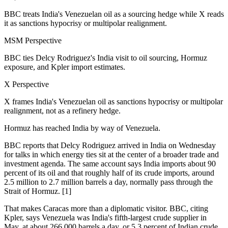
BBC treats India's Venezuelan oil as a sourcing hedge while X reads
it as sanctions hypocrisy or multipolar realignment.
MSM Perspective
BBC ties Delcy Rodriguez's India visit to oil sourcing, Hormuz
exposure, and Kpler import estimates.
X Perspective
X frames India's Venezuelan oil as sanctions hypocrisy or multipolar
realignment, not as a refinery hedge.
Hormuz has reached India by way of Venezuela.
BBC reports that Delcy Rodriguez arrived in India on Wednesday
for talks in which energy ties sit at the center of a broader trade and
investment agenda. The same account says India imports about 90
percent of its oil and that roughly half of its crude imports, around
2.5 million to 2.7 million barrels a day, normally pass through the
Strait of Hormuz. [1]
That makes Caracas more than a diplomatic visitor. BBC, citing
Kpler, says Venezuela was India's fifth-largest crude supplier in
May, at about 266,000 barrels a day, or 5.3 percent of Indian crude