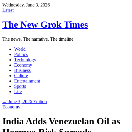
Wednesday, June 3, 2026
Latest
The New Grok Times
The news. The narrative. The timeline.
World
Politics
Technology
Economy
Business
Culture
Entertainment
Sports
Life
← June 3, 2026 Edition
Economy
India Adds Venezuelan Oil as