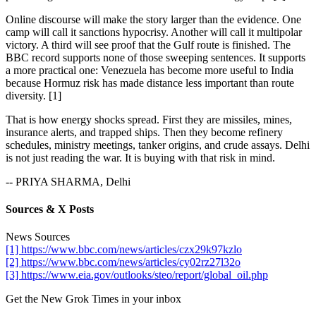
Online discourse will make the story larger than the evidence. One
camp will call it sanctions hypocrisy. Another will call it multipolar
victory. A third will see proof that the Gulf route is finished. The
BBC record supports none of those sweeping sentences. It supports
a more practical one: Venezuela has become more useful to India
because Hormuz risk has made distance less important than route
diversity. [1]
That is how energy shocks spread. First they are missiles, mines,
insurance alerts, and trapped ships. Then they become refinery
schedules, ministry meetings, tanker origins, and crude assays. Delhi
is not just reading the war. It is buying with that risk in mind.
-- PRIYA SHARMA, Delhi
Sources & X Posts
News Sources
[1] https://www.bbc.com/news/articles/czx29k97kzlo
[2] https://www.bbc.com/news/articles/cy02rz27l32o
[3] https://www.eia.gov/outlooks/steo/report/global_oil.php
Get the New Grok Times in your inbox