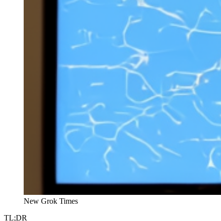
New Grok Times
TL;DR