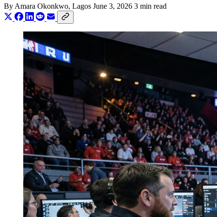
By
Amara Okonkwo
, Lagos
June 3, 2026
3 min read