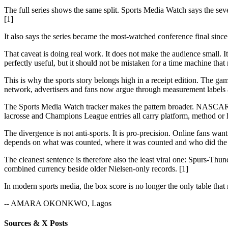
The full series shows the same split. Sports Media Watch says the s
[1]
It also says the series became the most-watched conference final si
That caveat is doing real work. It does not make the audience small.
perfectly useful, but it should not be mistaken for a time machine tha
This is why the sports story belongs high in a receipt edition. The 
network, advertisers and fans now argue through measurement labels a
The Sports Media Watch tracker makes the pattern broader. NASCAR
lacrosse and Champions League entries all carry platform, method or h
The divergence is not anti-sports. It is pro-precision. Online fans 
depends on what was counted, where it was counted and who did the 
The cleanest sentence is therefore also the least viral one: Spurs-T
combined currency beside older Nielsen-only records. [1]
In modern sports media, the box score is no longer the only table that 
-- AMARA OKONKWO, Lagos
Sources & X Posts