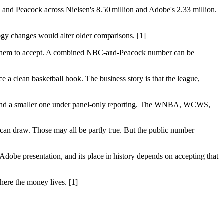
and Peacock across Nielsen's 8.50 million and Adobe's 2.33 million.
gy changes would alter older comparisons. [1]
king them to accept. A combined NBC-and-Peacock number can be
a clean basketball hook. The business story is that the league,
 and a smaller one under panel-only reporting. The WNBA, WCWS,
can draw. Those may all be partly true. But the public number
dobe presentation, and its place in history depends on accepting that
where the money lives. [1]