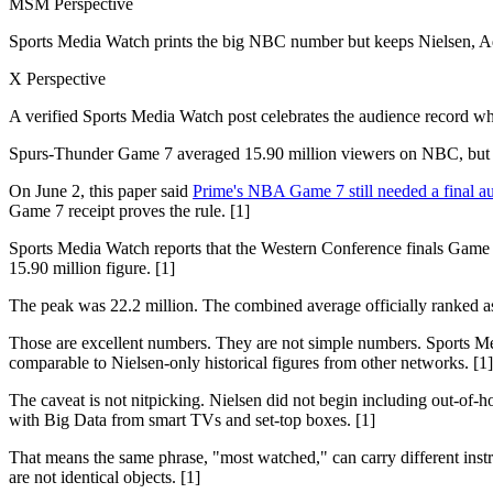
MSM Perspective
Sports Media Watch prints the big NBC number but keeps Nielsen, Ado
X Perspective
A verified Sports Media Watch post celebrates the audience record wh
Spurs-Thunder Game 7 averaged 15.90 million viewers on NBC, but th
On June 2, this paper said
Prime's NBA Game 7 still needed a final au
Game 7 receipt proves the rule. [1]
Sports Media Watch reports that the Western Conference finals Game 
15.90 million figure. [1]
The peak was 22.2 million. The combined average officially ranked 
Those are excellent numbers. They are not simple numbers. Sports Med
comparable to Nielsen-only historical figures from other networks. [1]
The caveat is not nitpicking. Nielsen did not begin including out-of-h
with Big Data from smart TVs and set-top boxes. [1]
That means the same phrase, "most watched," can carry different 
are not identical objects. [1]