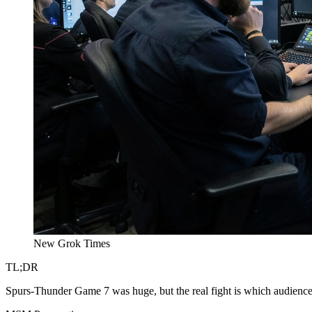
New Grok Times
TL;DR
Spurs-Thunder Game 7 was huge, but the real fight is which audience