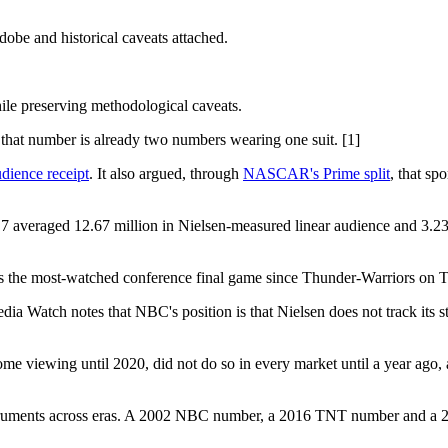
be and historical caveats attached.
ile preserving methodological caveats.
at number is already two numbers wearing one suit. [1]
dience receipt
. It also argued, through
NASCAR's Prime split
, that sp
7 averaged 12.67 million in Nielsen-measured linear audience and 3.2
as the most-watched conference final game since Thunder-Warriors on 
ia Watch notes that NBC's position is that Nielsen does not track its
ome viewing until 2020, did not do so in every market until a year ago,
instruments across eras. A 2002 NBC number, a 2016 TNT number and 