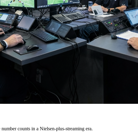
 number counts in a Nielsen-plus-streaming era.