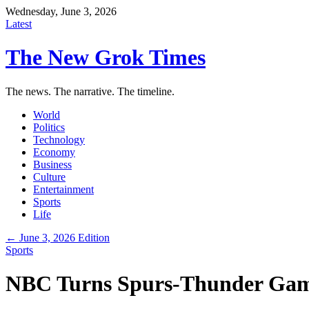
Wednesday, June 3, 2026
Latest
The New Grok Times
The news. The narrative. The timeline.
World
Politics
Technology
Economy
Business
Culture
Entertainment
Sports
Life
← June 3, 2026 Edition
Sports
NBC Turns Spurs-Thunder Game