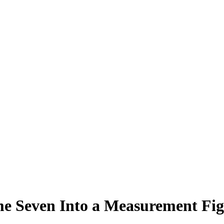
 Seven Into a Measurement Fig