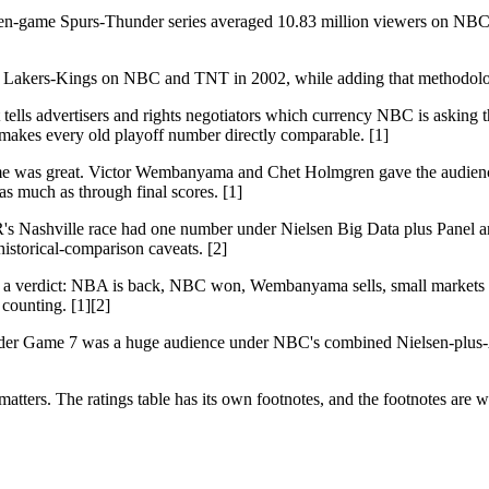
even-game Spurs-Thunder series averaged 10.83 million viewers on NBC 
nce Lakers-Kings on NBC and TNT in 2002, while adding that methodolo
 It tells advertisers and rights negotiators which currency NBC is as
t makes every old playoff number directly comparable. [1]
game was great. Victor Wembanyama and Chet Holmgren gave the audience 
s much as through final scores. [1]
's Nashville race had one number under Nielsen Big Data plus Panel
istorical-comparison caveats. [2]
want a verdict: NBA is back, NBC won, Wembanyama sells, small markets 
counting. [1][2]
hunder Game 7 was a huge audience under NBC's combined Nielsen-plus-A
matters. The ratings table has its own footnotes, and the footnotes are 