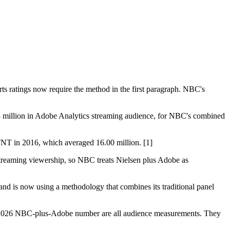
orts ratings now require the method in the first paragraph. NBC's
3 million in Adobe Analytics streaming audience, for NBC's combined
TNT in 2016, which averaged 16.00 million. [1]
 streaming viewership, so NBC treats Nielsen plus Adobe as
 and is now using a methodology that combines its traditional panel
a 2026 NBC-plus-Adobe number are all audience measurements. They