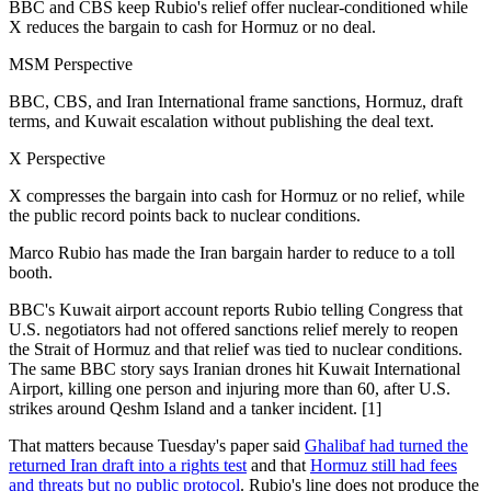
BBC and CBS keep Rubio's relief offer nuclear-conditioned while
X reduces the bargain to cash for Hormuz or no deal.
MSM Perspective
BBC, CBS, and Iran International frame sanctions, Hormuz, draft
terms, and Kuwait escalation without publishing the deal text.
X Perspective
X compresses the bargain into cash for Hormuz or no relief, while
the public record points back to nuclear conditions.
Marco Rubio has made the Iran bargain harder to reduce to a toll
booth.
BBC's Kuwait airport account reports Rubio telling Congress that
U.S. negotiators had not offered sanctions relief merely to reopen
the Strait of Hormuz and that relief was tied to nuclear conditions.
The same BBC story says Iranian drones hit Kuwait International
Airport, killing one person and injuring more than 60, after U.S.
strikes around Qeshm Island and a tanker incident. [1]
That matters because Tuesday's paper said
Ghalibaf had turned the
returned Iran draft into a rights test
and that
Hormuz still had fees
and threats but no public protocol
. Rubio's line does not produce the