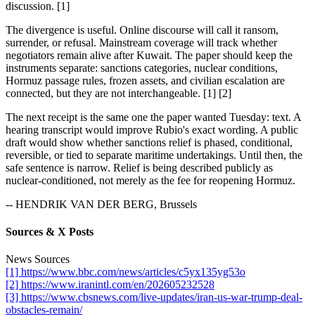
discussion. [1]
The divergence is useful. Online discourse will call it ransom,
surrender, or refusal. Mainstream coverage will track whether
negotiators remain alive after Kuwait. The paper should keep the
instruments separate: sanctions categories, nuclear conditions,
Hormuz passage rules, frozen assets, and civilian escalation are
connected, but they are not interchangeable. [1] [2]
The next receipt is the same one the paper wanted Tuesday: text. A
hearing transcript would improve Rubio's exact wording. A public
draft would show whether sanctions relief is phased, conditional,
reversible, or tied to separate maritime undertakings. Until then, the
safe sentence is narrow. Relief is being described publicly as
nuclear-conditioned, not merely as the fee for reopening Hormuz.
-- HENDRIK VAN DER BERG, Brussels
Sources & X Posts
News Sources
[1] https://www.bbc.com/news/articles/c5yx135yg53o
[2] https://www.iranintl.com/en/202605232528
[3] https://www.cbsnews.com/live-updates/iran-us-war-trump-deal-
obstacles-remain/