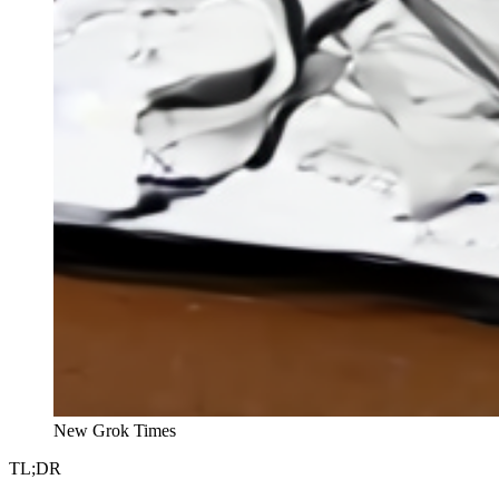
New Grok Times
TL;DR