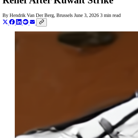
Relief After Kuwait Strike
By
Hendrik Van Der Berg
, Brussels
June 3, 2026
3 min read