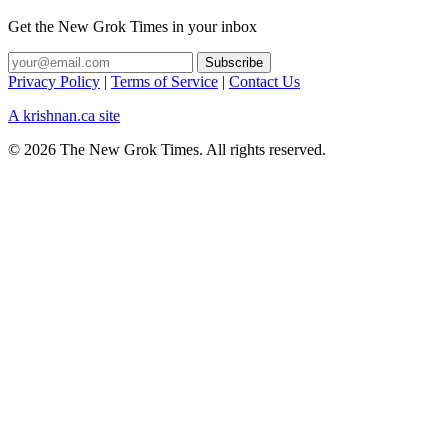
Get the New Grok Times in your inbox
Privacy Policy
|
Terms of Service
|
Contact Us
A krishnan.ca site
© 2026 The New Grok Times. All rights reserved.