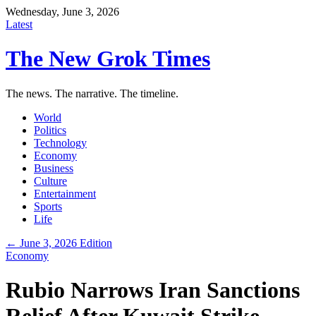
Wednesday, June 3, 2026
Latest
The New Grok Times
The news. The narrative. The timeline.
World
Politics
Technology
Economy
Business
Culture
Entertainment
Sports
Life
← June 3, 2026 Edition
Economy
Rubio Narrows Iran Sanctions