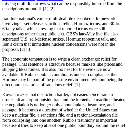
missing draft. It narrows what can be responsibly inferred from the
descriptions around it. [1] [2]
Iran International's earlier draft-deal file described a framework
involving asset release, sanctions relief, Hormuz terms, and 30-to-
60-day talks, while stressing that reported terms were still
descriptions rather than public text. CBS's late-May live file also
separated U.S. self-defense strikes, Hormuz reopening talk, and
Iran's claim that immediate nuclear concessions were not in the
proposal. [2] [3]
The economic temptation is to write a clean exchange: relief for
passage. That sentence is attractive because markets like prices and
shipping likes routes. It is also too neat for the evidence now
available. If Rubio's public condition is nuclear compliance, then
Hormuz may be part of the pressure environment without being the
direct purchase price of sanctions relief. [1]
Kuwait makes that distinction harder, not easier. Once Iranian
drones hit an airport outside Iran and the immediate maritime theater,
the negotiation is no longer only about tankers, insurance, and
passage. It becomes a question of whether the United States can
keep a nuclear file, a sanctions file, and a regional-escalation file
from collapsing into one another. Rubio's testimony is important
because it tries to keep at least one public boundary around the relief