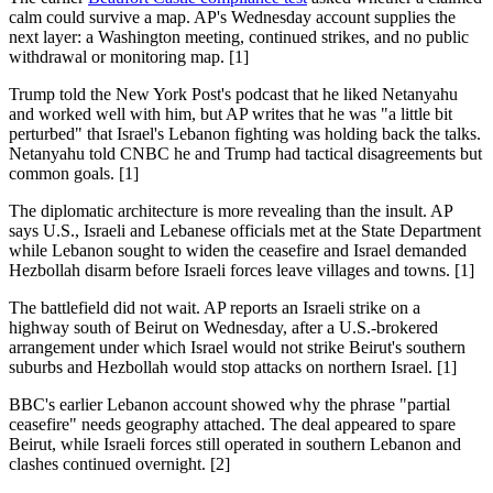
calm could survive a map. AP's Wednesday account supplies the
next layer: a Washington meeting, continued strikes, and no public
withdrawal or monitoring map. [1]
Trump told the New York Post's podcast that he liked Netanyahu
and worked well with him, but AP writes that he was "a little bit
perturbed" that Israel's Lebanon fighting was holding back the talks.
Netanyahu told CNBC he and Trump had tactical disagreements but
common goals. [1]
The diplomatic architecture is more revealing than the insult. AP
says U.S., Israeli and Lebanese officials met at the State Department
while Lebanon sought to widen the ceasefire and Israel demanded
Hezbollah disarm before Israeli forces leave villages and towns. [1]
The battlefield did not wait. AP reports an Israeli strike on a
highway south of Beirut on Wednesday, after a U.S.-brokered
arrangement under which Israel would not strike Beirut's southern
suburbs and Hezbollah would stop attacks on northern Israel. [1]
BBC's earlier Lebanon account showed why the phrase "partial
ceasefire" needs geography attached. The deal appeared to spare
Beirut, while Israeli forces still operated in southern Lebanon and
clashes continued overnight. [2]