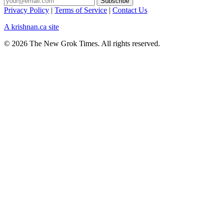
Privacy Policy
|
Terms of Service
|
Contact Us
A krishnan.ca site
© 2026 The New Grok Times. All rights reserved.