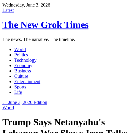
Wednesday, June 3, 2026
Latest
The New Grok Times
The news. The narrative. The timeline.
World
Politics
Technology
Economy
Business
Culture
Entertainment
Sports
Life
← June 3, 2026 Edition
World
Trump Says Netanyahu's