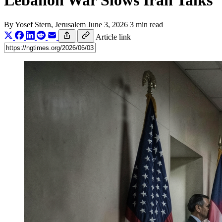
Lebanon War Slows Iran Talks
By
Yosef Stern
, Jerusalem
June 3, 2026
3 min read
Article link