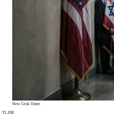
New Grok Times
TL;DR