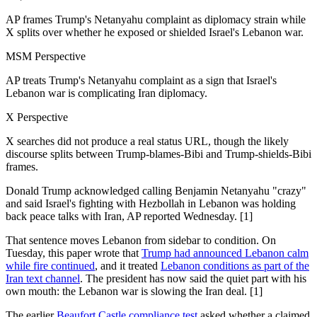
AP frames Trump's Netanyahu complaint as diplomacy strain while
X splits over whether he exposed or shielded Israel's Lebanon war.
MSM Perspective
AP treats Trump's Netanyahu complaint as a sign that Israel's
Lebanon war is complicating Iran diplomacy.
X Perspective
X searches did not produce a real status URL, though the likely
discourse splits between Trump-blames-Bibi and Trump-shields-Bibi
frames.
Donald Trump acknowledged calling Benjamin Netanyahu "crazy"
and said Israel's fighting with Hezbollah in Lebanon was holding
back peace talks with Iran, AP reported Wednesday. [1]
That sentence moves Lebanon from sidebar to condition. On
Tuesday, this paper wrote that
Trump had announced Lebanon calm
while fire continued
, and it treated
Lebanon conditions as part of the
Iran text channel
. The president has now said the quiet part with his
own mouth: the Lebanon war is slowing the Iran deal. [1]
The earlier
Beaufort Castle compliance test
asked whether a claimed