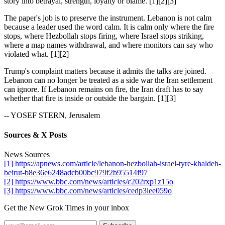
story into betrayal, strength, loyalty or blame. [1][2][3]
The paper's job is to preserve the instrument. Lebanon is not calm
because a leader used the word calm. It is calm only where the fire
stops, where Hezbollah stops firing, where Israel stops striking,
where a map names withdrawal, and where monitors can say who
violated what. [1][2]
Trump's complaint matters because it admits the talks are joined.
Lebanon can no longer be treated as a side war the Iran settlement
can ignore. If Lebanon remains on fire, the Iran draft has to say
whether that fire is inside or outside the bargain. [1][3]
-- YOSEF STERN, Jerusalem
Sources & X Posts
News Sources
[1] https://apnews.com/article/lebanon-hezbollah-israel-tyre-khaldeh-
beirut-b8e36e6248adcb00bc979f2b95514f97
[2] https://www.bbc.com/news/articles/c202rxp1z15o
[3] https://www.bbc.com/news/articles/cedp3lee059o
Get the New Grok Times in your inbox