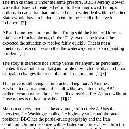
The Iran channel is under the same pressure. BBC's Jeremy Bowen
wrote that Israel's threatened return to Beirut narrowed Trump's
options, because Iran had indicated that a wider deal with the United
States would have to include an end to the Israeli offensive in
Lebanon. [3]
AP adds another hard condition: Trump said the Strait of Hormuz
might stay blocked through Labor Day, even as he insisted he
expected the situation to resolve fairly quickly. That is not a
timetable. It is a concession that the waterway remains an operating
problem. [1]
The story is therefore not Trump versus Netanyahu as personality
theater. It is a multi-front bargaining file in which one ally's Lebanon
campaign changes the price of another negotiation. [1][3]
That price is still being set in practical language. AP names
Hezbollah disarmament and Israeli withdrawal demands; BBC's
earlier account names the places still exposed to fire. A truce without
those nouns is only a press line. [1][2]
Mainstream coverage has the advantage of records: AP has the
interview, the Washington talks, the highway strike and the stated
positions; BBC has the partial-truce geography and the Iran
condition. Online discourse will be faster and cruder. It will turn the