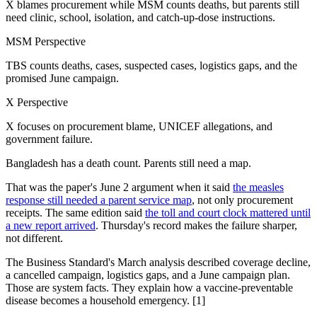
X blames procurement while MSM counts deaths, but parents still
need clinic, school, isolation, and catch-up-dose instructions.
MSM Perspective
TBS counts deaths, cases, suspected cases, logistics gaps, and the
promised June campaign.
X Perspective
X focuses on procurement blame, UNICEF allegations, and
government failure.
Bangladesh has a death count. Parents still need a map.
That was the paper's June 2 argument when it said
the measles
response still needed a parent service map
, not only procurement
receipts. The same edition said
the toll and court clock mattered until
a new report arrived
. Thursday's record makes the failure sharper,
not different.
The Business Standard's March analysis described coverage decline,
a cancelled campaign, logistics gaps, and a June campaign plan.
Those are system facts. They explain how a vaccine-preventable
disease becomes a household emergency. [1]