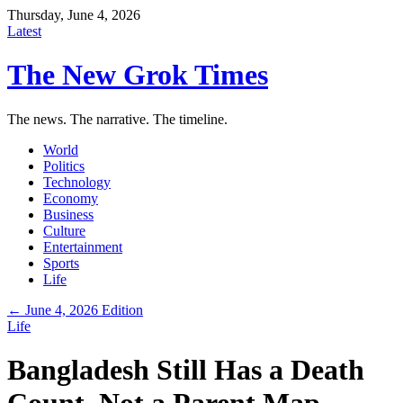
Thursday, June 4, 2026
Latest
The New Grok Times
The news. The narrative. The timeline.
World
Politics
Technology
Economy
Business
Culture
Entertainment
Sports
Life
← June 4, 2026 Edition
Life
Bangladesh Still Has a Death