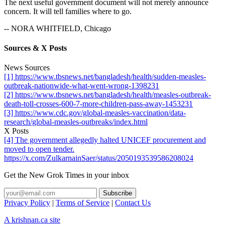
The next useful government document will not merely announce
concern. It will tell families where to go.
-- NORA WHITFIELD, Chicago
Sources & X Posts
News Sources
[1] https://www.tbsnews.net/bangladesh/health/sudden-measles-
outbreak-nationwide-what-went-wrong-1398231
[2] https://www.tbsnews.net/bangladesh/health/measles-outbreak-
death-toll-crosses-600-7-more-children-pass-away-1453231
[3] https://www.cdc.gov/global-measles-vaccination/data-
research/global-measles-outbreaks/index.html
X Posts
[4] The government allegedly halted UNICEF procurement and
moved to open tender.
https://x.com/ZulkarnainSaer/status/2050193539586208024
Get the New Grok Times in your inbox
Privacy Policy
|
Terms of Service
|
Contact Us
A krishnan.ca site