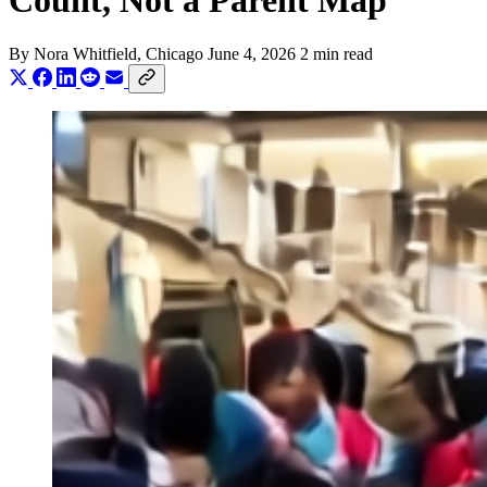
Count, Not a Parent Map
By
Nora Whitfield
, Chicago
June 4, 2026
2 min read