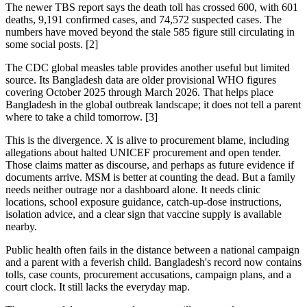
The newer TBS report says the death toll has crossed 600, with 601
deaths, 9,191 confirmed cases, and 74,572 suspected cases. The
numbers have moved beyond the stale 585 figure still circulating in
some social posts. [2]
The CDC global measles table provides another useful but limited
source. Its Bangladesh data are older provisional WHO figures
covering October 2025 through March 2026. That helps place
Bangladesh in the global outbreak landscape; it does not tell a parent
where to take a child tomorrow. [3]
This is the divergence. X is alive to procurement blame, including
allegations about halted UNICEF procurement and open tender.
Those claims matter as discourse, and perhaps as future evidence if
documents arrive. MSM is better at counting the dead. But a family
needs neither outrage nor a dashboard alone. It needs clinic
locations, school exposure guidance, catch-up-dose instructions,
isolation advice, and a clear sign that vaccine supply is available
nearby.
Public health often fails in the distance between a national campaign
and a parent with a feverish child. Bangladesh's record now contains
tolls, case counts, procurement accusations, campaign plans, and a
court clock. It still lacks the everyday map.