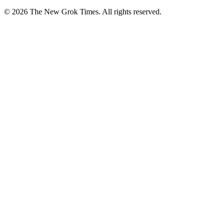
© 2026 The New Grok Times. All rights reserved.