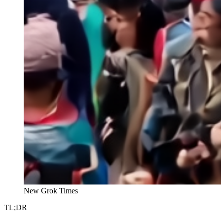
New Grok Times
TL;DR