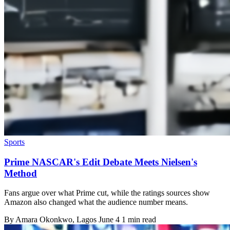
Sports
Prime NASCAR's Edit Debate Meets Nielsen's
Method
Fans argue over what Prime cut, while the ratings sources show
Amazon also changed what the audience number means.
By
Amara Okonkwo
, Lagos
June 4
1 min read