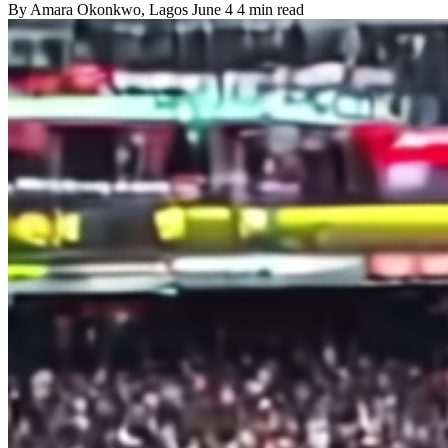
By
Amara Okonkwo
, Lagos
June 4
4 min read