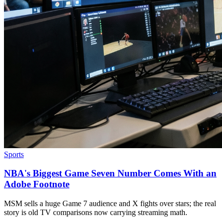
Sports
NBA's Biggest Game Seven Number Comes With an
Adobe Footnote
MSM sells a huge Game 7 audience and X fights over stars; the real
story is old TV comparisons now carrying streaming math.