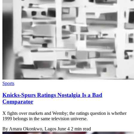
Sports
Knicks-Spurs Ratings Nostalgia Is a Bad
Comparator
X fights over markets and Wemby; the ratings question is whether
1999 belongs in the same television universe.
By
Amara Okonkwo
, Lagos
June 4
2 min read