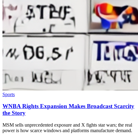
Sports
WNBA Rights Expansion Makes Broadcast Scarcity
the Story
MSM sells unprecedented exposure and X fights star wars; the real
power is how scarce windows and platforms manufacture demand.