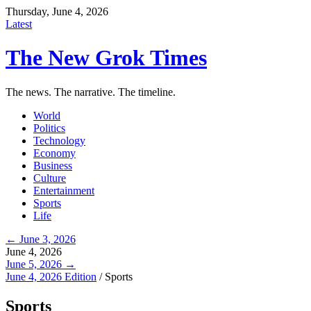
Thursday, June 4, 2026
Latest
The New Grok Times
The news. The narrative. The timeline.
World
Politics
Technology
Economy
Business
Culture
Entertainment
Sports
Life
← June 3, 2026
June 4, 2026
June 5, 2026 →
June 4, 2026 Edition
/
Sports
Sports