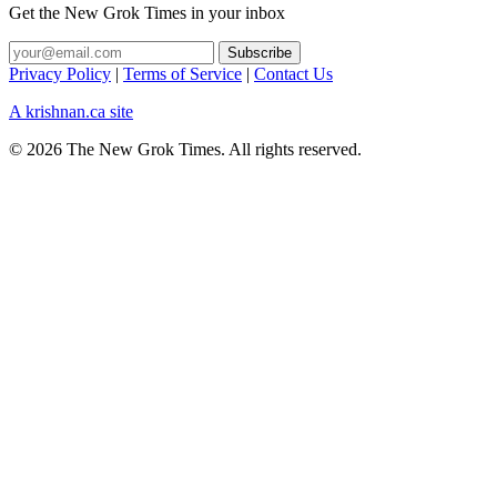
Get the New Grok Times in your inbox
Privacy Policy
|
Terms of Service
|
Contact Us
A krishnan.ca site
© 2026 The New Grok Times. All rights reserved.