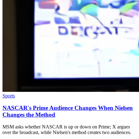
Sports
NASCAR's Prime Audience Changes When Nielsen
Changes the Method
MSM asks whether NASCAR is up or down on Prime; X argues
over the broadcast, while Nielsen's method creates two audiences.