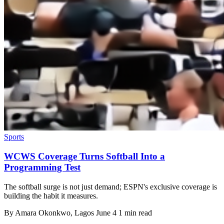
Sports
WCWS Coverage Turns Softball Into a
Programming Test
The softball surge is not just demand; ESPN's exclusive coverage is
building the habit it measures.
By
Amara Okonkwo
, Lagos
June 4
1 min read