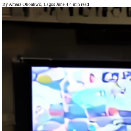
By
Amara Okonkwo
, Lagos
June 4
4 min read