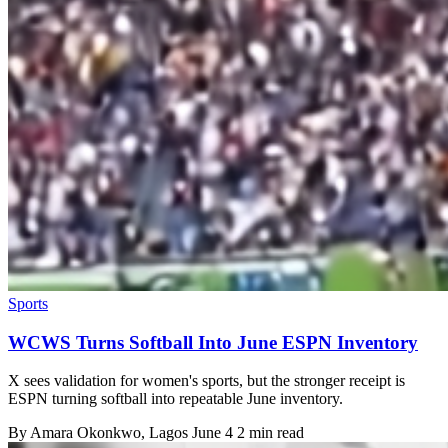
Sports
WCWS Turns Softball Into June ESPN Inventory
X sees validation for women's sports, but the stronger receipt is
ESPN turning softball into repeatable June inventory.
By
Amara Okonkwo
, Lagos
June 4
2 min read