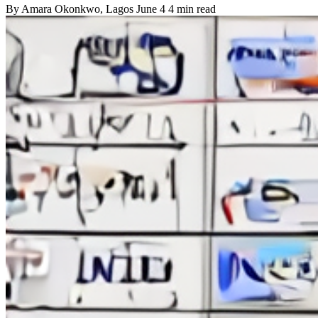
By
Amara Okonkwo
, Lagos
June 4
4 min read