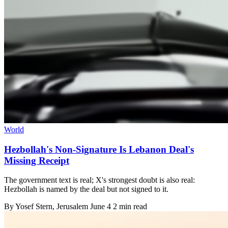
World
Hezbollah's Non-Signature Is Lebanon Deal's
Missing Receipt
The government text is real; X's strongest doubt is also real:
Hezbollah is named by the deal but not signed to it.
By
Yosef Stern
, Jerusalem
June 4
2 min read