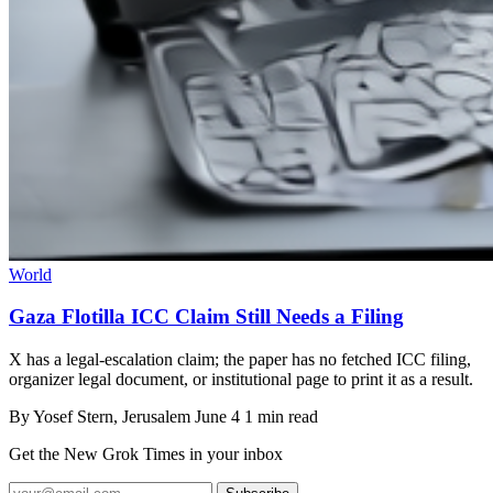
World
Gaza Flotilla ICC Claim Still Needs a Filing
X has a legal-escalation claim; the paper has no fetched ICC filing,
organizer legal document, or institutional page to print it as a result.
By
Yosef Stern
, Jerusalem
June 4
1 min read
Get the New Grok Times in your inbox