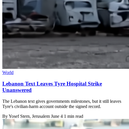
World
Lebanon Text Leaves Tyre Hospital Strike
Unanswered
The Lebanon text gives governments milestones, but it still leaves
Tyre's civilian-harm account outside the signed record.
By
Yosef Stern
, Jerusalem
June 4
1 min read