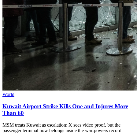
World
Kuwait Airport Strike Kills One and Injures More
Than 60
MSM treats Kuwait as escalation; X sees video proof, but the
passenger terminal now belongs inside the war-powers record.