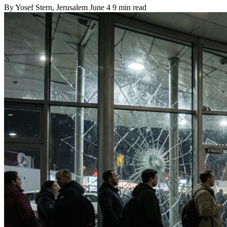
By
Yosef Stern
, Jerusalem
June 4
9 min read