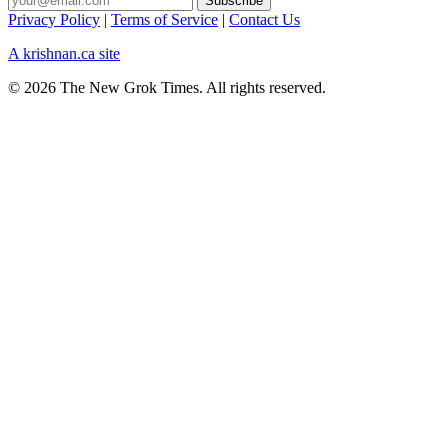
Privacy Policy
|
Terms of Service
|
Contact Us
A krishnan.ca site
© 2026 The New Grok Times. All rights reserved.