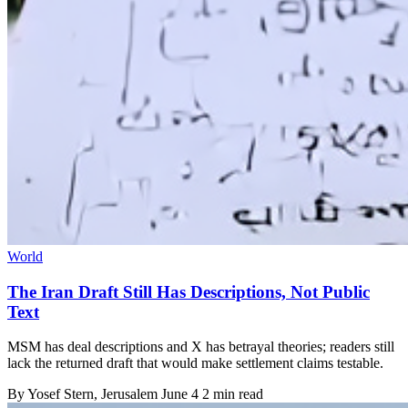
World
The Iran Draft Still Has Descriptions, Not Public
Text
MSM has deal descriptions and X has betrayal theories; readers still
lack the returned draft that would make settlement claims testable.
By
Yosef Stern
, Jerusalem
June 4
2 min read