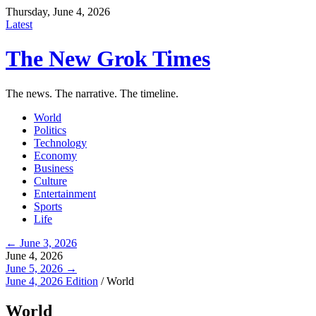
Thursday, June 4, 2026
Latest
The New Grok Times
The news. The narrative. The timeline.
World
Politics
Technology
Economy
Business
Culture
Entertainment
Sports
Life
← June 3, 2026
June 4, 2026
June 5, 2026 →
June 4, 2026 Edition
/
World
World