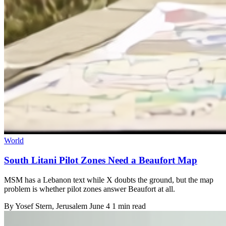
World
South Litani Pilot Zones Need a Beaufort Map
MSM has a Lebanon text while X doubts the ground, but the map
problem is whether pilot zones answer Beaufort at all.
By
Yosef Stern
, Jerusalem
June 4
1 min read