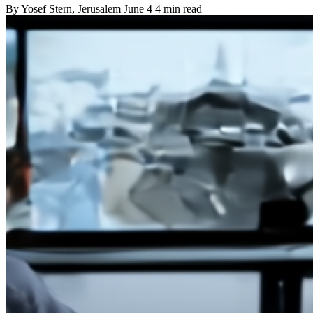
By
Yosef Stern
, Jerusalem
June 4
4 min read