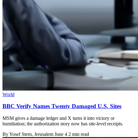
World
BBC Verify Names Twenty Damaged U.S. Sites
MSM gives a damage ledger and X turns it into victory or
humiliation; the authorization story now has site-level receipts.
By
Yosef Stern
, Jerusalem
June 4
2 min read