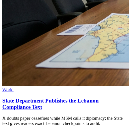
World
State Department Publishes the Lebanon
Compliance Text
X doubts paper ceasefires while MSM calls it diplomacy; the State
text gives readers exact Lebanon checkpoints to audit.