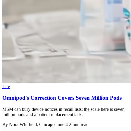
Life
Omnipod's Correction Covers Seven Million Pods
MSM can bury device notices in recall lists; the scale here is seven
million pods and a patient replacement task.
By
Nora Whitfield
, Chicago
June 4
2 min read