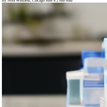
By
Nora Whitfield
, Chicago
June 4
2 min read