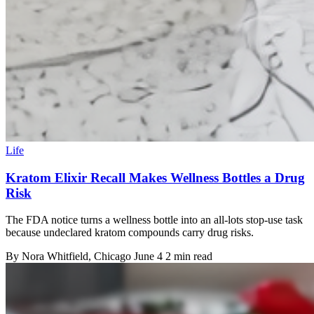
Life
Kratom Elixir Recall Makes Wellness Bottles a Drug
Risk
The FDA notice turns a wellness bottle into an all-lots stop-use task
because undeclared kratom compounds carry drug risks.
By
Nora Whitfield
, Chicago
June 4
2 min read