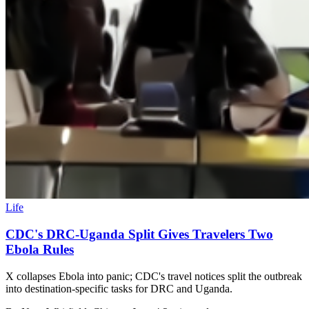
Life
CDC's DRC-Uganda Split Gives Travelers Two
Ebola Rules
X collapses Ebola into panic; CDC's travel notices split the outbreak
into destination-specific tasks for DRC and Uganda.