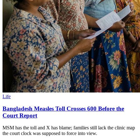
Life
Bangladesh Measles Toll Crosses 600 Before the
Court Report
MSM has the toll and X has blame; families still lack the clinic map
the court clock was supposed to force into view.