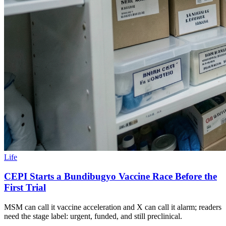
Life
CEPI Starts a Bundibugyo Vaccine Race Before the
First Trial
MSM can call it vaccine acceleration and X can call it alarm; readers
need the stage label: urgent, funded, and still preclinical.