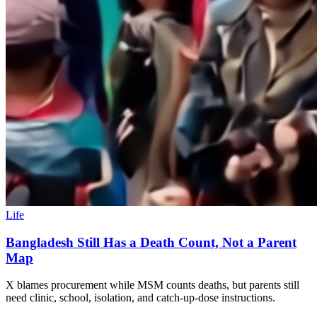
Life
Bangladesh Still Has a Death Count, Not a Parent
Map
X blames procurement while MSM counts deaths, but parents still
need clinic, school, isolation, and catch-up-dose instructions.