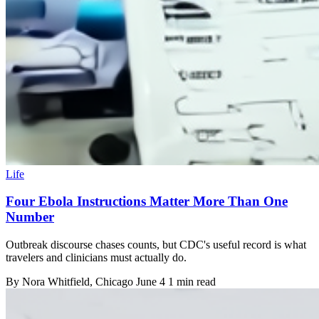
Life
Four Ebola Instructions Matter More Than One
Number
Outbreak discourse chases counts, but CDC's useful record is what
travelers and clinicians must actually do.
By
Nora Whitfield
, Chicago
June 4
1 min read