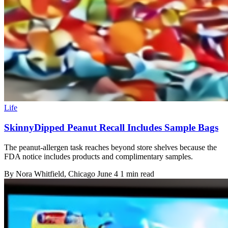
Life
SkinnyDipped Peanut Recall Includes Sample Bags
The peanut-allergen task reaches beyond store shelves because the
FDA notice includes products and complimentary samples.
By
Nora Whitfield
, Chicago
June 4
1 min read