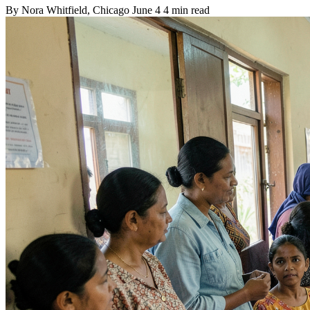
By
Nora Whitfield
, Chicago
June 4
4 min read