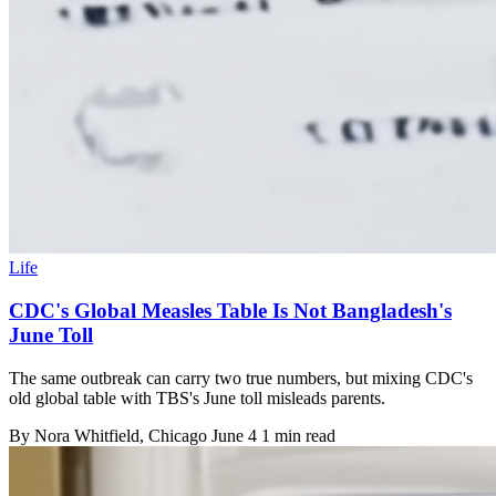
Life
CDC's Global Measles Table Is Not Bangladesh's
June Toll
The same outbreak can carry two true numbers, but mixing CDC's
old global table with TBS's June toll misleads parents.
By
Nora Whitfield
, Chicago
June 4
1 min read