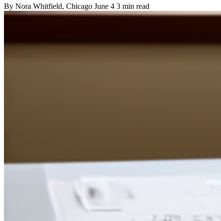
By
Nora Whitfield
, Chicago
June 4
3 min read