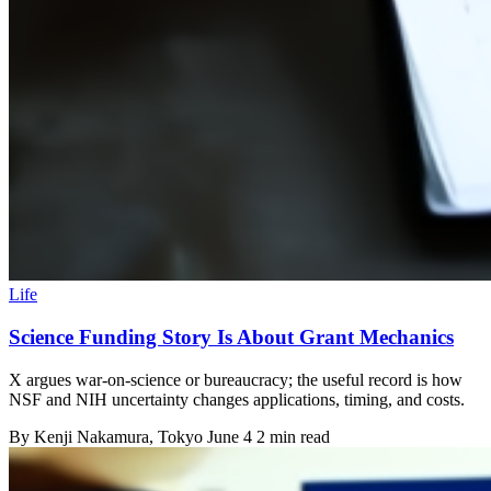
Life
Science Funding Story Is About Grant Mechanics
X argues war-on-science or bureaucracy; the useful record is how
NSF and NIH uncertainty changes applications, timing, and costs.
By
Kenji Nakamura
, Tokyo
June 4
2 min read