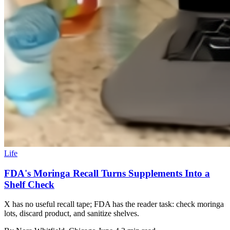
Life
FDA's Moringa Recall Turns Supplements Into a
Shelf Check
X has no useful recall tape; FDA has the reader task: check moringa
lots, discard product, and sanitize shelves.