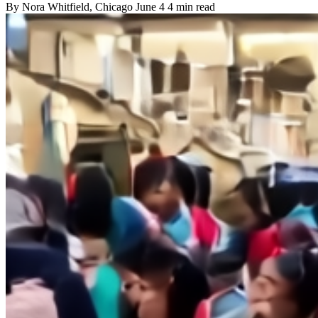
By
Nora Whitfield
, Chicago
June 4
4 min read