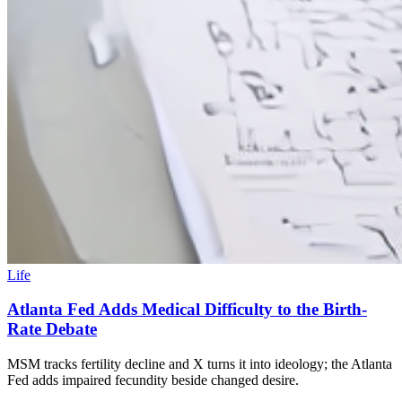
Life
Atlanta Fed Adds Medical Difficulty to the Birth-
Rate Debate
MSM tracks fertility decline and X turns it into ideology; the Atlanta
Fed adds impaired fecundity beside changed desire.