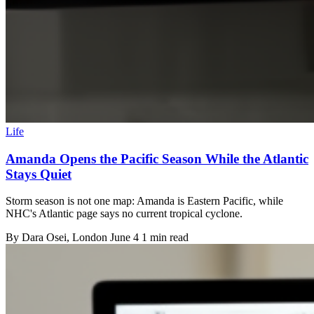
Life
Amanda Opens the Pacific Season While the Atlantic
Stays Quiet
Storm season is not one map: Amanda is Eastern Pacific, while
NHC's Atlantic page says no current tropical cyclone.
By
Dara Osei
, London
June 4
1 min read