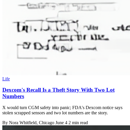
Life
Dexcom's Recall Is a Theft Story With Two Lot
Numbers
X would turn CGM safety into panic; FDA's Dexcom notice says
stolen scrapped sensors and two lot numbers are the story.
By
Nora Whitfield
, Chicago
June 4
2 min read