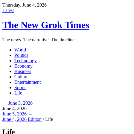
Thursday, June 4, 2026
Latest
The New Grok Times
The news. The narrative. The timeline.
World
Politics
Technology
Economy
Business
Culture
Entertainment
Sports
Life
← June 3, 2026
June 4, 2026
June 5, 2026 →
June 4, 2026 Edition
/
Life
Life