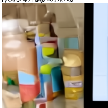
By
Nora Whitfield
, Chicago
June 4
2 min read