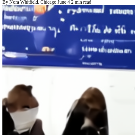
By
Nora Whitfield
, Chicago
June 4
2 min read