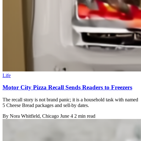
Life
Motor City Pizza Recall Sends Readers to Freezers
The recall story is not brand panic; it is a household task with named
5 Cheese Bread packages and sell-by dates.
By
Nora Whitfield
, Chicago
June 4
2 min read