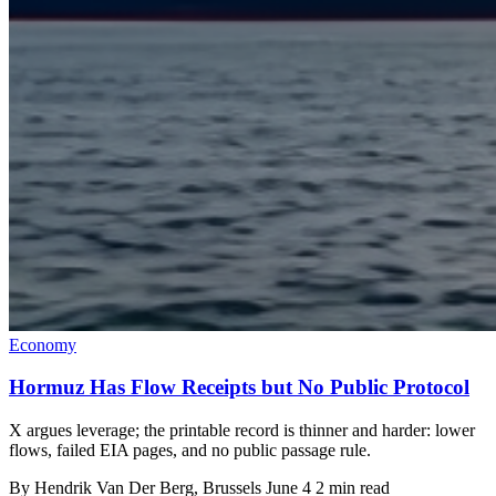
Economy
Hormuz Has Flow Receipts but No Public Protocol
X argues leverage; the printable record is thinner and harder: lower
flows, failed EIA pages, and no public passage rule.
By
Hendrik Van Der Berg
, Brussels
June 4
2 min read