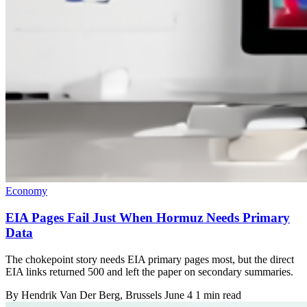
Economy
EIA Pages Fail Just When Hormuz Needs Primary
Data
The chokepoint story needs EIA primary pages most, but the direct
EIA links returned 500 and left the paper on secondary summaries.
By
Hendrik Van Der Berg
, Brussels
June 4
1 min read