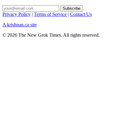
Privacy Policy
|
Terms of Service
|
Contact Us
A krishnan.ca site
© 2026 The New Grok Times. All rights reserved.