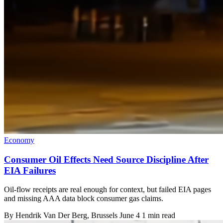
Economy
Consumer Oil Effects Need Source Discipline After
EIA Failures
Oil-flow receipts are real enough for context, but failed EIA pages
and missing AAA data block consumer gas claims.
By
Hendrik Van Der Berg
, Brussels
June 4
1 min read