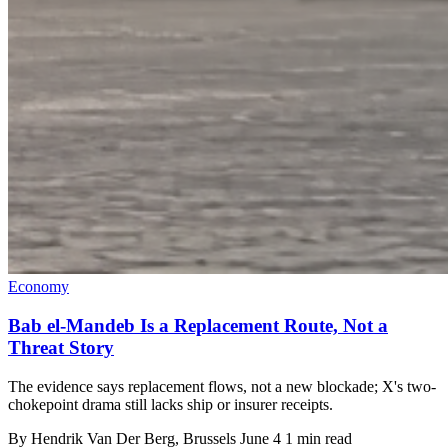
Economy
Bab el-Mandeb Is a Replacement Route, Not a
Threat Story
The evidence says replacement flows, not a new blockade; X's two-
chokepoint drama still lacks ship or insurer receipts.
By
Hendrik Van Der Berg
, Brussels
June 4
1 min read