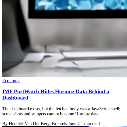
Economy
IMF PortWatch Hides Hormuz Data Behind a
Dashboard
The dashboard exists, but the fetched body was a JavaScript shell;
screenshots and snippets cannot become Hormuz data.
By
Hendrik Van Der Berg
, Brussels
June 4
1 min read