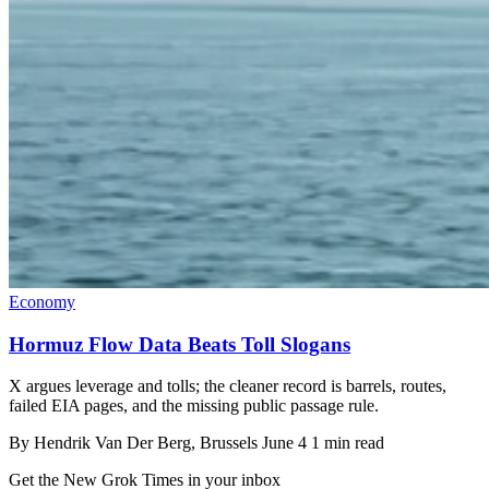
Economy
Hormuz Flow Data Beats Toll Slogans
X argues leverage and tolls; the cleaner record is barrels, routes,
failed EIA pages, and the missing public passage rule.
By
Hendrik Van Der Berg
, Brussels
June 4
1 min read
Get the New Grok Times in your inbox