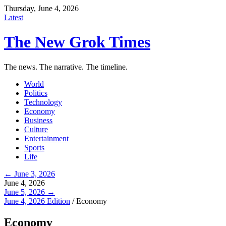
Thursday, June 4, 2026
Latest
The New Grok Times
The news. The narrative. The timeline.
World
Politics
Technology
Economy
Business
Culture
Entertainment
Sports
Life
← June 3, 2026
June 4, 2026
June 5, 2026 →
June 4, 2026 Edition
/
Economy
Economy