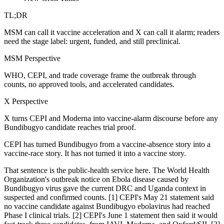
TL;DR
MSM can call it vaccine acceleration and X can call it alarm; readers
need the stage label: urgent, funded, and still preclinical.
MSM Perspective
WHO, CEPI, and trade coverage frame the outbreak through
counts, no approved tools, and accelerated candidates.
X Perspective
X turns CEPI and Moderna into vaccine-alarm discourse before any
Bundibugyo candidate reaches trial proof.
CEPI has turned Bundibugyo from a vaccine-absence story into a
vaccine-race story. It has not turned it into a vaccine story.
That sentence is the public-health service here. The World Health
Organization's outbreak notice on Ebola disease caused by
Bundibugyo virus gave the current DRC and Uganda context in
suspected and confirmed counts. [1] CEPI's May 21 statement said
no vaccine candidate against Bundibugyo ebolavirus had reached
Phase I clinical trials. [2] CEPI's June 1 statement then said it would