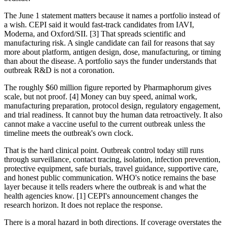
The June 1 statement matters because it names a portfolio instead of
a wish. CEPI said it would fast-track candidates from IAVI,
Moderna, and Oxford/SII. [3] That spreads scientific and
manufacturing risk. A single candidate can fail for reasons that say
more about platform, antigen design, dose, manufacturing, or timing
than about the disease. A portfolio says the funder understands that
outbreak R&D is not a coronation.
The roughly $60 million figure reported by Pharmaphorum gives
scale, but not proof. [4] Money can buy speed, animal work,
manufacturing preparation, protocol design, regulatory engagement,
and trial readiness. It cannot buy the human data retroactively. It also
cannot make a vaccine useful to the current outbreak unless the
timeline meets the outbreak's own clock.
That is the hard clinical point. Outbreak control today still runs
through surveillance, contact tracing, isolation, infection prevention,
protective equipment, safe burials, travel guidance, supportive care,
and honest public communication. WHO's notice remains the base
layer because it tells readers where the outbreak is and what the
health agencies know. [1] CEPI's announcement changes the
research horizon. It does not replace the response.
There is a moral hazard in both directions. If coverage overstates the