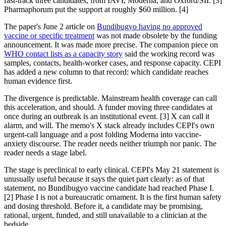
fast-track three candidates, from IAVI, Moderna, and Oxford/SII. [3]
Pharmaphorum put the support at roughly $60 million. [4]
The paper's June 2 article on
Bundibugyo having no approved
vaccine or specific treatment
was not made obsolete by the funding
announcement. It was made more precise. The companion piece on
WHO contact lists as a capacity story
said the working record was
samples, contacts, health-worker cases, and response capacity. CEPI
has added a new column to that record: which candidate reaches
human evidence first.
The divergence is predictable. Mainstream health coverage can call
this acceleration, and should. A funder moving three candidates at
once during an outbreak is an institutional event. [3] X can call it
alarm, and will. The memo's X stack already includes CEPI's own
urgent-call language and a post folding Moderna into vaccine-
anxiety discourse. The reader needs neither triumph nor panic. The
reader needs a stage label.
The stage is preclinical to early clinical. CEPI's May 21 statement is
unusually useful because it says the quiet part clearly: as of that
statement, no Bundibugyo vaccine candidate had reached Phase I.
[2] Phase I is not a bureaucratic ornament. It is the first human safety
and dosing threshold. Before it, a candidate may be promising,
rational, urgent, funded, and still unavailable to a clinician at the
bedside.