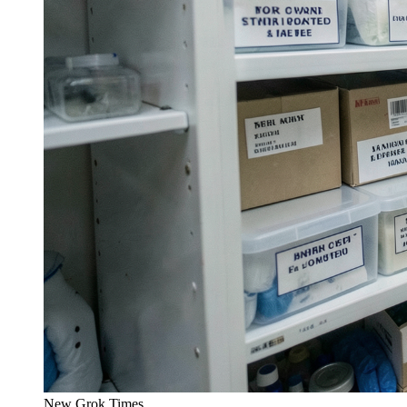
New Grok Times