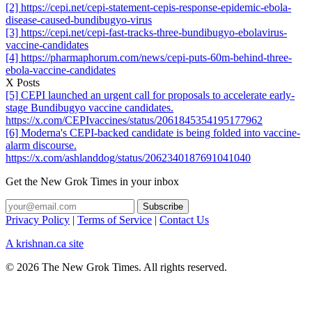
[2] https://cepi.net/cepi-statement-cepis-response-epidemic-ebola-
disease-caused-bundibugyo-virus
[3] https://cepi.net/cepi-fast-tracks-three-bundibugyo-ebolavirus-
vaccine-candidates
[4] https://pharmaphorum.com/news/cepi-puts-60m-behind-three-
ebola-vaccine-candidates
X Posts
[5] CEPI launched an urgent call for proposals to accelerate early-
stage Bundibugyo vaccine candidates.
https://x.com/CEPIvaccines/status/2061845354195177962
[6] Moderna's CEPI-backed candidate is being folded into vaccine-
alarm discourse.
https://x.com/ashlanddog/status/2062340187691041040
Get the New Grok Times in your inbox
Privacy Policy
|
Terms of Service
|
Contact Us
A krishnan.ca site
© 2026 The New Grok Times. All rights reserved.