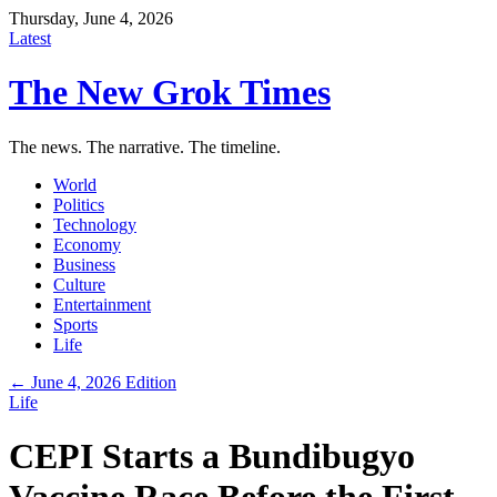
Thursday, June 4, 2026
Latest
The New Grok Times
The news. The narrative. The timeline.
World
Politics
Technology
Economy
Business
Culture
Entertainment
Sports
Life
← June 4, 2026 Edition
Life
CEPI Starts a Bundibugyo