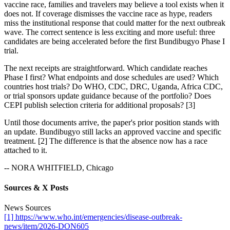
vaccine race, families and travelers may believe a tool exists when it
does not. If coverage dismisses the vaccine race as hype, readers
miss the institutional response that could matter for the next outbreak
wave. The correct sentence is less exciting and more useful: three
candidates are being accelerated before the first Bundibugyo Phase I
trial.
The next receipts are straightforward. Which candidate reaches
Phase I first? What endpoints and dose schedules are used? Which
countries host trials? Do WHO, CDC, DRC, Uganda, Africa CDC,
or trial sponsors update guidance because of the portfolio? Does
CEPI publish selection criteria for additional proposals? [3]
Until those documents arrive, the paper's prior position stands with
an update. Bundibugyo still lacks an approved vaccine and specific
treatment. [2] The difference is that the absence now has a race
attached to it.
-- NORA WHITFIELD, Chicago
Sources & X Posts
News Sources
[1] https://www.who.int/emergencies/disease-outbreak-
news/item/2026-DON605