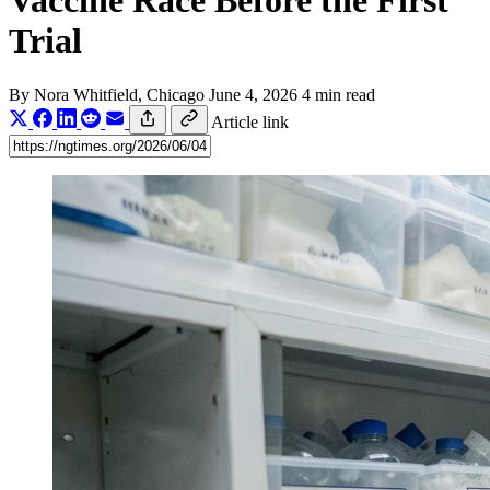
Vaccine Race Before the First
Trial
By
Nora Whitfield
, Chicago
June 4, 2026
4 min read
Article link