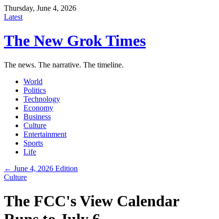
Thursday, June 4, 2026
Latest
The New Grok Times
The news. The narrative. The timeline.
World
Politics
Technology
Economy
Business
Culture
Entertainment
Sports
Life
← June 4, 2026 Edition
Culture
The FCC's View Calendar