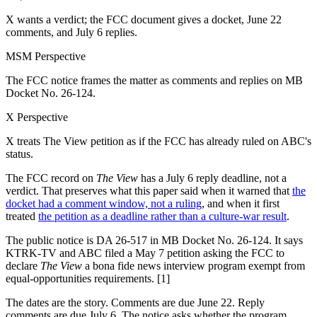
X wants a verdict; the FCC document gives a docket, June 22
comments, and July 6 replies.
MSM Perspective
The FCC notice frames the matter as comments and replies on MB
Docket No. 26-124.
X Perspective
X treats The View petition as if the FCC has already ruled on ABC's
status.
The FCC record on
The View
has a July 6 reply deadline, not a
verdict. That preserves what this paper said when it warned that
the
docket had a comment window, not a ruling
, and when it first
treated
the petition as a deadline rather than a culture-war result
.
The public notice is DA 26-517 in MB Docket No. 26-124. It says
KTRK-TV and ABC filed a May 7 petition asking the FCC to
declare
The View
a bona fide news interview program exempt from
equal-opportunities requirements. [1]
The dates are the story. Comments are due June 22. Reply
comments are due July 6. The notice asks whether the program