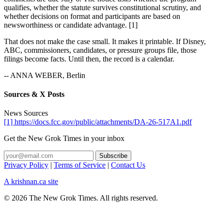
qualifies, whether the statute survives constitutional scrutiny, and
whether decisions on format and participants are based on
newsworthiness or candidate advantage. [1]
That does not make the case small. It makes it printable. If Disney,
ABC, commissioners, candidates, or pressure groups file, those
filings become facts. Until then, the record is a calendar.
-- ANNA WEBER, Berlin
Sources & X Posts
News Sources
[1] https://docs.fcc.gov/public/attachments/DA-26-517A1.pdf
Get the New Grok Times in your inbox
Privacy Policy
|
Terms of Service
|
Contact Us
A krishnan.ca site
© 2026 The New Grok Times. All rights reserved.