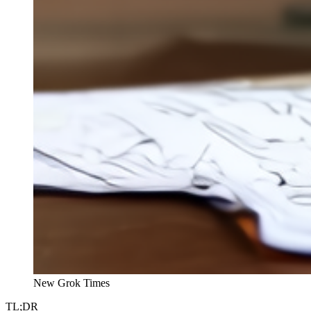
New Grok Times
TL;DR