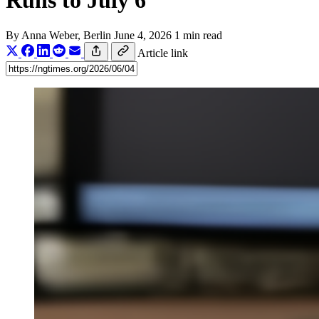
Runs to July 6
By
Anna Weber
, Berlin
June 4, 2026
1 min read
Article link