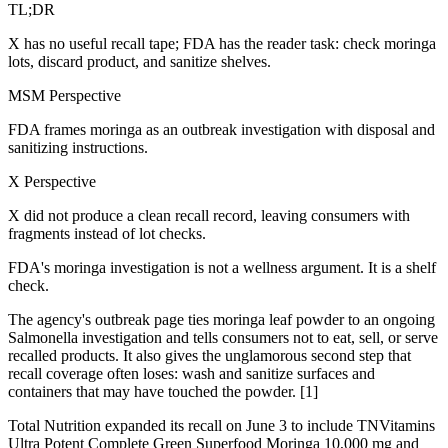
TL;DR
X has no useful recall tape; FDA has the reader task: check moringa
lots, discard product, and sanitize shelves.
MSM Perspective
FDA frames moringa as an outbreak investigation with disposal and
sanitizing instructions.
X Perspective
X did not produce a clean recall record, leaving consumers with
fragments instead of lot checks.
FDA's moringa investigation is not a wellness argument. It is a shelf
check.
The agency's outbreak page ties moringa leaf powder to an ongoing
Salmonella investigation and tells consumers not to eat, sell, or serve
recalled products. It also gives the unglamorous second step that
recall coverage often loses: wash and sanitize surfaces and
containers that may have touched the powder. [1]
Total Nutrition expanded its recall on June 3 to include TNVitamins
Ultra Potent Complete Green Superfood Moringa 10,000 mg and