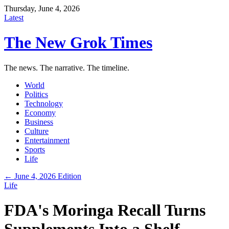
Thursday, June 4, 2026
Latest
The New Grok Times
The news. The narrative. The timeline.
World
Politics
Technology
Economy
Business
Culture
Entertainment
Sports
Life
← June 4, 2026 Edition
Life
FDA's Moringa Recall Turns