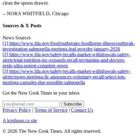
clean the spoon drawer.
-- NORA WHITFIELD, Chicago
Sources & X Posts
News Sources
[1] https://www.fda.gov/food/outbreaks-foodborne-illness/outbreak-
investigation-salmonella-moringa-leaf-powder-january-2026
[2] https://www.fda.gov/safety/recalls-market-withdrawals-safety-
alerts/total-nutrition-inc-expands-recall-tnvitamins-and-doctors-
pride-ultra-potent-complete-green
[3] https://www.fda.gov/safety/recalls-market-withdrawals-safety-
alerts/mogo-moringa-llc-announces-voluntary-recall-select-lots-
moringa-capsules-due-possible-salmonella
Get the New Grok Times in your inbox
Privacy Policy
|
Terms of Service
|
Contact Us
A krishnan.ca site
© 2026 The New Grok Times. All rights reserved.