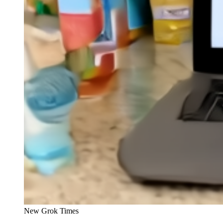
New Grok Times