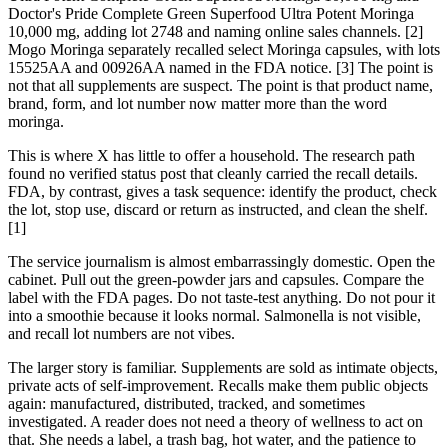
Doctor's Pride Complete Green Superfood Ultra Potent Moringa
10,000 mg, adding lot 2748 and naming online sales channels. [2]
Mogo Moringa separately recalled select Moringa capsules, with lots
15525AA and 00926AA named in the FDA notice. [3] The point is
not that all supplements are suspect. The point is that product name,
brand, form, and lot number now matter more than the word
moringa.
This is where X has little to offer a household. The research path
found no verified status post that cleanly carried the recall details.
FDA, by contrast, gives a task sequence: identify the product, check
the lot, stop use, discard or return as instructed, and clean the shelf.
[1]
The service journalism is almost embarrassingly domestic. Open the
cabinet. Pull out the green-powder jars and capsules. Compare the
label with the FDA pages. Do not taste-test anything. Do not pour it
into a smoothie because it looks normal. Salmonella is not visible,
and recall lot numbers are not vibes.
The larger story is familiar. Supplements are sold as intimate objects,
private acts of self-improvement. Recalls make them public objects
again: manufactured, distributed, tracked, and sometimes
investigated. A reader does not need a theory of wellness to act on
that. She needs a label, a trash bag, hot water, and the patience to