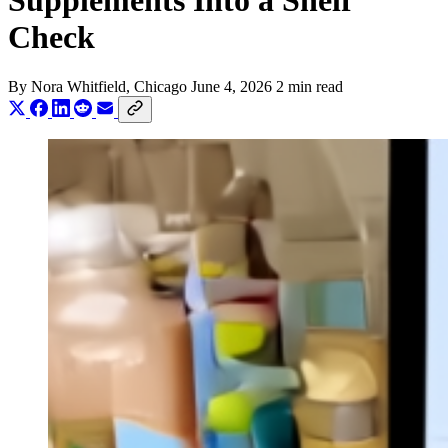
Supplements Into a Shelf
Check
By
Nora Whitfield
, Chicago
June 4, 2026
2 min read