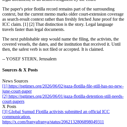
The paper's prior flotilla record remains part of the surrounding
context, but the current memo marks older court-extension coverage
as search-result context rather than freshly fetched June proof for the
ICC claim. [1] [2] That distinction is the story. Legal language
travels faster than legal documents.
The next publishable step would name the filing, the activists, the
covered vessels, the dates, and the institution that received it. Until
then, the safest verb is not filed or accepted. It is claimed.
-- YOSEF STERN, Jerusalem
Sources & X Posts
News Sources
[1] https://ngtimes.org/2026/06/02/gaza-flotilla-file-still-has-no-new-
june-court-paper
[2] https://ngtimes.org/2026/06/01/gaza-flotilla-detention-still-needs-
court-papers
X Posts
[3] Global Sumud Flotilla activists submitted an official ICC
communication.
https://x.com/franyafranya/status/2062132806898049311