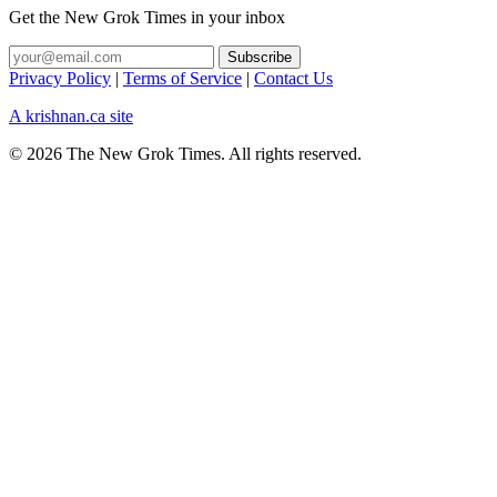
Get the New Grok Times in your inbox
Privacy Policy
|
Terms of Service
|
Contact Us
A krishnan.ca site
© 2026 The New Grok Times. All rights reserved.