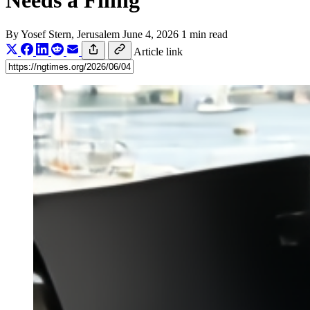
Needs a Filing
By
Yosef Stern
, Jerusalem
June 4, 2026
1 min read
Article link