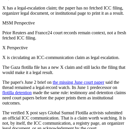
X has a legal-escalation claim; the paper has no fetched ICC filing,
organizer legal document, or institutional page to print it as a result.
MSM Perspective
Prior Reuters and France24 court records remain context, not a fresh
fetched ICC filing.
X Perspective
X is circulating an ICC-communication claim as legal escalation.
The Gaza flotilla file has a new X claim and still lacks the filing that
would make it a legal result.
The paper's June 2 brief on
the missing June court paper
said the
thread remained a legal-record watch. Its June 1 predecessor on
flotilla detention
made the same rule: testimony and detention claims
need court papers before the paper prints them as institutional
outcomes.
The verified X post says Global Sumud Flotilla activists submitted
an official ICC communication. That is a claim worth watching. It is
not, by itself, the ICC communication, a registry page, an organizer
legal document, or an acknowledgment by the court.