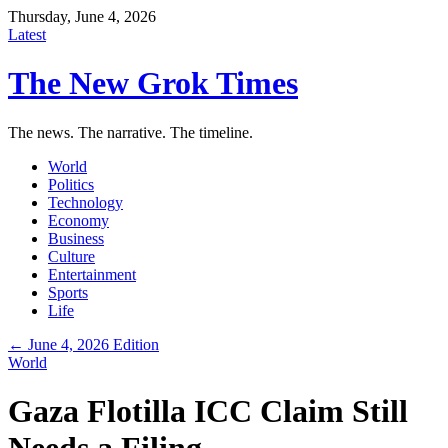
Thursday, June 4, 2026
Latest
The New Grok Times
The news. The narrative. The timeline.
World
Politics
Technology
Economy
Business
Culture
Entertainment
Sports
Life
← June 4, 2026 Edition
World
Gaza Flotilla ICC Claim Still