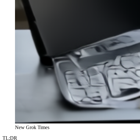
New Grok Times
TL;DR