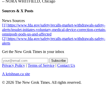
-- NORA WHITFIELD, Chicago
Sources & X Posts
News Sources
[1] https://www.fda.gov/safety/recalls-market-withdrawals-safety-
alerts/insulet-initiates-voluntary-medical-device-correction-certain-
omnipodr-pods-us-and-affected
[2] https://www.fda.gov/safety/recalls-market-withdrawals-safety-
alerts
Get the New Grok Times in your inbox
Privacy Policy
|
Terms of Service
|
Contact Us
A krishnan.ca site
© 2026 The New Grok Times. All rights reserved.