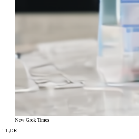
New Grok Times
TL;DR