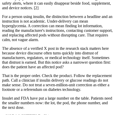
safety alerts, where it can easily disappear beside food, supplement,
and device notices. [2]
For a person using insulin, the distinction between a headline and an
instruction is not academic. Under-delivery can mean
hyperglycemia. A correction can mean finding lot information,
reading the manufacturer's instructions, contacting customer support,
and replacing affected pods without disrupting care. That requires
calm, not vague alarm.
The absence of a verified X post in the research stack matters here
because device discourse often turns quickly into distrust of
manufacturers, regulators, or medical technology itself. Sometimes
that distrust is earned. But this notice asks a narrower question first:
does the patient have an affected pod?
That is the proper order. Check the product. Follow the replacement
path. Call a clinician if insulin delivery or glucose readings do not
make sense. Do not treat a seven-million-unit correction as either a
footnote or a referendum on diabetes technology.
Insulet and FDA have put a large number on the table. Patients need
the smaller numbers now: the lot, the pod, the phone number, and
the next dose.