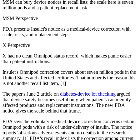
MSM can bury device notices in recall lists; the scale here is seven
million pods and a patient replacement task.
MSM Perspective
FDA presents Insulet's notice as a medical-device correction with
scale, risks, and replacement steps.
X Perspective
X had no clean Omnipod status record, which makes panic easier
than patient instructions.
Insulet's Omnipod correction covers about seven million pods in the
United States and affected territories. That number is the reason this
is not another recall-list item. [1]
The paper's June 2 article on
diabetes-device lot checking
argued
that device safety becomes useful only when patients can identify
affected products and replacement instructions. The new FDA
notice gives the scale behind that frame.
FDA says the voluntary medical-device correction concerns certain
Omnipod pods with a risk of under-delivery of insulin. The notice
reports 24 serious adverse events and no deaths in the research
summary. [1] FDA's recall index lists the correction among current