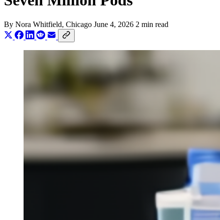
Seven Million Pods
By
Nora Whitfield
, Chicago
June 4, 2026
2 min read