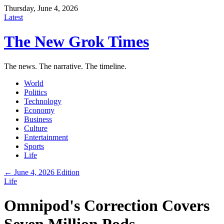
Thursday, June 4, 2026
Latest
The New Grok Times
The news. The narrative. The timeline.
World
Politics
Technology
Economy
Business
Culture
Entertainment
Sports
Life
← June 4, 2026 Edition
Life
Omnipod's Correction Covers