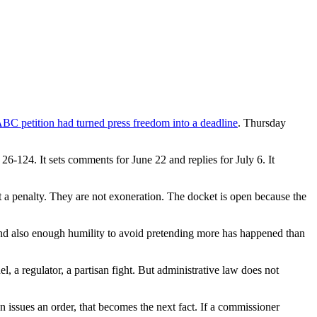
ABC petition had turned press freedom into a deadline
. Thursday
124. It sets comments for June 22 and replies for July 6. It
t a penalty. They are not exoneration. The docket is open because the
 and also enough humility to avoid pretending more has happened than
l, a regulator, a partisan fight. But administrative law does not
n issues an order, that becomes the next fact. If a commissioner