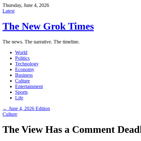
Thursday, June 4, 2026
Latest
The New Grok Times
The news. The narrative. The timeline.
World
Politics
Technology
Economy
Business
Culture
Entertainment
Sports
Life
← June 4, 2026 Edition
Culture
The View Has a Comment Deadl