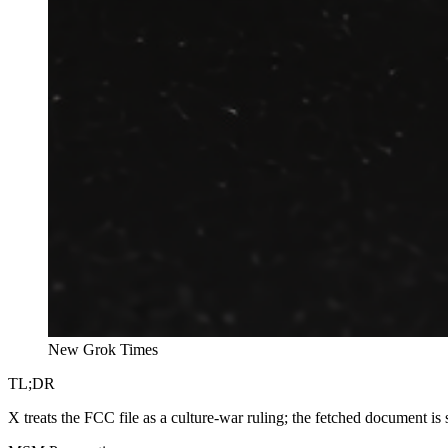
New Grok Times
TL;DR
X treats the FCC file as a culture-war ruling; the fetched document is 