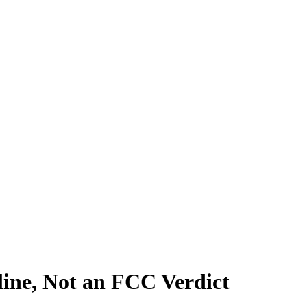
ine, Not an FCC Verdict