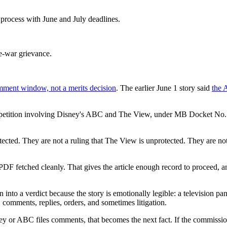
rocess with June and July deadlines.
re-war grievance.
mment window, not a merits decision
. The earlier June 1 story said
the 
etition involving Disney's ABC and The View, under MB Docket No. 26-
otected. They are not a ruling that The View is unprotected. They are no
 PDF fetched cleanly. That gives the article enough record to proceed,
nto a verdict because the story is emotionally legible: a television pane
, comments, replies, orders, and sometimes litigation.
sney or ABC files comments, that becomes the next fact. If the commissio