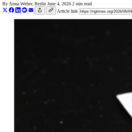
By
Anna Weber
, Berlin
June 4, 2026
2 min read
Article link