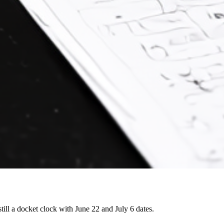
still a docket clock with June 22 and July 6 dates.