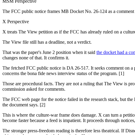
MSM Perspective
The FCC public notice frames MB Docket No. 26-124 as a comment p
X Perspective
X treats The View petition as if the FCC has already ruled on a cultu
The View file still has a deadline, not a verdict.
That was the paper's June 2 position when it said
the docket had a co
changes none of that. It confirms it.
The fetched FCC public notice is DA 26-517. It seeks comment on a p
concerns the bona fide news interview status of the program. [1]
Those are procedural facts. They are not a ruling that The View is pr
commission asked for comments.
The FCC web page for the notice failed in the research stack, but the
the document says. [2]
This is where the culture-war frame does damage. X can turn a petition i
become faster because a feed is impatient. It proceeds through notices
The stronger press-freedom reading is therefore less theatrical. If Di