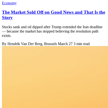
Economy
The Market Sold Off on Good News and That Is the
Story
Stocks sank and oil dipped after Trump extended the Iran deadline
— because the market has stopped believing the resolution path
exists.
By
Hendrik Van Der Berg
, Brussels
March 27
3 min read