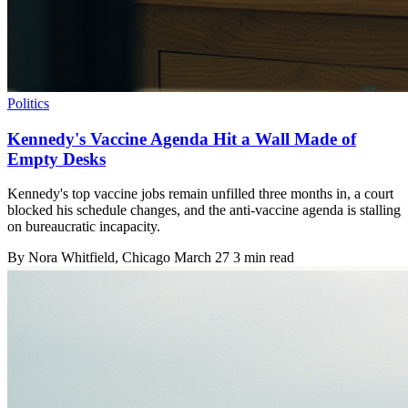
Politics
Kennedy's Vaccine Agenda Hit a Wall Made of
Empty Desks
Kennedy's top vaccine jobs remain unfilled three months in, a court
blocked his schedule changes, and the anti-vaccine agenda is stalling
on bureaucratic incapacity.
By
Nora Whitfield
, Chicago
March 27
3 min read