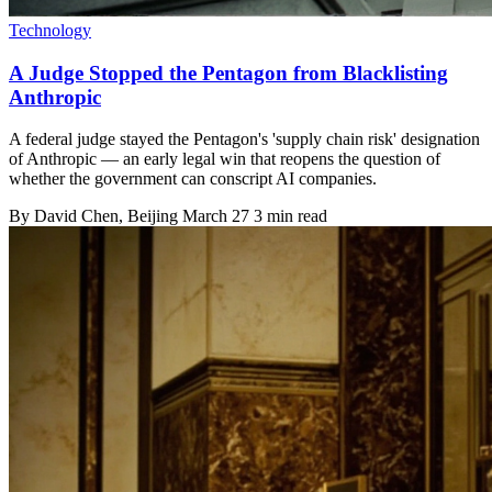
Technology
A Judge Stopped the Pentagon from Blacklisting
Anthropic
A federal judge stayed the Pentagon's 'supply chain risk' designation
of Anthropic — an early legal win that reopens the question of
whether the government can conscript AI companies.
By
David Chen
, Beijing
March 27
3 min read