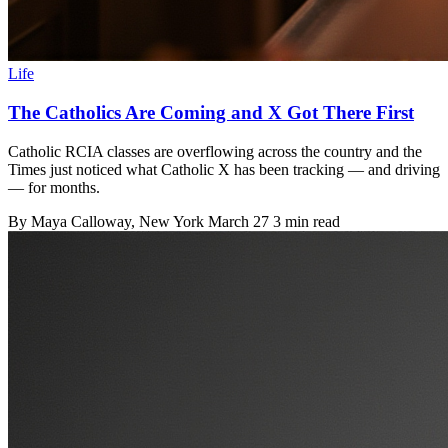
Life
The Catholics Are Coming and X Got There First
Catholic RCIA classes are overflowing across the country and the
Times just noticed what Catholic X has been tracking — and driving
— for months.
By
Maya Calloway
, New York
March 27
3 min read