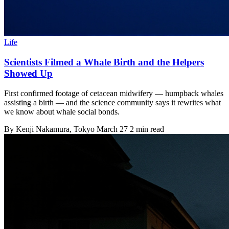
Life
Scientists Filmed a Whale Birth and the Helpers
Showed Up
First confirmed footage of cetacean midwifery — humpback whales
assisting a birth — and the science community says it rewrites what
we know about whale social bonds.
By
Kenji Nakamura
, Tokyo
March 27
2 min read