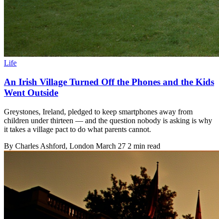
Life
An Irish Village Turned Off the Phones and the Kids
Went Outside
Greystones, Ireland, pledged to keep smartphones away from
children under thirteen — and the question nobody is asking is why
it takes a village pact to do what parents cannot.
By
Charles Ashford
, London
March 27
2 min read