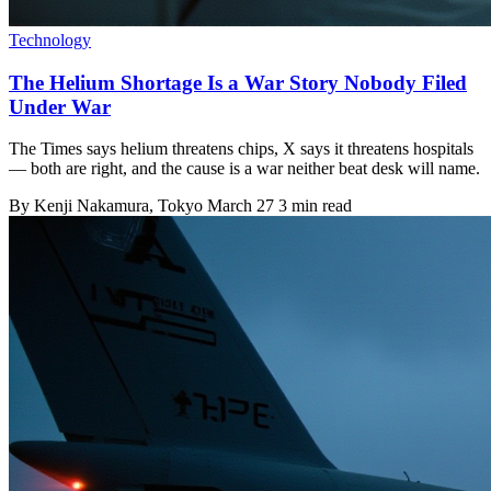
Technology
The Helium Shortage Is a War Story Nobody Filed
Under War
The Times says helium threatens chips, X says it threatens hospitals
— both are right, and the cause is a war neither beat desk will name.
By
Kenji Nakamura
, Tokyo
March 27
3 min read