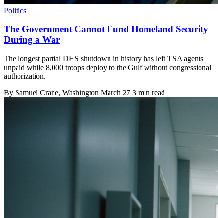
Politics
The Government Cannot Fund Homeland Security
During a War
The longest partial DHS shutdown in history has left TSA agents
unpaid while 8,000 troops deploy to the Gulf without congressional
authorization.
By
Samuel Crane
, Washington
March 27
3 min read