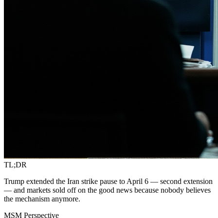
TL;DR
Trump extended the Iran strike pause to April 6 — second extension
— and markets sold off on the good news because nobody believes
the mechanism anymore.
MSM Perspective