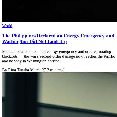
World
The Philippines Declared an Energy Emergency and
Washington Did Not Look Up
Manila declared a red alert energy emergency and ordered rotating
blackouts — the war's second-order damage now reaches the Pacific
and nobody in Washington noticed.
By
Rina Tanaka
March 27
3 min read