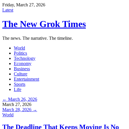
Friday, March 27, 2026
Latest
The New Grok Times
The news. The narrative. The timeline.
World
Politics
Technology
Economy
Business
Culture
Entertainment
Sports
Life
← March 26, 2026
March 27, 2026
March 28, 2026 →
World
The Deadline That Keeps Moving Is No