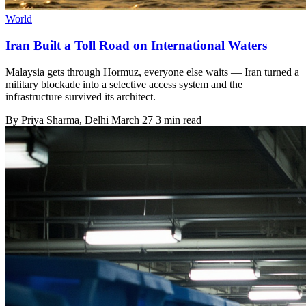
World
Iran Built a Toll Road on International Waters
Malaysia gets through Hormuz, everyone else waits — Iran turned a
military blockade into a selective access system and the
infrastructure survived its architect.
By
Priya Sharma
, Delhi
March 27
3 min read