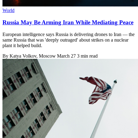
World
Russia May Be Arming Iran While Mediating Peace
European intelligence says Russia is delivering drones to Iran — the
same Russia that was 'deeply outraged' about strikes on a nuclear
plant it helped build.
By
Katya Volkov
, Moscow
March 27
3 min read