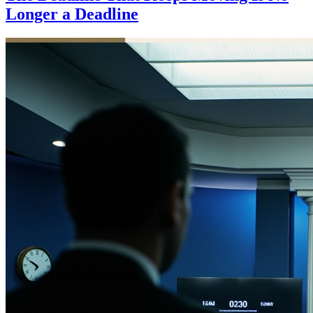
Longer a Deadline