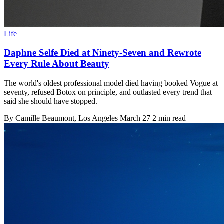
Life
Daphne Selfe Died at Ninety-Seven and Rewrote
Every Rule About Beauty
The world's oldest professional model died having booked Vogue at
seventy, refused Botox on principle, and outlasted every trend that
said she should have stopped.
By
Camille Beaumont
, Los Angeles
March 27
2 min read