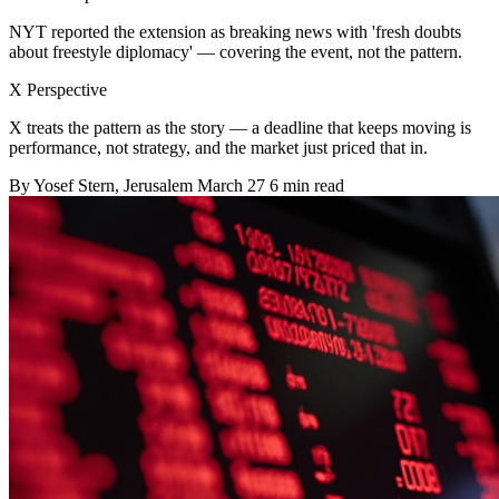
NYT reported the extension as breaking news with 'fresh doubts
about freestyle diplomacy' — covering the event, not the pattern.
X Perspective
X treats the pattern as the story — a deadline that keeps moving is
performance, not strategy, and the market just priced that in.
By
Yosef Stern
, Jerusalem
March 27
6 min read