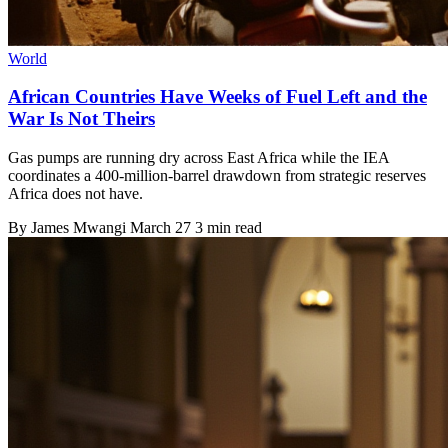
World
African Countries Have Weeks of Fuel Left and the
War Is Not Theirs
Gas pumps are running dry across East Africa while the IEA
coordinates a 400-million-barrel drawdown from strategic reserves
Africa does not have.
By
James Mwangi
March 27
3 min read