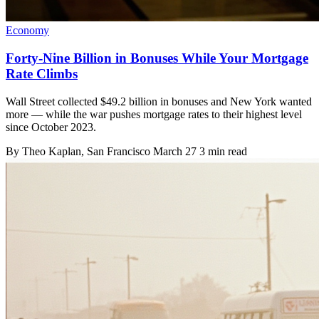
Economy
Forty-Nine Billion in Bonuses While Your Mortgage
Rate Climbs
Wall Street collected $49.2 billion in bonuses and New York wanted
more — while the war pushes mortgage rates to their highest level
since October 2023.
By
Theo Kaplan
, San Francisco
March 27
3 min read