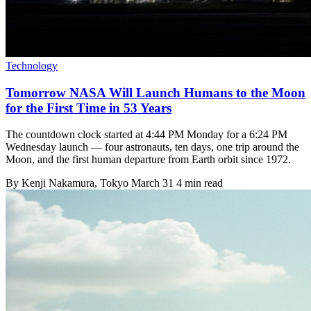
Technology
Tomorrow NASA Will Launch Humans to the Moon
for the First Time in 53 Years
The countdown clock started at 4:44 PM Monday for a 6:24 PM
Wednesday launch — four astronauts, ten days, one trip around the
Moon, and the first human departure from Earth orbit since 1972.
By
Kenji Nakamura
, Tokyo
March 31
4 min read