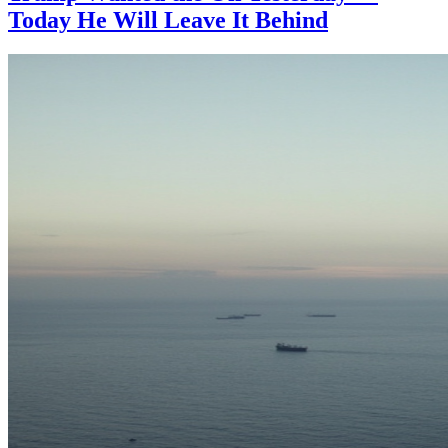
Today He Will Leave It Behind