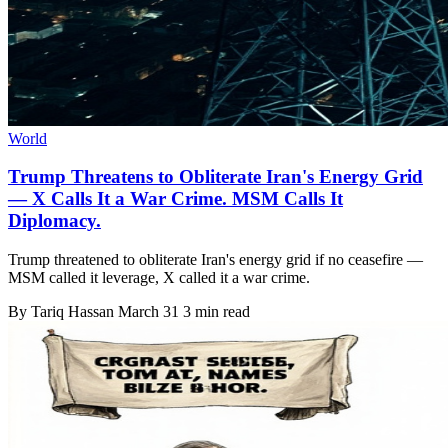
World
Trump Threatens to Obliterate Iran's Energy Grid
— X Calls It a War Crime. MSM Calls It
Diplomacy.
Trump threatened to obliterate Iran's energy grid if no ceasefire —
MSM called it leverage, X called it a war crime.
By
Tariq Hassan
March 31
3 min read