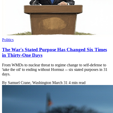
Politics
The War's Stated Purpose Has Changed Six Times
in Thirty-One Days
From WMDs to nuclear threat to regime change to self-defense to
'take the oil' to ending without Hormuz -- six stated purposes in 31
days.
By
Samuel Crane
, Washington
March 31
4 min read