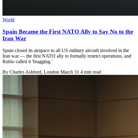
World
Spain Became the First NATO Ally to Say No to the
Iran War
Spain closed its airspace to all US military aircraft involved in the
Iran war — the first NATO ally to formally restrict operations, and
Rubio called it 'bragging.'
By
Charles Ashford
, London
March 31
4 min read