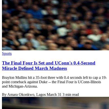
Sports
The Final Four Is Set and UConn's 0.4-Second
Miracle Defined March Madness
Braylon Mullins hit a 35-foot three with 0.4 seconds left to cap a 19-
point comeback against Duke -- the Final Four is UConn-Illinois
and Michigan-Arizona.
By
Amara Okonkwo
, Lagos
March 31
3 min read