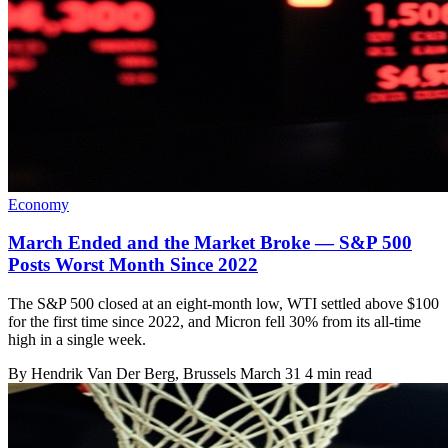
Economy
March Ended and the Market Broke — S&P 500
Posts Worst Month Since 2022
The S&P 500 closed at an eight-month low, WTI settled above $100
for the first time since 2022, and Micron fell 30% from its all-time
high in a single week.
By
Hendrik Van Der Berg
, Brussels
March 31
4 min read