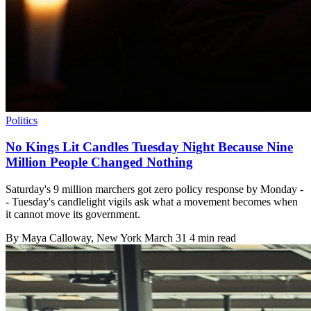
Politics
No Kings Lit Candles Tuesday Night Because Nine
Million People Changed Nothing
Saturday's 9 million marchers got zero policy response by Monday -
- Tuesday's candlelight vigils ask what a movement becomes when
it cannot move its government.
By
Maya Calloway
, New York
March 31
4 min read