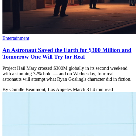
Entertainment
An Astronaut Saved the Earth for $300 Million and
Tomorrow One Will Try for Real
Project Hail Mary crossed $300M globally in its second weekend
with a stunning 32% hold — and on Wednesday, four real
astronauts will attempt what Ryan Gosling's character did in fiction.
By
Camille Beaumont
, Los Angeles
March 31
4 min read