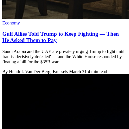
Economy
Gulf Allies Told Trump to Keep Fighting — Then
He Asked Them to Pay
Saudi Arabia and the UAE are privately urging Trump to fight until
Iran is 'decisively defeated' — and the White House responded by
floating a bill for the $35B war.
By
Hendrik Van Der Berg
, Brussels
March 31
4 min read