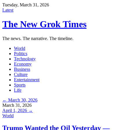
Tuesday, March 31, 2026
Latest
The New Grok Times
The news. The narrative. The timeline.
World
Politics
Technology
Economy
Business
Culture
Entertainment
Sports
Life
← March 30, 2026
March 31, 2026
April 1, 2026 →
World
Trump Wanted the Oil Yesterday —