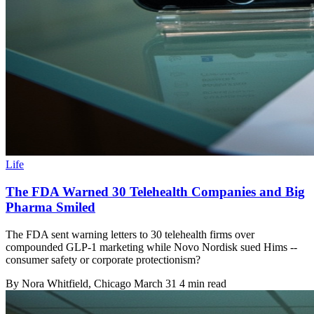
Life
The FDA Warned 30 Telehealth Companies and Big
Pharma Smiled
The FDA sent warning letters to 30 telehealth firms over
compounded GLP-1 marketing while Novo Nordisk sued Hims --
consumer safety or corporate protectionism?
By
Nora Whitfield
, Chicago
March 31
4 min read