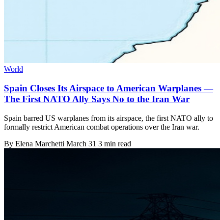
World
Spain Closes Its Airspace to American Warplanes —
The First NATO Ally Says No to the Iran War
Spain barred US warplanes from its airspace, the first NATO ally to
formally restrict American combat operations over the Iran war.
By
Elena Marchetti
March 31
3 min read