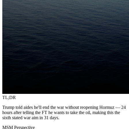
TL;DR
Trump told aides he'll end the war without reopening Hormuz — 24
hours after telling the FT he wants to take the oil, making this the
sixth stated war aim in 31 days.
MSM Perspective