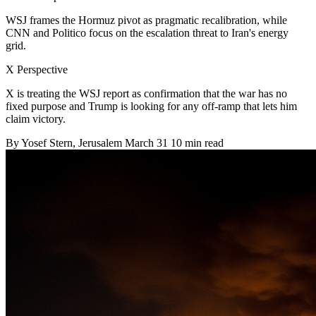
WSJ frames the Hormuz pivot as pragmatic recalibration, while
CNN and Politico focus on the escalation threat to Iran's energy
grid.
X Perspective
X is treating the WSJ report as confirmation that the war has no
fixed purpose and Trump is looking for any off-ramp that lets him
claim victory.
By
Yosef Stern
, Jerusalem
March 31
10 min read