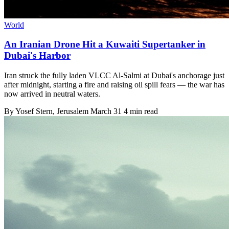
World
An Iranian Drone Hit a Kuwaiti Supertanker in
Dubai's Harbor
Iran struck the fully laden VLCC Al-Salmi at Dubai's anchorage just
after midnight, starting a fire and raising oil spill fears — the war has
now arrived in neutral waters.
By
Yosef Stern
, Jerusalem
March 31
4 min read