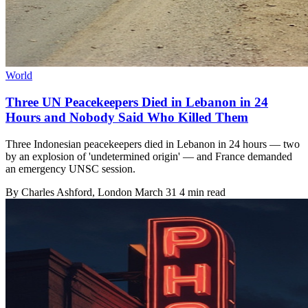
World
Three UN Peacekeepers Died in Lebanon in 24
Hours and Nobody Said Who Killed Them
Three Indonesian peacekeepers died in Lebanon in 24 hours — two
by an explosion of 'undetermined origin' — and France demanded
an emergency UNSC session.
By
Charles Ashford
, London
March 31
4 min read