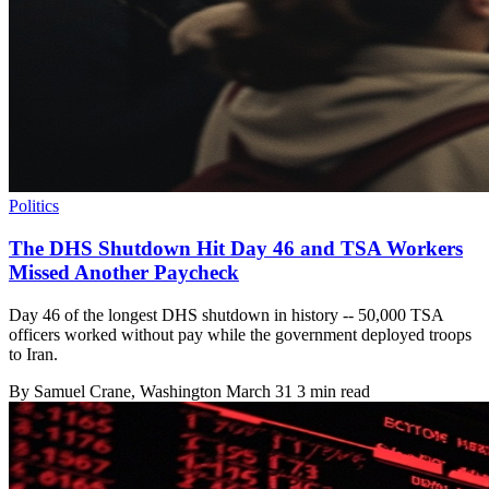
Politics
The DHS Shutdown Hit Day 46 and TSA Workers
Missed Another Paycheck
Day 46 of the longest DHS shutdown in history -- 50,000 TSA
officers worked without pay while the government deployed troops
to Iran.
By
Samuel Crane
, Washington
March 31
3 min read