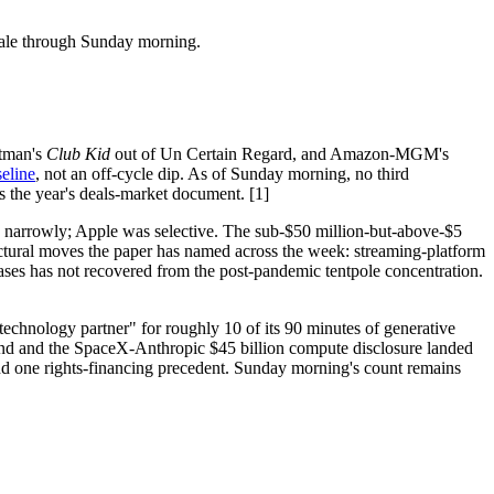
sale through Sunday morning.
stman's
Club Kid
out of Un Certain Regard, and Amazon-MGM's
seline
, not an off-cycle dip. As of Sunday morning, no third
s the year's deals-market document. [1]
d narrowly; Apple was selective. The sub-$50 million-but-above-$5
ructural moves the paper has named across the week: streaming-platform
eases has not recovered from the post-pandemic tentpole concentration.
technology partner" for roughly 10 of its 90 minutes of generative
und and the SpaceX-Anthropic $45 billion compute disclosure landed
and one rights-financing precedent. Sunday morning's count remains