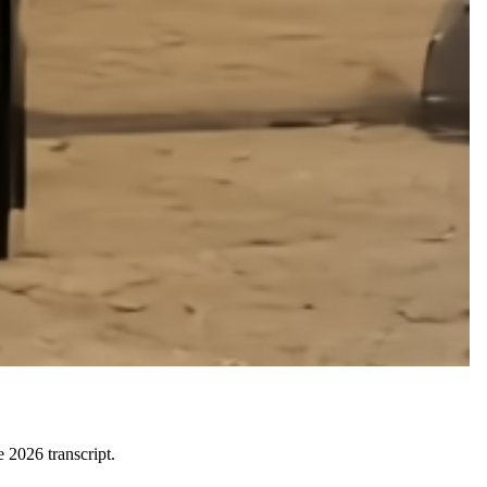
 2026 transcript.