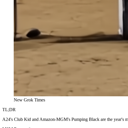
New Grok Times
TL;DR
A24's Club Kid and Amazon-MGM's Pumping Black are the year's mid-ca