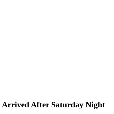
Arrived After Saturday Night