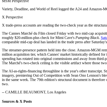
MSM Perspective
Variety, Deadline, and World of Reel logged the A24 and Amazon-MGM
X Perspective
X trade-press accounts are reading the two-check year as the structura
The Cannes Marché du Film closed Friday with two mid-cap acquisition
roughly $20-million-plus check for Mimi Cave's
Pumping Black
.
Satu
comparable mid-cap deal has landed in the trade press after Saturday'
The streamer-presence pattern held into the close. Amazon-MGM remai
million acquisition tier, which Cannes' market historically defined f
spending has rotated into original commissions and away from third-par
The Marché's two-check ceiling is the visible artifact where those two
The AI-as-rights-financing throughline is the year's other transcript.
imagery, premiering Out of Competition with Sean Ono Lennon's bles
in the same week. The 79th edition's structural document is therefore
two.
-- CAMILLE BEAUMONT, Los Angeles
Sources & X Posts