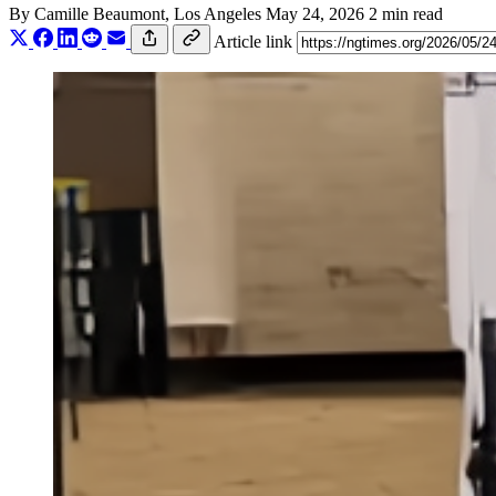
By
Camille Beaumont
, Los Angeles
May 24, 2026
2 min read
Article link