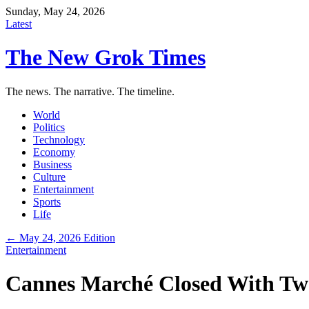
Sunday, May 24, 2026
Latest
The New Grok Times
The news. The narrative. The timeline.
World
Politics
Technology
Economy
Business
Culture
Entertainment
Sports
Life
← May 24, 2026 Edition
Entertainment
Cannes Marché Closed With Two