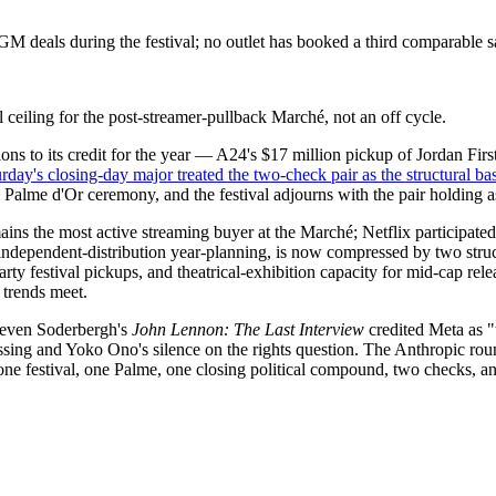
 deals during the festival; no outlet has booked a third comparable 
l ceiling for the post-streamer-pullback Marché, not an off cycle.
s to its credit for the year — A24's $17 million pickup of Jordan Fir
rday's closing-day major treated the two-check pair as the structural ba
s Palme d'Or ceremony, and the festival adjourns with the pair holding a
ns the most active streaming buyer at the Marché; Netflix participate
or independent-distribution year-planning, is now compressed by two st
ty festival pickups, and theatrical-exhibition capacity for mid-cap rel
 trends meet.
 Steven Soderbergh's
John Lennon: The Last Interview
credited Meta as "
sing and Yoko Ono's silence on the rights question. The Anthropic ro
 one festival, one Palme, one closing political compound, two checks, 