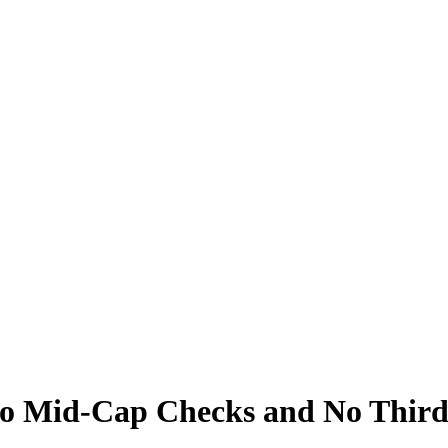
 Mid-Cap Checks and No Third 