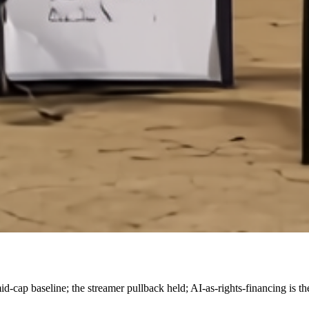
p baseline; the streamer pullback held; AI-as-rights-financing is the