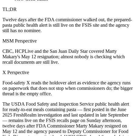
TL;DR
Twelve days after the FDA commissioner walked out, the prepared-
pasta public health alert is still live on the FSIS site and the agency
still has no nominee.
MSM Perspective
CBC, HCPLive and the San Juan Daily Star covered Marty
Makary's May 12 resignation; almost nobody is checking which
recall documents are still live.
X Perspective
Food-safety X reads the holdover alert as evidence the agency runs
on paperwork that does not stop when commissioners do; the bigger
thread is the empty office.
The USDA Food Safety and Inspection Service public health alert
for ready-to-eat meals containing pasta — first posted in the June
2025 FreshRealm investigation and last updated in late September
— remains live on the FSIS recalls page on Sunday afternoon,
twelve days after FDA Commissioner Marty Makary resigned on
May 12 and the agency passed to Deputy Commissioner for Food