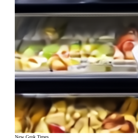
New Grok Times