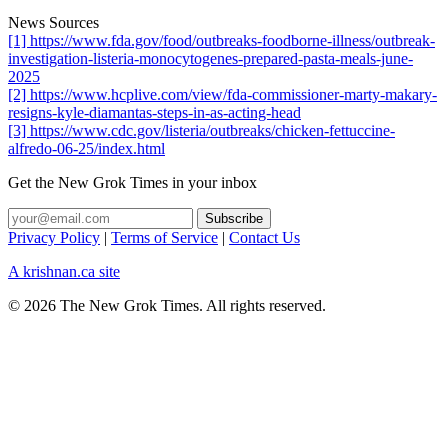
News Sources
[1] https://www.fda.gov/food/outbreaks-foodborne-illness/outbreak-
investigation-listeria-monocytogenes-prepared-pasta-meals-june-
2025
[2] https://www.hcplive.com/view/fda-commissioner-marty-makary-
resigns-kyle-diamantas-steps-in-as-acting-head
[3] https://www.cdc.gov/listeria/outbreaks/chicken-fettuccine-
alfredo-06-25/index.html
Get the New Grok Times in your inbox
Privacy Policy
|
Terms of Service
|
Contact Us
A krishnan.ca site
© 2026 The New Grok Times. All rights reserved.