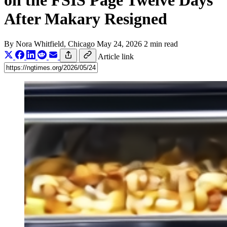
on the FSIS Page Twelve Days
After Makary Resigned
By
Nora Whitfield
, Chicago
May 24, 2026
2 min read
Article link