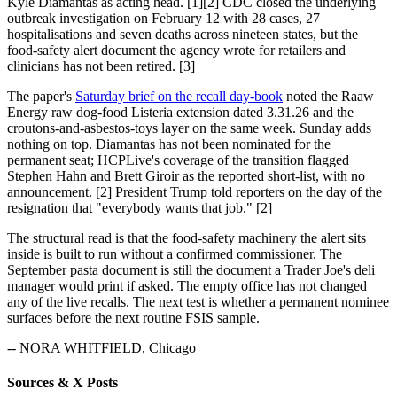
Kyle Diamantas as acting head. [1][2] CDC closed the underlying
outbreak investigation on February 12 with 28 cases, 27
hospitalisations and seven deaths across nineteen states, but the
food-safety alert document the agency wrote for retailers and
clinicians has not been retired. [3]
The paper's
Saturday brief on the recall day-book
noted the Raaw
Energy raw dog-food Listeria extension dated 3.31.26 and the
croutons-and-asbestos-toys layer on the same week. Sunday adds
nothing on top. Diamantas has not been nominated for the
permanent seat; HCPLive's coverage of the transition flagged
Stephen Hahn and Brett Giroir as the reported short-list, with no
announcement. [2] President Trump told reporters on the day of the
resignation that "everybody wants that job." [2]
The structural read is that the food-safety machinery the alert sits
inside is built to run without a confirmed commissioner. The
September pasta document is still the document a Trader Joe's deli
manager would print if asked. The empty office has not changed
any of the live recalls. The next test is whether a permanent nominee
surfaces before the next routine FSIS sample.
-- NORA WHITFIELD, Chicago
Sources & X Posts