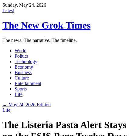
Sunday, May 24, 2026
Latest
The New Grok Times
The news. The narrative. The timeline.
World
Politics
Technology
Economy
Business
Culture
Entertainment
Sports
Life
← May 24, 2026 Edition
Life
The Listeria Pasta Alert Stays