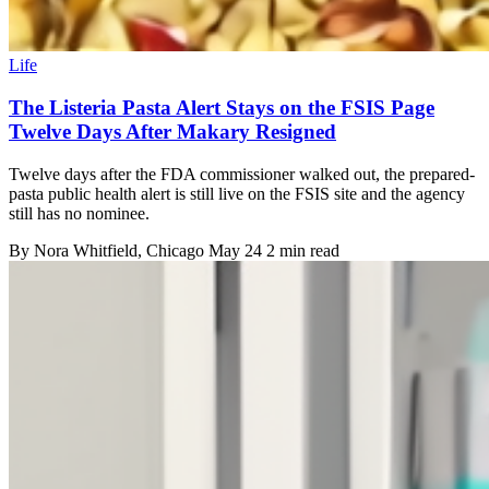
Life
The Listeria Pasta Alert Stays on the FSIS Page
Twelve Days After Makary Resigned
Twelve days after the FDA commissioner walked out, the prepared-
pasta public health alert is still live on the FSIS site and the agency
still has no nominee.
By
Nora Whitfield
, Chicago
May 24
2 min read