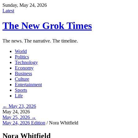
Sunday, May 24, 2026
Latest
The New Grok Times
The news. The narrative. The timeline.
World
Politics
Technology
Economy
Business
Culture
Entertainment
Sports
Life
← May 23, 2026
May 24, 2026
May 25, 2026 →
May 24, 2026 Edition
/
Nora Whitfield
Nora Whitfield