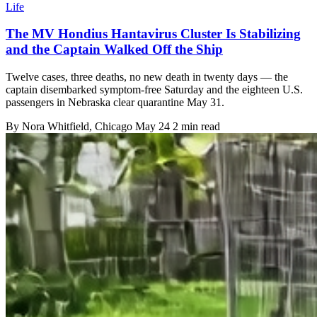
Life
The MV Hondius Hantavirus Cluster Is Stabilizing
and the Captain Walked Off the Ship
Twelve cases, three deaths, no new death in twenty days — the
captain disembarked symptom-free Saturday and the eighteen U.S.
passengers in Nebraska clear quarantine May 31.
By
Nora Whitfield
, Chicago
May 24
2 min read