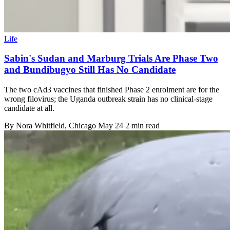
Life
Sabin's Sudan and Marburg Trials Are Phase Two
and Bundibugyo Still Has No Candidate
The two cAd3 vaccines that finished Phase 2 enrolment are for the
wrong filovirus; the Uganda outbreak strain has no clinical-stage
candidate at all.
By
Nora Whitfield
, Chicago
May 24
2 min read