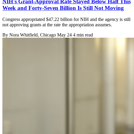
NIH's Grant-Approval Rate Stayed Below Half This
Week and Forty-Seven Billion Is Still Not Moving
Congress appropriated $47.22 billion for NIH and the agency is still
not approving grants at the rate the appropriation assumes.
By
Nora Whitfield
, Chicago
May 24
4 min read