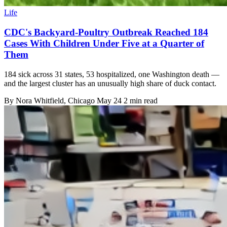
Life
CDC's Backyard-Poultry Outbreak Reached 184
Cases With Children Under Five at a Quarter of
Them
184 sick across 31 states, 53 hospitalized, one Washington death —
and the largest cluster has an unusually high share of duck contact.
By
Nora Whitfield
, Chicago
May 24
2 min read