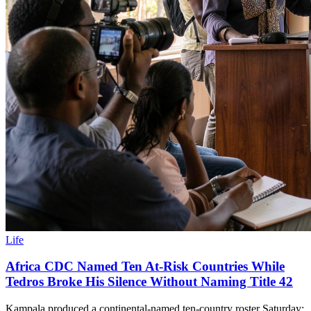
Life
Africa CDC Named Ten At-Risk Countries While
Tedros Broke His Silence Without Naming Title 42
Kampala produced a continental-named ten-country roster Saturday;