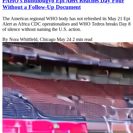
PAHO's Bundibugyo Epi Alert Reaches Day Four
Without a Follow-Up Document
The Americas regional WHO body has not refreshed its May 21 Epi
Alert as Africa CDC operationalises and WHO Tedros breaks Day 8
of silence without naming the U.S. action.
By
Nora Whitfield
, Chicago
May 24
2 min read