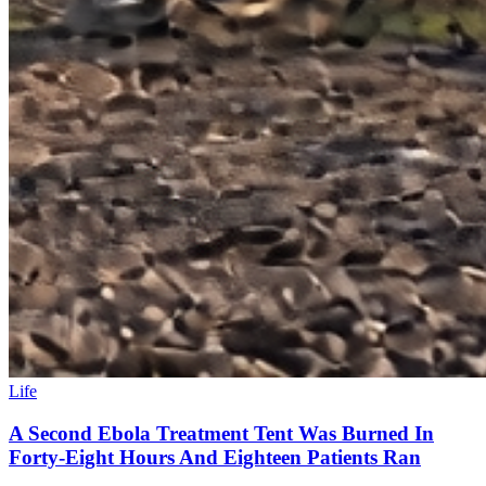
Life
A Second Ebola Treatment Tent Was Burned In
Forty-Eight Hours And Eighteen Patients Ran