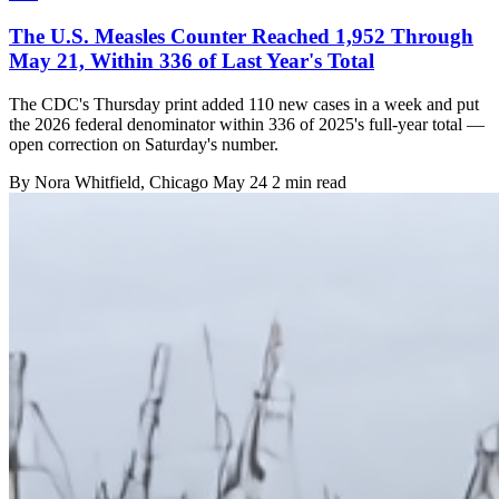
The U.S. Measles Counter Reached 1,952 Through
May 21, Within 336 of Last Year's Total
The CDC's Thursday print added 110 new cases in a week and put
the 2026 federal denominator within 336 of 2025's full-year total —
open correction on Saturday's number.
By
Nora Whitfield
, Chicago
May 24
2 min read