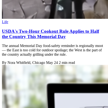
Life
USDA's Two-Hour Cookout Rule Applies to Half
the Country This Memorial Day
The annual Memorial Day food-safety reminder is regionally moot
— the East is too cold for outdoor spoilage; the West is the part of
the country actually grilling under the rule.
By
Nora Whitfield
, Chicago
May 24
2 min read