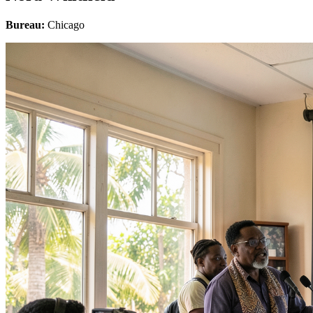
Bureau:
Chicago