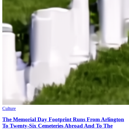
Culture
The Memorial Day Footprint Runs From Arlington
To Twenty-Six Cemeteries Abroad And To The