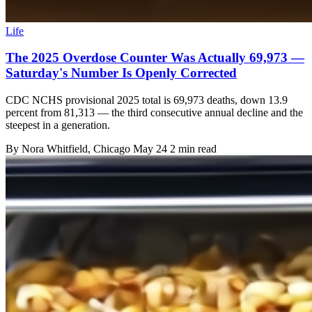
Life
The 2025 Overdose Counter Was Actually 69,973 —
Saturday's Number Is Openly Corrected
CDC NCHS provisional 2025 total is 69,973 deaths, down 13.9
percent from 81,313 — the third consecutive annual decline and the
steepest in a generation.
By
Nora Whitfield
, Chicago
May 24
2 min read