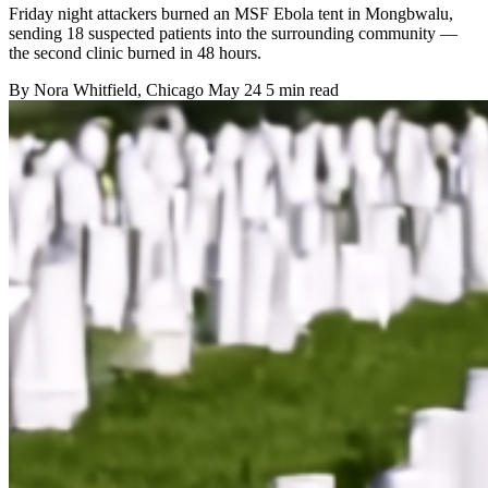
Friday night attackers burned an MSF Ebola tent in Mongbwalu,
sending 18 suspected patients into the surrounding community —
the second clinic burned in 48 hours.
By
Nora Whitfield
, Chicago
May 24
5 min read