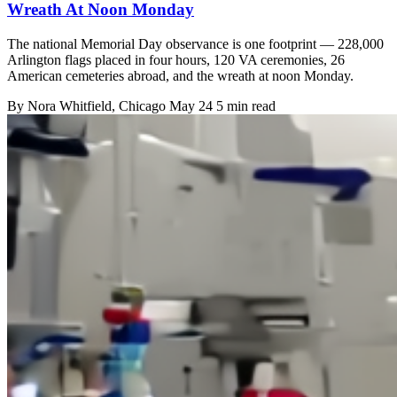
Wreath At Noon Monday
The national Memorial Day observance is one footprint — 228,000
Arlington flags placed in four hours, 120 VA ceremonies, 26
American cemeteries abroad, and the wreath at noon Monday.
By
Nora Whitfield
, Chicago
May 24
5 min read