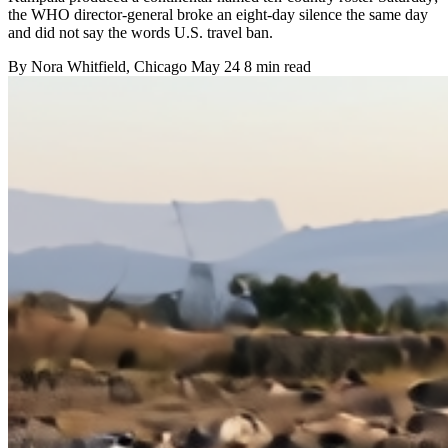
the WHO director-general broke an eight-day silence the same day
and did not say the words U.S. travel ban.
By
Nora Whitfield
, Chicago
May 24
8 min read