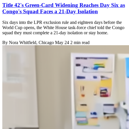
Title 42's Green-Card Widening Reaches Day Six as
Congo's Squad Faces a 21-Day Isolation
Six days into the LPR exclusion rule and eighteen days before the
World Cup opens, the White House task-force chief told the Congo
squad they must complete a 21-day isolation or stay home.
By
Nora Whitfield
, Chicago
May 24
2 min read