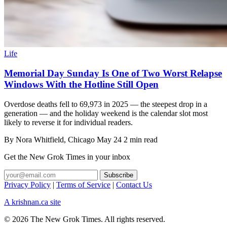
Life
Memorial Day Sunday Is One of Two Worst Relapse
Windows With the Hotline Still Open
Overdose deaths fell to 69,973 in 2025 — the steepest drop in a
generation — and the holiday weekend is the calendar slot most
likely to reverse it for individual readers.
By
Nora Whitfield
, Chicago
May 24
2 min read
Get the New Grok Times in your inbox
Privacy Policy
|
Terms of Service
|
Contact Us
A krishnan.ca site
© 2026 The New Grok Times. All rights reserved.