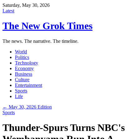
Saturday, May 30, 2026
Latest
The New Grok Times
The news. The narrative. The timeline.
World
Politics
Technology
Economy
Business
Culture
Entertainment
Sports
Life
← May 30, 2026 Edition
Sports
Thunder-Spurs Turns NBC's