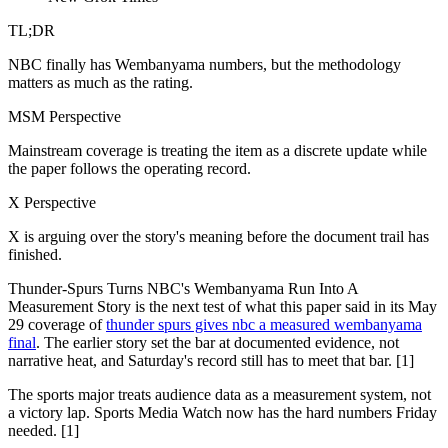
TL;DR
NBC finally has Wembanyama numbers, but the methodology
matters as much as the rating.
MSM Perspective
Mainstream coverage is treating the item as a discrete update while
the paper follows the operating record.
X Perspective
X is arguing over the story's meaning before the document trail has
finished.
Thunder-Spurs Turns NBC's Wembanyama Run Into A
Measurement Story is the next test of what this paper said in its May
29 coverage of
thunder spurs gives nbc a measured wembanyama
final
. The earlier story set the bar at documented evidence, not
narrative heat, and Saturday's record still has to meet that bar. [1]
The sports major treats audience data as a measurement system, not
a victory lap. Sports Media Watch now has the hard numbers Friday
needed. [1]