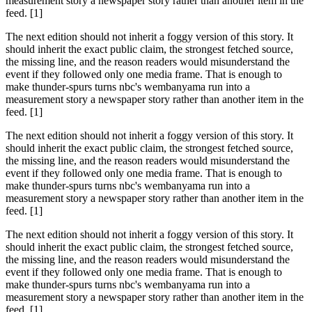
measurement story a newspaper story rather than another item in the
feed. [1]
The next edition should not inherit a foggy version of this story. It
should inherit the exact public claim, the strongest fetched source,
the missing line, and the reason readers would misunderstand the
event if they followed only one media frame. That is enough to
make thunder-spurs turns nbc's wembanyama run into a
measurement story a newspaper story rather than another item in the
feed. [1]
The next edition should not inherit a foggy version of this story. It
should inherit the exact public claim, the strongest fetched source,
the missing line, and the reason readers would misunderstand the
event if they followed only one media frame. That is enough to
make thunder-spurs turns nbc's wembanyama run into a
measurement story a newspaper story rather than another item in the
feed. [1]
The next edition should not inherit a foggy version of this story. It
should inherit the exact public claim, the strongest fetched source,
the missing line, and the reason readers would misunderstand the
event if they followed only one media frame. That is enough to
make thunder-spurs turns nbc's wembanyama run into a
measurement story a newspaper story rather than another item in the
feed. [1]