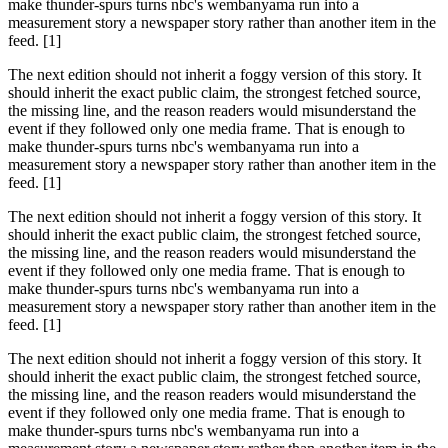
make thunder-spurs turns nbc's wembanyama run into a
measurement story a newspaper story rather than another item in the
feed. [1]
The next edition should not inherit a foggy version of this story. It
should inherit the exact public claim, the strongest fetched source,
the missing line, and the reason readers would misunderstand the
event if they followed only one media frame. That is enough to
make thunder-spurs turns nbc's wembanyama run into a
measurement story a newspaper story rather than another item in the
feed. [1]
The next edition should not inherit a foggy version of this story. It
should inherit the exact public claim, the strongest fetched source,
the missing line, and the reason readers would misunderstand the
event if they followed only one media frame. That is enough to
make thunder-spurs turns nbc's wembanyama run into a
measurement story a newspaper story rather than another item in the
feed. [1]
The next edition should not inherit a foggy version of this story. It
should inherit the exact public claim, the strongest fetched source,
the missing line, and the reason readers would misunderstand the
event if they followed only one media frame. That is enough to
make thunder-spurs turns nbc's wembanyama run into a