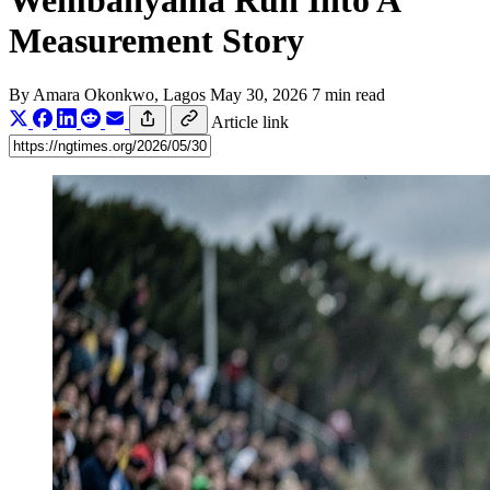
Wembanyama Run Into A
Measurement Story
By
Amara Okonkwo
, Lagos
May 30, 2026
7 min read
Article link