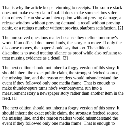
That is why the article keeps returning to receipts. The source stack
does not make every claim final. It does make some claims safer
than others. It can show an interception without proving damage, a
release window without proving demand, a recall without proving
panic, or a ratings number without proving platform satisfaction. [2]
The unresolved questions matter because they define tomorrow's
work. If an official document lands, the story can move. If only the
discourse moves, the paper should say that too. The edition's
discipline is to avoid treating silence as proof while also refusing to
treat missing evidence as a detail. [3]
The next edition should not inherit a foggy version of this story. It
should inherit the exact public claim, the strongest fetched source,
the missing line, and the reason readers would misunderstand the
event if they followed only one media frame. That is enough to
make thunder-spurs turns nbc's wembanyama run into a
measurement story a newspaper story rather than another item in the
feed. [1]
The next edition should not inherit a foggy version of this story. It
should inherit the exact public claim, the strongest fetched source,
the missing line, and the reason readers would misunderstand the
event if they followed only one media frame. That is enough to