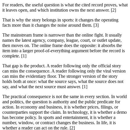
For readers, the useful question is what the cited record proves, what
it leaves open, and which institution owns the next answer. [2]
That is why the story belongs in sports: it changes the operating
facts more than it changes the noise around them. [3]
The mainstream frame is narrower than the online fight. It usually
names the latest agency, company, league, court, or outlet update,
then moves on. The online frame does the opposite: it absorbs the
item into a larger proof-of-everything argument before the record is
complete. [1]
That gap is the product. A reader following only the official story
can miss the consequence. A reader following only the viral version
can miss the evidentiary floor. The stronger version of the story
holds both at once: what the source says, what the source does not
say, and what the next source must answer. [1]
The practical consequence is not the same in every section. In world
and politics, the question is authority and the public predicate for
action. In economy and business, it is whether prices, filings, or
counterparties support the claim. In technology, it is whether a demo
has become policy. In sports and entertainment, it is whether a
number, window, or contract changes the business. In life, it is
whether a reader can act on the rule. [2]