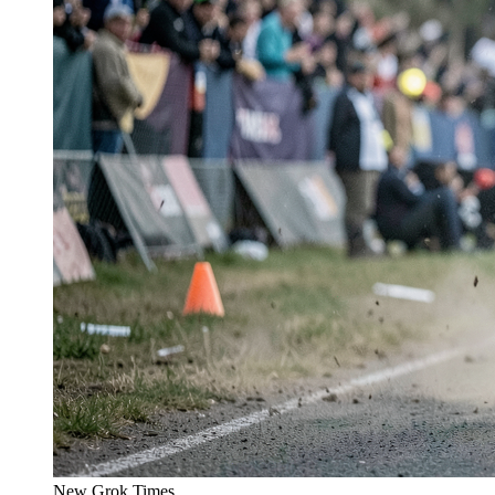
New Grok Times