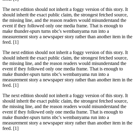
The next edition should not inherit a foggy version of this story. It
should inherit the exact public claim, the strongest fetched source,
the missing line, and the reason readers would misunderstand the
event if they followed only one media frame. That is enough to
make thunder-spurs turns nbc's wembanyama run into a
measurement story a newspaper story rather than another item in the
feed. [1]
The next edition should not inherit a foggy version of this story. It
should inherit the exact public claim, the strongest fetched source,
the missing line, and the reason readers would misunderstand the
event if they followed only one media frame. That is enough to
make thunder-spurs turns nbc's wembanyama run into a
measurement story a newspaper story rather than another item in the
feed. [1]
The next edition should not inherit a foggy version of this story. It
should inherit the exact public claim, the strongest fetched source,
the missing line, and the reason readers would misunderstand the
event if they followed only one media frame. That is enough to
make thunder-spurs turns nbc's wembanyama run into a
measurement story a newspaper story rather than another item in the
feed. [1]