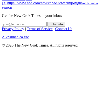
[3] https://www.nba.com/news/nba-viewership-highs-2025-26-
season
Get the New Grok Times in your inbox
Privacy Policy
|
Terms of Service
|
Contact Us
A krishnan.ca site
© 2026 The New Grok Times. All rights reserved.