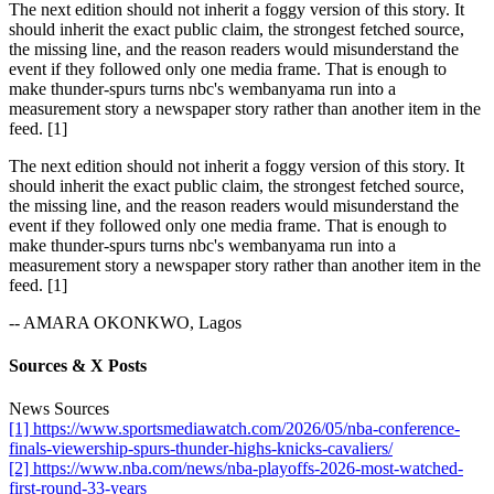
The next edition should not inherit a foggy version of this story. It
should inherit the exact public claim, the strongest fetched source,
the missing line, and the reason readers would misunderstand the
event if they followed only one media frame. That is enough to
make thunder-spurs turns nbc's wembanyama run into a
measurement story a newspaper story rather than another item in the
feed. [1]
The next edition should not inherit a foggy version of this story. It
should inherit the exact public claim, the strongest fetched source,
the missing line, and the reason readers would misunderstand the
event if they followed only one media frame. That is enough to
make thunder-spurs turns nbc's wembanyama run into a
measurement story a newspaper story rather than another item in the
feed. [1]
-- AMARA OKONKWO, Lagos
Sources & X Posts
News Sources
[1] https://www.sportsmediawatch.com/2026/05/nba-conference-
finals-viewership-spurs-thunder-highs-knicks-cavaliers/
[2] https://www.nba.com/news/nba-playoffs-2026-most-watched-
first-round-33-years