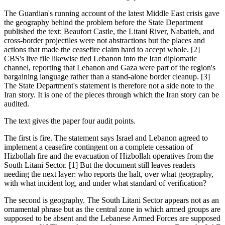
The Guardian's running account of the latest Middle East crisis gave
the geography behind the problem before the State Department
published the text: Beaufort Castle, the Litani River, Nabatieh, and
cross-border projectiles were not abstractions but the places and
actions that made the ceasefire claim hard to accept whole. [2]
CBS's live file likewise tied Lebanon into the Iran diplomatic
channel, reporting that Lebanon and Gaza were part of the region's
bargaining language rather than a stand-alone border cleanup. [3]
The State Department's statement is therefore not a side note to the
Iran story. It is one of the pieces through which the Iran story can be
audited.
The text gives the paper four audit points.
The first is fire. The statement says Israel and Lebanon agreed to
implement a ceasefire contingent on a complete cessation of
Hizbollah fire and the evacuation of Hizbollah operatives from the
South Litani Sector. [1] But the document still leaves readers
needing the next layer: who reports the halt, over what geography,
with what incident log, and under what standard of verification?
The second is geography. The South Litani Sector appears not as an
ornamental phrase but as the central zone in which armed groups are
supposed to be absent and the Lebanese Armed Forces are supposed