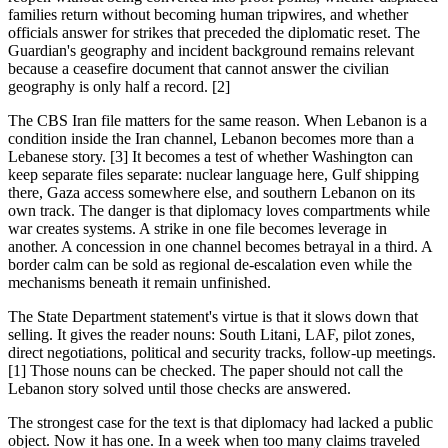
families return without becoming human tripwires, and whether
officials answer for strikes that preceded the diplomatic reset. The
Guardian's geography and incident background remains relevant
because a ceasefire document that cannot answer the civilian
geography is only half a record. [2]
The CBS Iran file matters for the same reason. When Lebanon is a
condition inside the Iran channel, Lebanon becomes more than a
Lebanese story. [3] It becomes a test of whether Washington can
keep separate files separate: nuclear language here, Gulf shipping
there, Gaza access somewhere else, and southern Lebanon on its
own track. The danger is that diplomacy loves compartments while
war creates systems. A strike in one file becomes leverage in
another. A concession in one channel becomes betrayal in a third. A
border calm can be sold as regional de-escalation even while the
mechanisms beneath it remain unfinished.
The State Department statement's virtue is that it slows down that
selling. It gives the reader nouns: South Litani, LAF, pilot zones,
direct negotiations, political and security tracks, follow-up meetings.
[1] Those nouns can be checked. The paper should not call the
Lebanon story solved until those checks are answered.
The strongest case for the text is that diplomacy had lacked a public
object. Now it has one. In a week when too many claims traveled