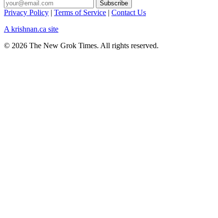
Privacy Policy
|
Terms of Service
|
Contact Us
A krishnan.ca site
© 2026 The New Grok Times. All rights reserved.