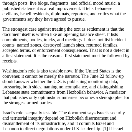
through posts, live blogs, fragments, and official mood music, a
published statement is a real improvement. It tells Lebanese
civilians, Israeli residents, diplomats, reporters, and critics what the
governments say they have agreed to pursue.
The strongest case against treating the text as settlement is that the
document itself is written like an opening balance sheet. It lists
commitments, bodies, tracks, and meetings. It does not list incident
counts, named zones, destroyed launch sites, returned families,
accepted terms, or enforcement consequences. That is not a defect in
a first statement. It is the reason a first statement must be followed by
receipts.
Washington's role is also testable now. If the United States is the
convener, it cannot be merely the narrator. The June 22 follow-up
should answer whether the U.S. is publishing monitoring data,
pressuring both sides, naming noncompliance, and distinguishing
Lebanese state commitments from Hezbollah behavior. A mediator
that publishes only optimistic summaries becomes a stenographer for
the strongest armed parties.
Israel's role is equally testable. The document says Israel's security
and territorial integrity depend on Hizbollah disarmament and
dismantlement of its infrastructure, and it commits Israel and
Lebanon to direct negotiations under U.S. leadership. [1] If Israel