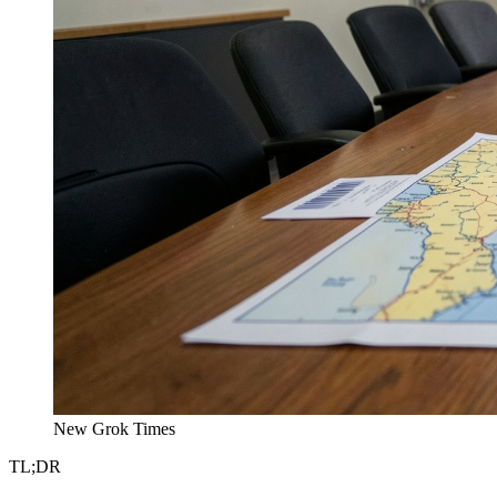
New Grok Times
TL;DR