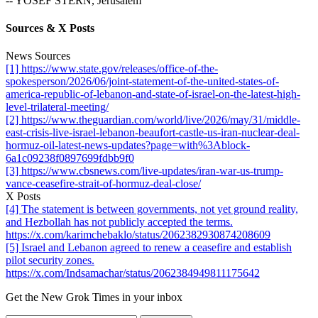
-- YOSEF STERN, Jerusalem
Sources & X Posts
News Sources
[1] https://www.state.gov/releases/office-of-the-
spokesperson/2026/06/joint-statement-of-the-united-states-of-
america-republic-of-lebanon-and-state-of-israel-on-the-latest-high-
level-trilateral-meeting/
[2] https://www.theguardian.com/world/live/2026/may/31/middle-
east-crisis-live-israel-lebanon-beaufort-castle-us-iran-nuclear-deal-
hormuz-oil-latest-news-updates?page=with%3Ablock-
6a1c09238f0897699fdbb9f0
[3] https://www.cbsnews.com/live-updates/iran-war-us-trump-
vance-ceasefire-strait-of-hormuz-deal-close/
X Posts
[4] The statement is between governments, not yet ground reality,
and Hezbollah has not publicly accepted the terms.
https://x.com/karimchebaklo/status/2062382930874208609
[5] Israel and Lebanon agreed to renew a ceasefire and establish
pilot security zones.
https://x.com/Indsamachar/status/2062384949811175642
Get the New Grok Times in your inbox