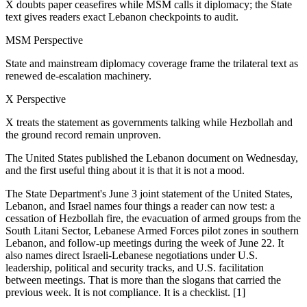
X doubts paper ceasefires while MSM calls it diplomacy; the State
text gives readers exact Lebanon checkpoints to audit.
MSM Perspective
State and mainstream diplomacy coverage frame the trilateral text as
renewed de-escalation machinery.
X Perspective
X treats the statement as governments talking while Hezbollah and
the ground record remain unproven.
The United States published the Lebanon document on Wednesday,
and the first useful thing about it is that it is not a mood.
The State Department's June 3 joint statement of the United States,
Lebanon, and Israel names four things a reader can now test: a
cessation of Hezbollah fire, the evacuation of armed groups from the
South Litani Sector, Lebanese Armed Forces pilot zones in southern
Lebanon, and follow-up meetings during the week of June 22. It
also names direct Israeli-Lebanese negotiations under U.S.
leadership, political and security tracks, and U.S. facilitation
between meetings. That is more than the slogans that carried the
previous week. It is not compliance. It is a checklist. [1]