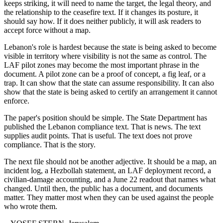
keeps striking, it will need to name the target, the legal theory, and
the relationship to the ceasefire text. If it changes its posture, it
should say how. If it does neither publicly, it will ask readers to
accept force without a map.
Lebanon's role is hardest because the state is being asked to become
visible in territory where visibility is not the same as control. The
LAF pilot zones may become the most important phrase in the
document. A pilot zone can be a proof of concept, a fig leaf, or a
trap. It can show that the state can assume responsibility. It can also
show that the state is being asked to certify an arrangement it cannot
enforce.
The paper's position should be simple. The State Department has
published the Lebanon compliance text. That is news. The text
supplies audit points. That is useful. The text does not prove
compliance. That is the story.
The next file should not be another adjective. It should be a map, an
incident log, a Hezbollah statement, an LAF deployment record, a
civilian-damage accounting, and a June 22 readout that names what
changed. Until then, the public has a document, and documents
matter. They matter most when they can be used against the people
who wrote them.