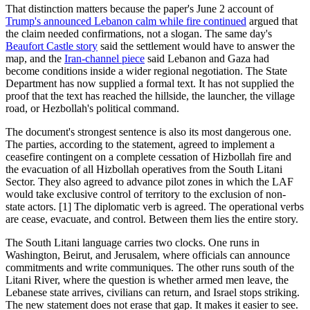
That distinction matters because the paper's June 2 account of
Trump's announced Lebanon calm while fire continued
argued that
the claim needed confirmations, not a slogan. The same day's
Beaufort Castle story
said the settlement would have to answer the
map, and the
Iran-channel piece
said Lebanon and Gaza had
become conditions inside a wider regional negotiation. The State
Department has now supplied a formal text. It has not supplied the
proof that the text has reached the hillside, the launcher, the village
road, or Hezbollah's political command.
The document's strongest sentence is also its most dangerous one.
The parties, according to the statement, agreed to implement a
ceasefire contingent on a complete cessation of Hizbollah fire and
the evacuation of all Hizbollah operatives from the South Litani
Sector. They also agreed to advance pilot zones in which the LAF
would take exclusive control of territory to the exclusion of non-
state actors. [1] The diplomatic verb is agreed. The operational verbs
are cease, evacuate, and control. Between them lies the entire story.
The South Litani language carries two clocks. One runs in
Washington, Beirut, and Jerusalem, where officials can announce
commitments and write communiques. The other runs south of the
Litani River, where the question is whether armed men leave, the
Lebanese state arrives, civilians can return, and Israel stops striking.
The new statement does not erase that gap. It makes it easier to see.