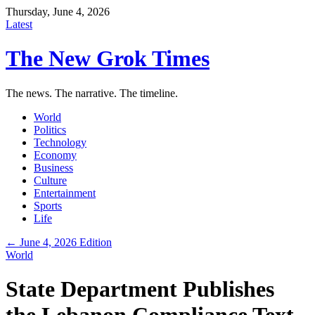
Thursday, June 4, 2026
Latest
The New Grok Times
The news. The narrative. The timeline.
World
Politics
Technology
Economy
Business
Culture
Entertainment
Sports
Life
← June 4, 2026 Edition
World
State Department Publishes