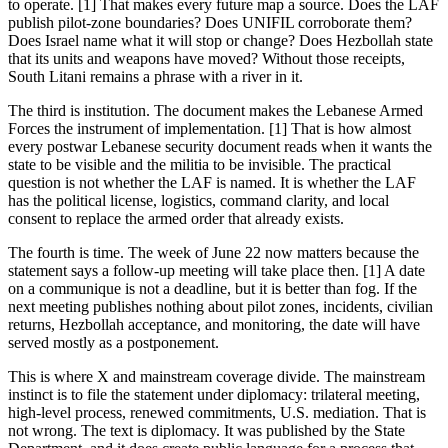
to operate. [1] That makes every future map a source. Does the LAF
publish pilot-zone boundaries? Does UNIFIL corroborate them?
Does Israel name what it will stop or change? Does Hezbollah state
that its units and weapons have moved? Without those receipts,
South Litani remains a phrase with a river in it.
The third is institution. The document makes the Lebanese Armed
Forces the instrument of implementation. [1] That is how almost
every postwar Lebanese security document reads when it wants the
state to be visible and the militia to be invisible. The practical
question is not whether the LAF is named. It is whether the LAF
has the political license, logistics, command clarity, and local
consent to replace the armed order that already exists.
The fourth is time. The week of June 22 now matters because the
statement says a follow-up meeting will take place then. [1] A date
on a communique is not a deadline, but it is better than fog. If the
next meeting publishes nothing about pilot zones, incidents, civilian
returns, Hezbollah acceptance, and monitoring, the date will have
served mostly as a postponement.
This is where X and mainstream coverage divide. The mainstream
instinct is to file the statement under diplomacy: trilateral meeting,
high-level process, renewed commitments, U.S. mediation. That is
not wrong. The text is diplomacy. It was published by the State