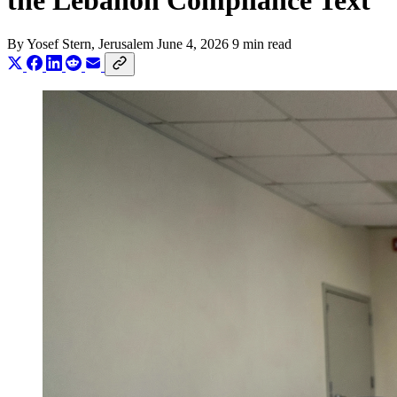
the Lebanon Compliance Text
By
Yosef Stern
, Jerusalem
June 4, 2026
9 min read