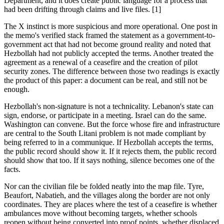
Department, and it does create public language for a process that
had been drifting through claims and live files. [1]
The X instinct is more suspicious and more operational. One post in
the memo's verified stack framed the statement as a government-to-
government act that had not become ground reality and noted that
Hezbollah had not publicly accepted the terms. Another treated the
agreement as a renewal of a ceasefire and the creation of pilot
security zones. The difference between those two readings is exactly
the product of this paper: a document can be real, and still not be
enough.
Hezbollah's non-signature is not a technicality. Lebanon's state can
sign, endorse, or participate in a meeting. Israel can do the same.
Washington can convene. But the force whose fire and infrastructure
are central to the South Litani problem is not made compliant by
being referred to in a communique. If Hezbollah accepts the terms,
the public record should show it. If it rejects them, the public record
should show that too. If it says nothing, silence becomes one of the
facts.
Nor can the civilian file be folded neatly into the map file. Tyre,
Beaufort, Nabatieh, and the villages along the border are not only
coordinates. They are places where the test of a ceasefire is whether
ambulances move without becoming targets, whether schools
reopen without being converted into proof points, whether displaced