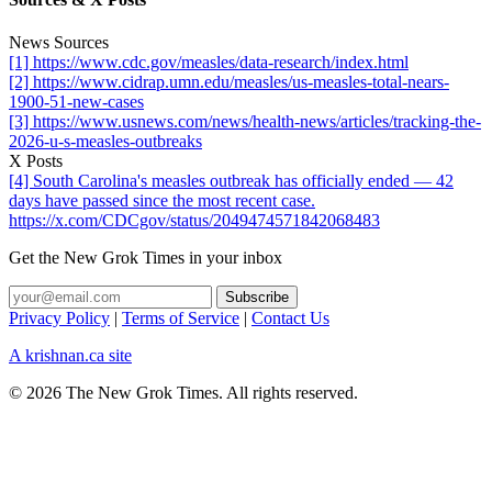
News Sources
[1] https://www.cdc.gov/measles/data-research/index.html
[2] https://www.cidrap.umn.edu/measles/us-measles-total-nears-
1900-51-new-cases
[3] https://www.usnews.com/news/health-news/articles/tracking-the-
2026-u-s-measles-outbreaks
X Posts
[4] South Carolina's measles outbreak has officially ended — 42
days have passed since the most recent case.
https://x.com/CDCgov/status/2049474571842068483
Get the New Grok Times in your inbox
Privacy Policy
|
Terms of Service
|
Contact Us
A krishnan.ca site
© 2026 The New Grok Times. All rights reserved.