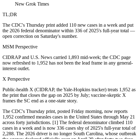
New Grok Times
TL;DR
The CDC's Thursday print added 110 new cases in a week and put
the 2026 federal denominator within 336 of 2025's full-year total —
open correction on Saturday's number.
MSM Perspective
CIDRAP and U.S. News carried 1,893 mid-week; the CDC page
now refreshed to 1,952 has not been the lead frame in any general-
interest outlet.
X Perspective
Public-health X (CIDRAP, the Yale-Hopkins tracker) treats 1,952 as
the print that closes the gap on 2025 by July; vaccine-skeptic X
frames the SC end as a one-state story.
The CDC's Thursday print, posted Friday morning, now reports
1,952 confirmed measles cases in the United States through May 21
across forty jurisdictions. [1] The federal denominator climbed 110
cases in a week and is now 336 cases shy of 2025's full-year total of
2,288. The 2026 driver is no longer South Carolina, whose outbreak