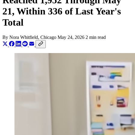
Reached 1,952 Through May
21, Within 336 of Last Year's
Total
By
Nora Whitfield
, Chicago
May 24, 2026
2 min read