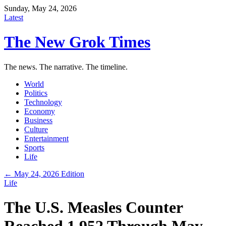
Sunday, May 24, 2026
Latest
The New Grok Times
The news. The narrative. The timeline.
World
Politics
Technology
Economy
Business
Culture
Entertainment
Sports
Life
← May 24, 2026 Edition
Life
The U.S. Measles Counter