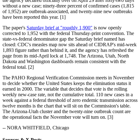
the agency declared officially over on April 29 after forty-two days
without a new case; ninety-three percent of confirmed cases (1,815
of 1,952) are outbreak-associated, and twenty-nine new outbreaks
have been reported this year. [1]
The paper's
Saturday brief at "roughly 1,900"
is now openly
corrected to 1,952 with the federal Thursday-print convention. The
state-vs-federal denominator gap the Saturday brief named has
closed: CDC's measles map now sits ahead of CIDRAP's mid-week
1,893 figure rather than behind it, and the agency has refreshed the
page from its mid-April lock at 1,748. The Arizona, Utah, North
Dakota and Washington dashboards remain consistent with the
federal total. [2]
The PAHO Regional Verification Commission meets in November
to decide whether the United States keeps the elimination status it
earned in 2000. The variable that decides that vote is the rolling
weekly new-case rate, not the cumulative total. 110 new cases in a
week against a federal threshold of zero endemic transmission across
twelve months is the chart that will sit on the Commission's table.
The Arizona-Utah cluster and the twenty-nine outbreak count are
the operational facts the November vote will turn on. [3]
-- NORA WHITFIELD, Chicago
Sources & X Posts