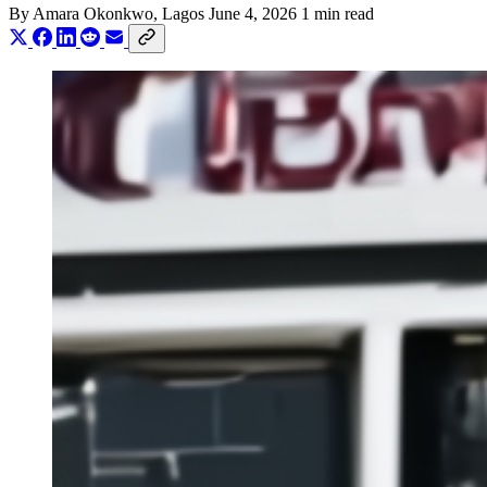
By
Amara Okonkwo
, Lagos
June 4, 2026
1 min read