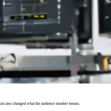
azon also changed what the audience number means.