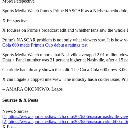
MSM Perspective
Sports Media Watch frames Prime NASCAR as a Nielsen-methodology
X Perspective
X focuses on Prime's broadcast edit and whether fans saw the whole 
Prime's NASCAR problem is not only what viewers saw. It is how vie
Cola 600 made Prime's Cup debut a ratings test
.
Sports Media Watch reports that Nashville averaged 2.01 million vie
Data + Panel number was 21 percent higher at Nashville, after a 15 per
Charlotte had already shown the split. The Coca-Cola 600 drew 3.06 m
X can litigate a clipped interview. The industry has a colder issue: 
-- AMARA OKONKWO, Lagos
Sources & X Posts
News Sources
[1] https://www.sportsmediawatch.com/2026/06/nascar-nashville-viewe
[2] https://www.sportsmediawatch.com/2026/05/nascar-coke-600-rati
X Posts