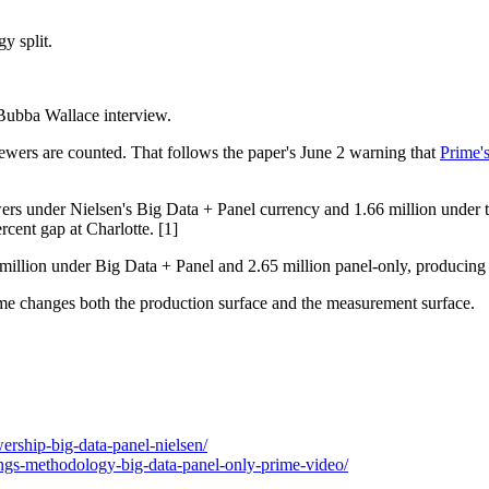
 split.
Bubba Wallace interview.
wers are counted. That follows the paper's June 2 warning that
Prime's
wers under Nielsen's Big Data + Panel currency and 1.66 million unde
cent gap at Charlotte. [1]
illion under Big Data + Panel and 2.65 million panel-only, producing t
Prime changes both the production surface and the measurement surface.
rship-big-data-panel-nielsen/
ngs-methodology-big-data-panel-only-prime-video/