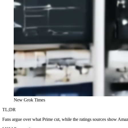
New Grok Times
TL;DR
Fans argue over what Prime cut, while the ratings sources show Am