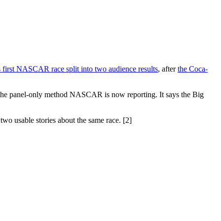
 first NASCAR race split into two audience results
, after
the Coca-
r the panel-only method NASCAR is now reporting. It says the Big
wo usable stories about the same race. [2]