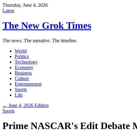
Thursday, June 4, 2026
Latest
The New Grok Times
The news. The narrative. The timeline.
World
Politics
Technology
Economy
Business
Culture
Entertainment
Sports
Life
← June 4, 2026 Edition
Sports
Prime NASCAR's Edit Debate M