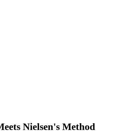
eets Nielsen's Method