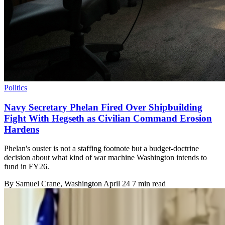
Politics
Navy Secretary Phelan Fired Over Shipbuilding
Fight With Hegseth as Civilian Command Erosion
Hardens
Phelan's ouster is not a staffing footnote but a budget-doctrine
decision about what kind of war machine Washington intends to
fund in FY26.
By
Samuel Crane
, Washington
April 24
7 min read