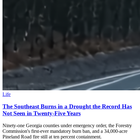
Life
The Southeast Burns in a Drought the Record Has
Not Seen in Twenty-Five Years
Ninety-one Georgia counties under emergency order, the Forestry
Commission's first-ever mandatory burn ban, and a 34,000-acre
Pineland Road fire still at ten percent containment.