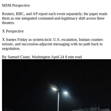
MSM Perspective
Reuters, BBC, and AP report each event separately; the paper reads
them as one integrated command-and-legitimacy shift across three
theaters.
X Perspective
X frames Friday as system-lock: U.S. escalation, Iranian counter-
seizure, and succession-adjacent messaging with no path back to
negotiation.
By
Samuel Crane
, Washington
April 24
8 min read