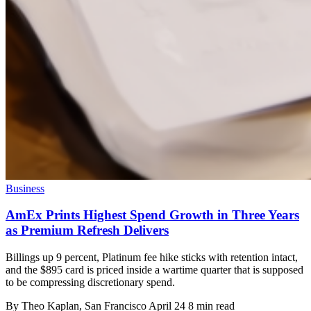
Business
AmEx Prints Highest Spend Growth in Three Years
as Premium Refresh Delivers
Billings up 9 percent, Platinum fee hike sticks with retention intact,
and the $895 card is priced inside a wartime quarter that is supposed
to be compressing discretionary spend.
By
Theo Kaplan
, San Francisco
April 24
8 min read