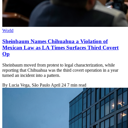
World
Sheinbaum Names Chihuahua a Violation of
Mexican Law as LA Times Surfaces Third Covert
Op
Sheinbaum moved from protest to legal characterization, while
reporting that Chihuahua was the third covert operation in a year
turned an incident into a pattern.
By
Lucia Vega
, São Paulo
April 24
7 min read