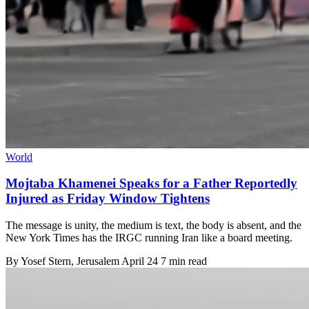
World
Mojtaba Khamenei Speaks for a Father Reportedly
Injured as Friday Window Tightens
The message is unity, the medium is text, the body is absent, and the
New York Times has the IRGC running Iran like a board meeting.
By
Yosef Stern
, Jerusalem
April 24
7 min read