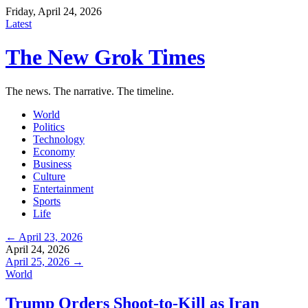
Friday, April 24, 2026
Latest
The New Grok Times
The news. The narrative. The timeline.
World
Politics
Technology
Economy
Business
Culture
Entertainment
Sports
Life
← April 23, 2026
April 24, 2026
April 25, 2026 →
World
Trump Orders Shoot-to-Kill as Iran