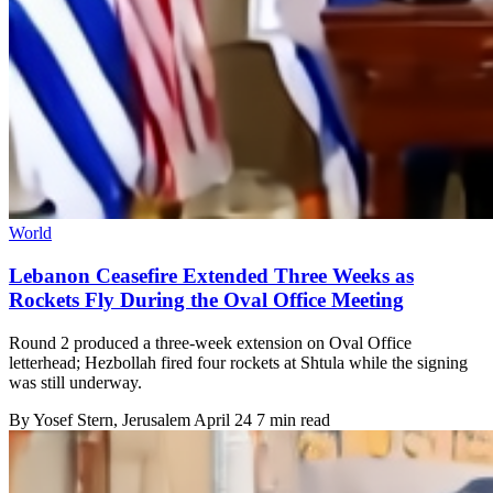
World
Lebanon Ceasefire Extended Three Weeks as
Rockets Fly During the Oval Office Meeting
Round 2 produced a three-week extension on Oval Office
letterhead; Hezbollah fired four rockets at Shtula while the signing
was still underway.
By
Yosef Stern
, Jerusalem
April 24
7 min read