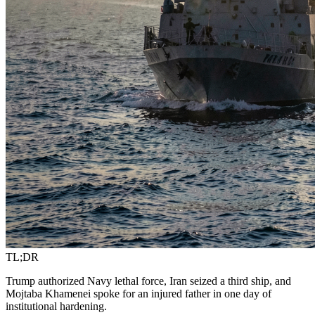
TL;DR
Trump authorized Navy lethal force, Iran seized a third ship, and
Mojtaba Khamenei spoke for an injured father in one day of
institutional hardening.