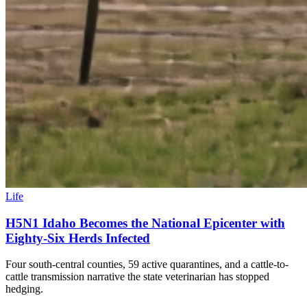
Life
H5N1 Idaho Becomes the National Epicenter with
Eighty-Six Herds Infected
Four south-central counties, 59 active quarantines, and a cattle-to-
cattle transmission narrative the state veterinarian has stopped
hedging.