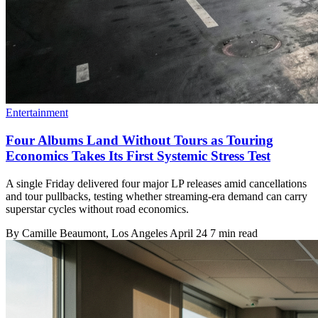
Entertainment
Four Albums Land Without Tours as Touring
Economics Takes Its First Systemic Stress Test
A single Friday delivered four major LP releases amid cancellations
and tour pullbacks, testing whether streaming-era demand can carry
superstar cycles without road economics.
By
Camille Beaumont
, Los Angeles
April 24
7 min read