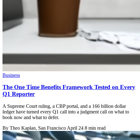
Business
The One Time Benefits Framework Tested on Every
Q1 Reporter
A Supreme Court ruling, a CBP portal, and a 166 billion dollar
ledger have turned every Q1 call into a judgment call on what to
book now and what to defer.
By
Theo Kaplan
, San Francisco
April 24
8 min read