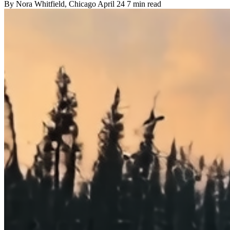
By
Nora Whitfield
, Chicago
April 24
7 min read