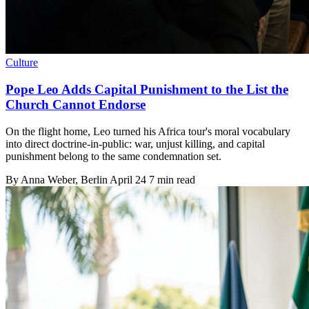
Culture
Pope Leo Adds Capital Punishment to the List the
Church Cannot Endorse
On the flight home, Leo turned his Africa tour's moral vocabulary
into direct doctrine-in-public: war, unjust killing, and capital
punishment belong to the same condemnation set.
By
Anna Weber
, Berlin
April 24
7 min read