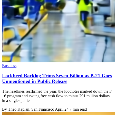
Business
Lockheed Backlog Trims Seven Billion as B-21 Goes
Unmentioned in Public Release
The headlines reaffirmed the year; the footnotes marked down the F-
16 program and swung free cash flow to minus 291 million dollars
in a single quarter.
By
Theo Kaplan
, San Francisco
April 24
7 min read