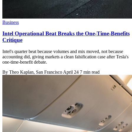
Business
Intel Operational Beat Breaks the One-Time-Benefits
Critique
Intel's quarter beat because volumes and mix moved, not because
accounting did, giving markets a clean falsification case after Tesla's
one-time-benefit debate.
By
Theo Kaplan
, San Francisco
April 24
7 min read