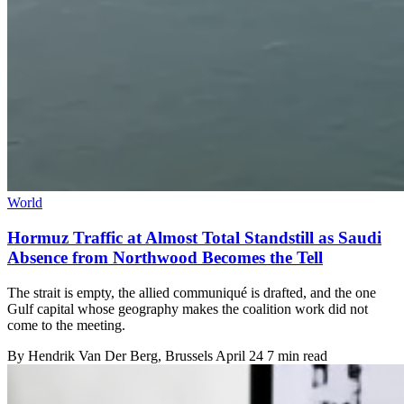
World
Hormuz Traffic at Almost Total Standstill as Saudi
Absence from Northwood Becomes the Tell
The strait is empty, the allied communiqué is drafted, and the one
Gulf capital whose geography makes the coalition work did not
come to the meeting.
By
Hendrik Van Der Berg
, Brussels
April 24
7 min read