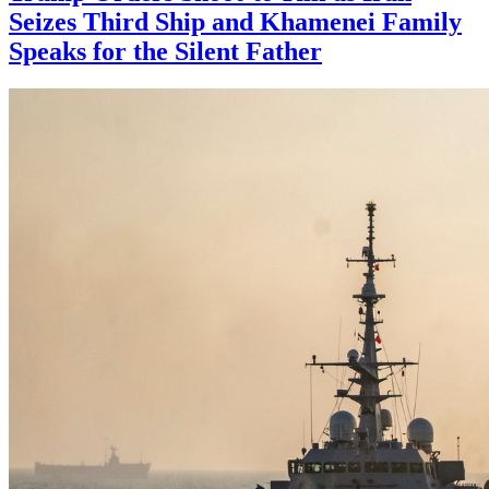
Seizes Third Ship and Khamenei Family
Speaks for the Silent Father