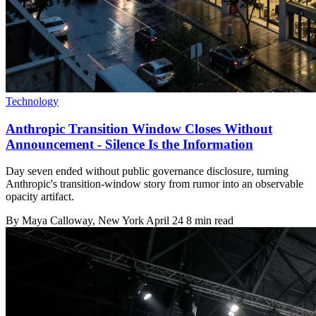
Technology
Anthropic Transition Window Closes Without
Announcement - Silence Is the Information
Day seven ended without public governance disclosure, turning
Anthropic's transition-window story from rumor into an observable
opacity artifact.
By
Maya Calloway
, New York
April 24
8 min read