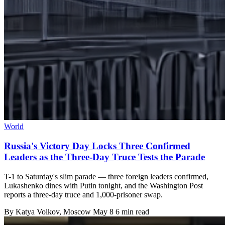
World
Russia's Victory Day Locks Three Confirmed
Leaders as the Three-Day Truce Tests the Parade
T-1 to Saturday's slim parade — three foreign leaders confirmed,
Lukashenko dines with Putin tonight, and the Washington Post
reports a three-day truce and 1,000-prisoner swap.
By
Katya Volkov
, Moscow
May 8
6 min read