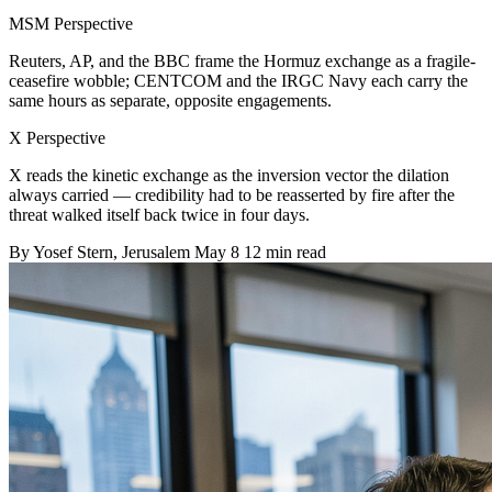
MSM Perspective
Reuters, AP, and the BBC frame the Hormuz exchange as a fragile-
ceasefire wobble; CENTCOM and the IRGC Navy each carry the
same hours as separate, opposite engagements.
X Perspective
X reads the kinetic exchange as the inversion vector the dilation
always carried — credibility had to be reasserted by fire after the
threat walked itself back twice in four days.
By
Yosef Stern
, Jerusalem
May 8
12 min read