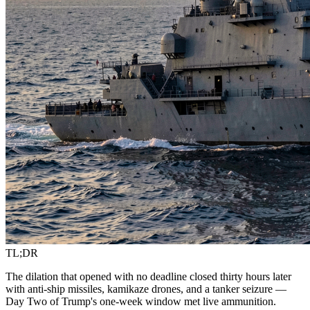
TL;DR
The dilation that opened with no deadline closed thirty hours later
with anti-ship missiles, kamikaze drones, and a tanker seizure —
Day Two of Trump's one-week window met live ammunition.