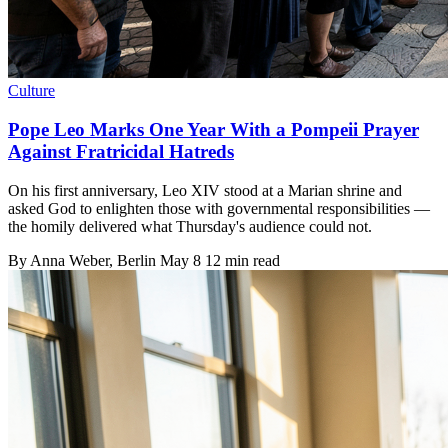
Culture
Pope Leo Marks One Year With a Pompeii Prayer
Against Fratricidal Hatreds
On his first anniversary, Leo XIV stood at a Marian shrine and
asked God to enlighten those with governmental responsibilities —
the homily delivered what Thursday's audience could not.
By
Anna Weber
, Berlin
May 8
12 min read