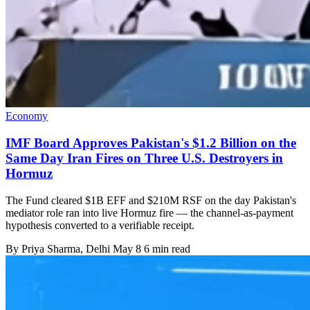
Economy
IMF Board Approves Pakistan's $1.2 Billion on the
Same Day Iran Fires on Three U.S. Destroyers in
Hormuz
The Fund cleared $1B EFF and $210M RSF on the day Pakistan's
mediator role ran into live Hormuz fire — the channel-as-payment
hypothesis converted to a verifiable receipt.
By
Priya Sharma
, Delhi
May 8
6 min read