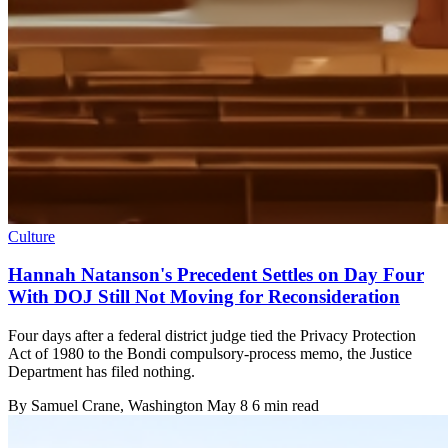
Culture
Hannah Natanson's Precedent Settles on Day Four
With DOJ Still Not Moving for Reconsideration
Four days after a federal district judge tied the Privacy Protection
Act of 1980 to the Bondi compulsory-process memo, the Justice
Department has filed nothing.
By
Samuel Crane
, Washington
May 8
6 min read