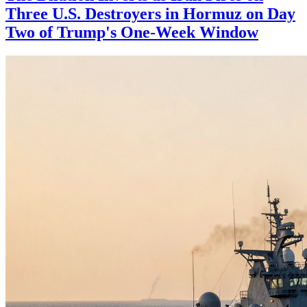
Three U.S. Destroyers in Hormuz on Day
Two of Trump's One-Week Window