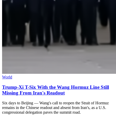
World
Trump-Xi T-Six With the Wang Hormuz Line Still
Missing From Iran's Readout
Six days to Beijing — Wang's call to reopen the Strait of Hormuz
remains in the Chinese readout and absent from Iran's, as a U.S.
congressional delegation paves the summit road.