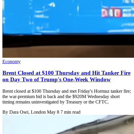
Economy
Brent Closed at $100 Thursday and Hit Tanker Fire
on Day Two of Trump's One-Week Window
Brent closed at $100 Thursday and met Friday's Hormuz tanker fire;
the war-premium bid is back and the $920M Wednesday short
timing remains uninvestigated by Treasury or the CFTC.
By
Dara Osei
, London
May 8
7 min read