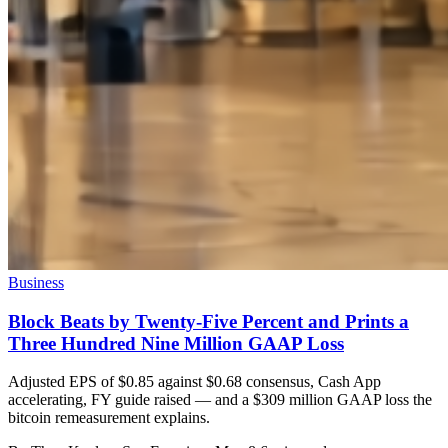
Business
Block Beats by Twenty-Five Percent and Prints a
Three Hundred Nine Million GAAP Loss
Adjusted EPS of $0.85 against $0.68 consensus, Cash App
accelerating, FY guide raised — and a $309 million GAAP loss the
bitcoin remeasurement explains.