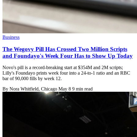
Business
The Wegovy Pill Has Crossed Two Million Scripts
and Foundayo's Week Four Has to Show Up Today
Novo's pill is a record-breaking start at $354M and 2M scripts;
Lilly's Foundayo prints week four into a 24-to-1 ratio and an RBC
bar of 90,000 fills by week 12.
By
Nora Whitfield
, Chicago
May 8
9 min read