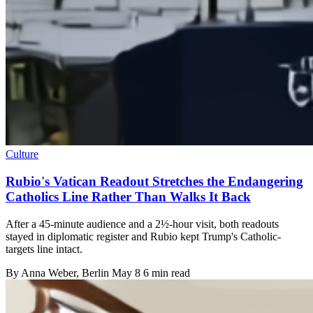
Culture
Rubio's Vatican Readout Stretches the Endangering
Catholics Line Rather Than Walks It Back
After a 45-minute audience and a 2½-hour visit, both readouts
stayed in diplomatic register and Rubio kept Trump's Catholic-
targets line intact.
By
Anna Weber
, Berlin
May 8
6 min read