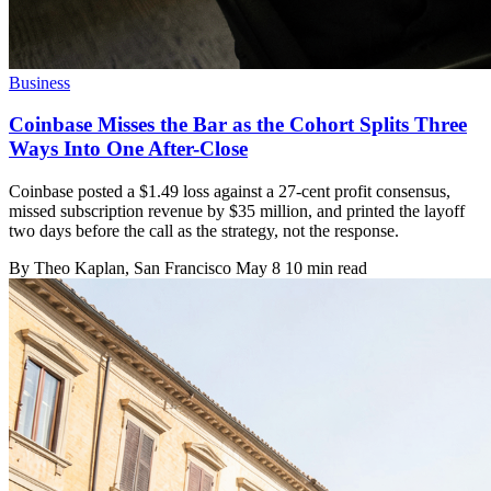
Business
Coinbase Misses the Bar as the Cohort Splits Three
Ways Into One After-Close
Coinbase posted a $1.49 loss against a 27-cent profit consensus,
missed subscription revenue by $35 million, and printed the layoff
two days before the call as the strategy, not the response.
By
Theo Kaplan
, San Francisco
May 8
10 min read