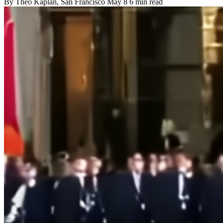
By
Theo Kaplan
, San Francisco
May 8
6 min read