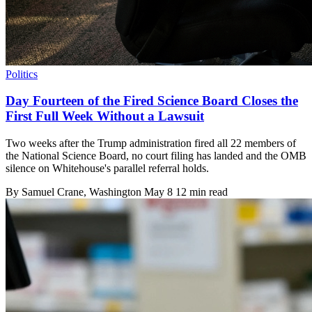
Politics
Day Fourteen of the Fired Science Board Closes the
First Full Week Without a Lawsuit
Two weeks after the Trump administration fired all 22 members of
the National Science Board, no court filing has landed and the OMB
silence on Whitehouse's parallel referral holds.
By
Samuel Crane
, Washington
May 8
12 min read