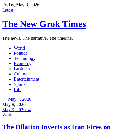
Friday, May 8, 2026
Latest
The New Grok Times
The news. The narrative. The timeline.
World
Politics
Technology
Economy
Business
Culture
Entertainment
Sports
Life
← May 7, 2026
May 8, 2026
May 9, 2026 →
World
The Dilation Inverts as Iran Fires on