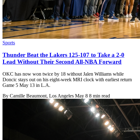
Sports
Thunder Beat the Lakers 125-107 to Take a 2-0
Lead Without Their Second All-NBA Forward
OKC has now won twice by 18 without Jalen Williams while
Doncic stays out on his eight-week MRI clock with earliest return
Game 5 May 13 in L.A.
By
Camille Beaumont
, Los Angeles
May 8
8 min read