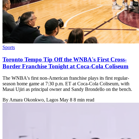
Sports
Toronto Tempo Tip Off the WNBA's First Cross-
Border Franchise Tonight at Coca-Cola Coliseum
The WNBA's first non-American franchise plays its first regular-
season home game at 7:30 p.m. ET at Coca-Cola Coliseum, with
Masai Ujiri as principal owner and Sandy Brondello on the bench.
By
Amara Okonkwo
, Lagos
May 8
8 min read