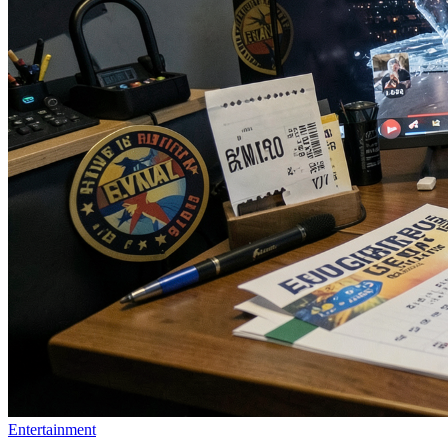
Entertainment