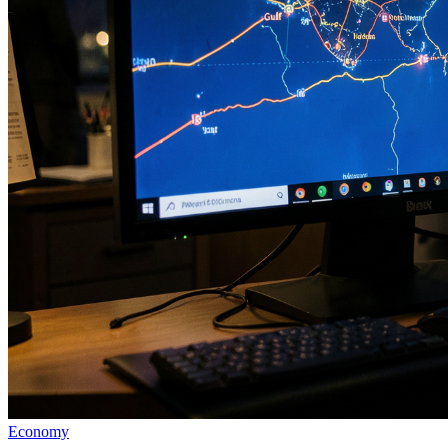
Economy