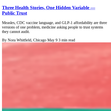
Three Health Stories, One Hidden Variable —
Public Trust
Measles, CDC vaccine language, and GLP-1 affordability are three
versions of one problem, medicine asking people to trust systems
they cannot audit.
By
Nora Whitfield
, Chicago
May 9
3 min read