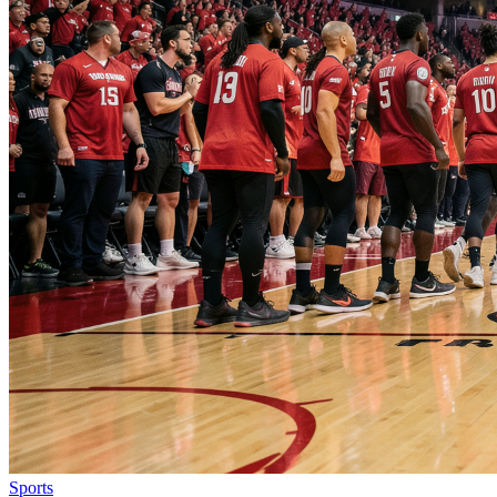
Sports