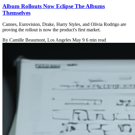
Album Rollouts Now Eclipse The Albums
Themselves
Cannes, Eurovision, Drake, Harry Styles, and Olivia Rodrigo are
proving the rollout is now the product's first market.
By
Camille Beaumont
, Los Angeles
May 9
6 min read