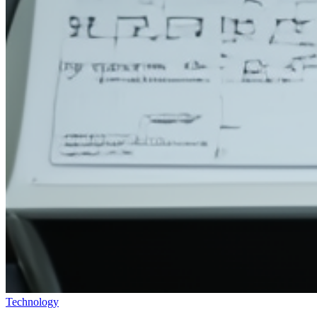
Technology