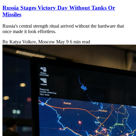
Russia Stages Victory Day Without Tanks Or
Missiles
Russia's central strength ritual arrived without the hardware that
once made it look effortless.
By
Katya Volkov
, Moscow
May 9
6 min read