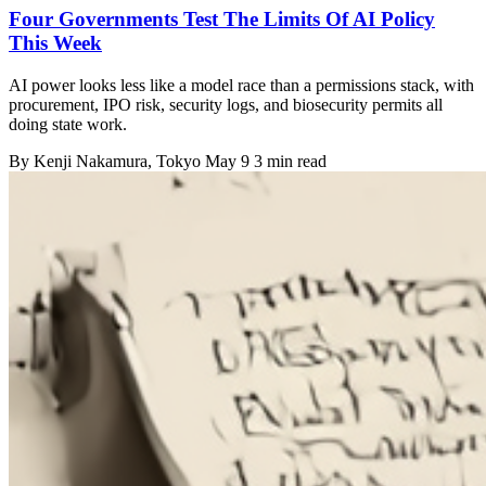
Four Governments Test The Limits Of AI Policy
This Week
AI power looks less like a model race than a permissions stack, with
procurement, IPO risk, security logs, and biosecurity permits all
doing state work.
By
Kenji Nakamura
, Tokyo
May 9
3 min read