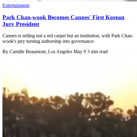
Entertainment
Park Chan-wook Becomes Cannes' First Korean
Jury President
Cannes is selling not a red carpet but an institution, with Park Chan-
wook's jury turning authorship into governance.
By
Camille Beaumont
, Los Angeles
May 9
3 min read