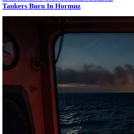
Tankers Burn In Hormuz