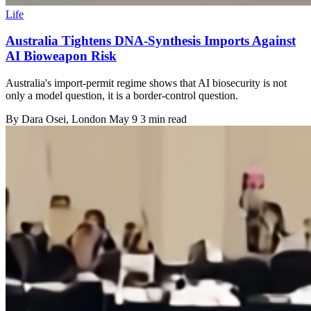
Life
Australia Tightens DNA-Synthesis Imports Against
AI Bioweapon Risk
Australia's import-permit regime shows that AI biosecurity is not
only a model question, it is a border-control question.
By
Dara Osei
, London
May 9
3 min read