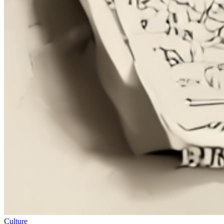
Culture