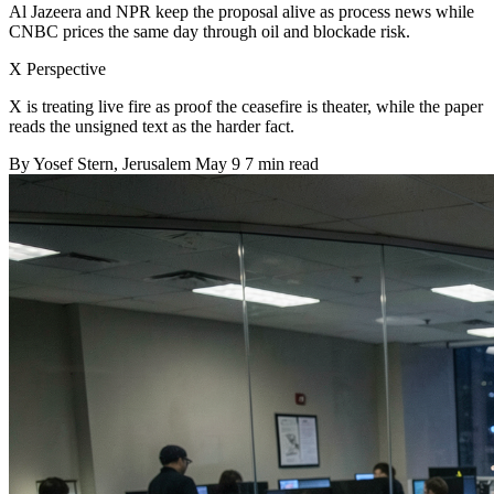
Al Jazeera and NPR keep the proposal alive as process news while
CNBC prices the same day through oil and blockade risk.
X Perspective
X is treating live fire as proof the ceasefire is theater, while the paper
reads the unsigned text as the harder fact.
By
Yosef Stern
, Jerusalem
May 9
7 min read