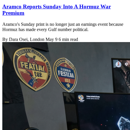
Aramco Reports Sunday Into A Hormuz War
Premium
Aramco's Sunday print is no longer just an earnings event because
Hormuz has made every Gulf number political.
By
Dara Osei
, London
May 9
6 min read