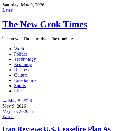
Saturday, May 9, 2026
Latest
The New Grok Times
The news. The narrative. The timeline.
World
Politics
Technology
Economy
Business
Culture
Entertainment
Sports
Life
← May 8, 2026
May 9, 2026
May 10, 2026 →
World
Iran Reviews U.S. Ceasefire Plan As