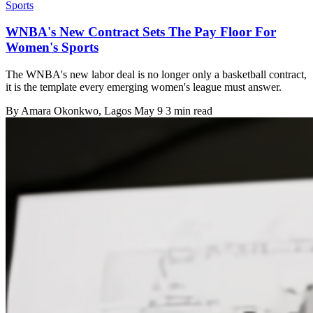
Sports
WNBA's New Contract Sets The Pay Floor For
Women's Sports
The WNBA's new labor deal is no longer only a basketball contract,
it is the template every emerging women's league must answer.
By
Amara Okonkwo
, Lagos
May 9
3 min read