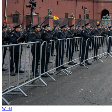
World