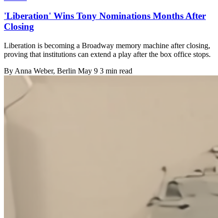
'Liberation' Wins Tony Nominations Months After
Closing
Liberation is becoming a Broadway memory machine after closing,
proving that institutions can extend a play after the box office stops.
By
Anna Weber
, Berlin
May 9
3 min read