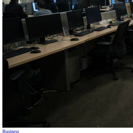
Business