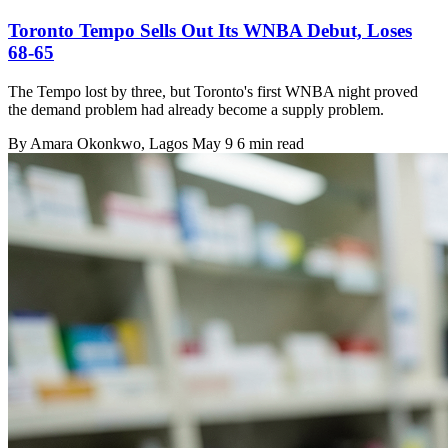
Toronto Tempo Sells Out Its WNBA Debut, Loses
68-65
The Tempo lost by three, but Toronto's first WNBA night proved
the demand problem had already become a supply problem.
By
Amara Okonkwo
, Lagos
May 9
6 min read