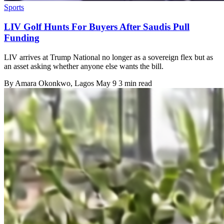
Sports
LIV Golf Hunts For Buyers After Saudis Pull
Funding
LIV arrives at Trump National no longer as a sovereign flex but as
an asset asking whether anyone else wants the bill.
By
Amara Okonkwo
, Lagos
May 9
3 min read