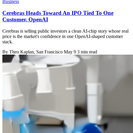
Business
Cerebras Heads Toward An IPO Tied To One
Customer, OpenAI
Cerebras is selling public investors a clean AI-chip story whose real
price is the market's confidence in one OpenAI-shaped customer
stack.
By
Theo Kaplan
, San Francisco
May 9
3 min read