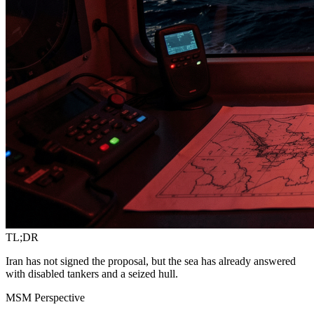
TL;DR
Iran has not signed the proposal, but the sea has already answered
with disabled tankers and a seized hull.
MSM Perspective