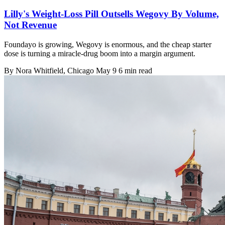
Lilly's Weight-Loss Pill Outsells Wegovy By Volume,
Not Revenue
Foundayo is growing, Wegovy is enormous, and the cheap starter
dose is turning a miracle-drug boom into a margin argument.
By
Nora Whitfield
, Chicago
May 9
6 min read