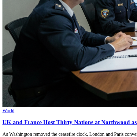
World
UK and France Host Thirty Nations at Northwood as
As Washington removed the ceasefire clock, London and Paris convene