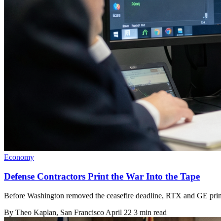
Economy
Defense Contractors Print the War Into the Tape
Before Washington removed the ceasefire deadline, RTX and GE printed
By
Theo Kaplan
, San Francisco
April 22
3 min read