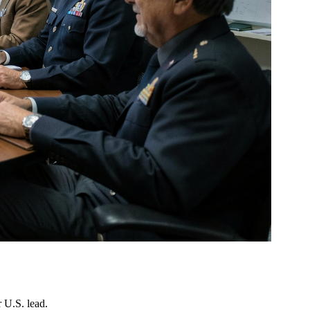
 U.S. lead.