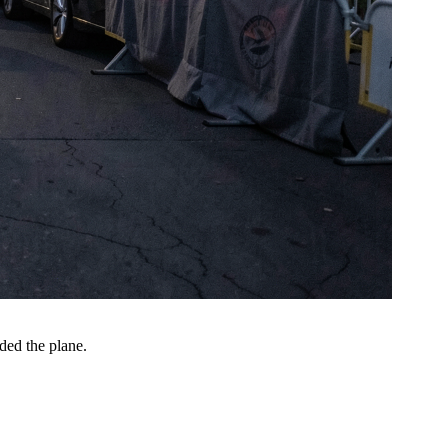
ded the plane.