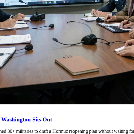
 Washington Sits Out
d 30+ militaries to draft a Hormuz reopening plan without waiting for