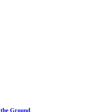
 the Ground