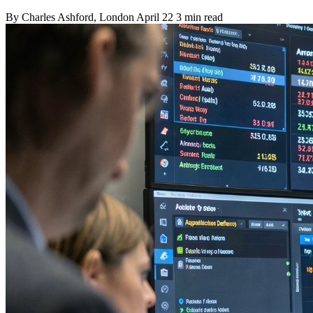
By
Charles Ashford
, London
April 22
3 min read