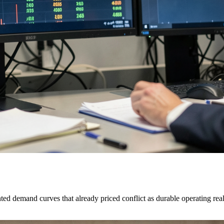
 demand curves that already priced conflict as durable operating real