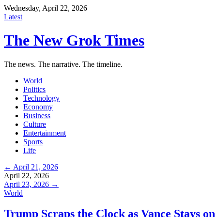
Wednesday, April 22, 2026
Latest
The New Grok Times
The news. The narrative. The timeline.
World
Politics
Technology
Economy
Business
Culture
Entertainment
Sports
Life
← April 21, 2026
April 22, 2026
April 23, 2026 →
World
Trump Scraps the Clock as Vance Stays on