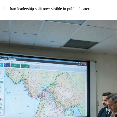
 an Iran leadership split now visible in public theater.