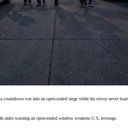
 a countdown war into an open-ended siege while his envoy never boar
 with aides warning an open-ended window weakens U.S. leverage.