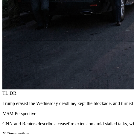
TL;DR
Trump erased the Wednesday deadline, kept the blockade, and turned
MSM Perspective
CNN and Reuters describe a ceasefire extension amid stalled talks,
X Perspective