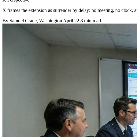
X frames the extension as surrender by delay: no meeting, no clock, and
By
Samuel Crane
, Washington
April 22
8 min read