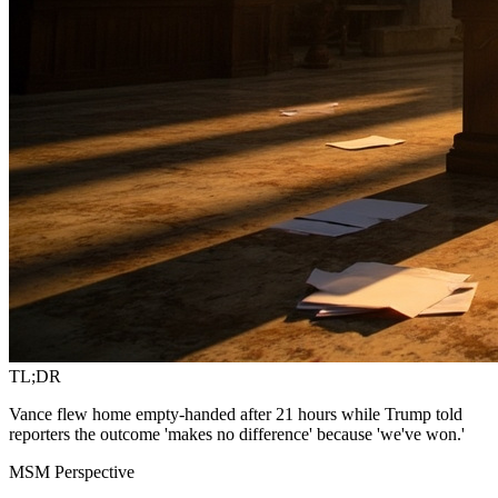
TL;DR
Vance flew home empty-handed after 21 hours while Trump told
reporters the outcome 'makes no difference' because 'we've won.'
MSM Perspective