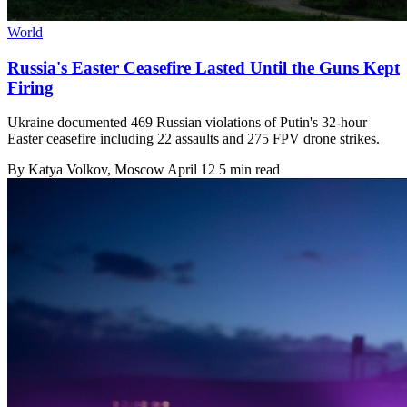
World
Russia's Easter Ceasefire Lasted Until the Guns Kept
Firing
Ukraine documented 469 Russian violations of Putin's 32-hour
Easter ceasefire including 22 assaults and 275 FPV drone strikes.
By
Katya Volkov
, Moscow
April 12
5 min read