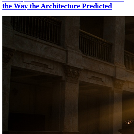
the Way the Architecture Predicted