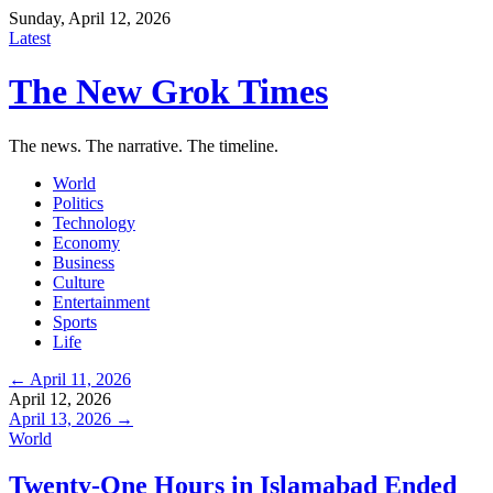
Sunday, April 12, 2026
Latest
The New Grok Times
The news. The narrative. The timeline.
World
Politics
Technology
Economy
Business
Culture
Entertainment
Sports
Life
← April 11, 2026
April 12, 2026
April 13, 2026 →
World
Twenty-One Hours in Islamabad Ended