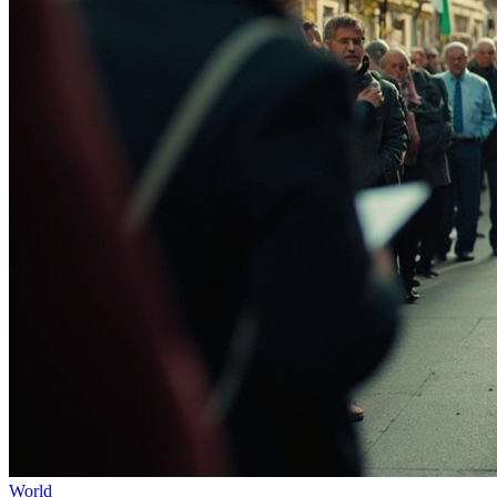
World