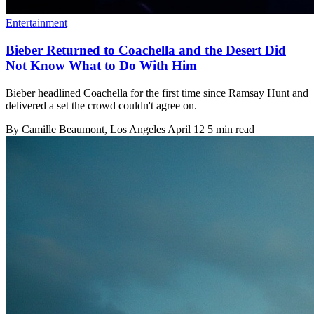
Entertainment
Bieber Returned to Coachella and the Desert Did
Not Know What to Do With Him
Bieber headlined Coachella for the first time since Ramsay Hunt and
delivered a set the crowd couldn't agree on.
By
Camille Beaumont
, Los Angeles
April 12
5 min read