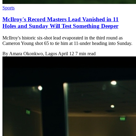
Sports
McIlroy's Record Masters Lead Vanished in 11
Holes and Sunday Will Test Something Deeper
McIlroy's historic six-shot lead evaporated in the third round as
Cameron Young shot 65 to tie him at 11-under heading into Sunday.
By
Amara Okonkwo
, Lagos
April 12
7 min read