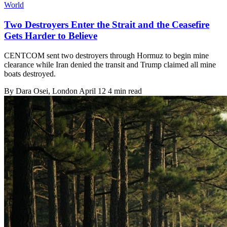
World
Two Destroyers Enter the Strait and the Ceasefire
Gets Harder to Believe
CENTCOM sent two destroyers through Hormuz to begin mine
clearance while Iran denied the transit and Trump claimed all mine
boats destroyed.
By
Dara Osei
, London
April 12
4 min read