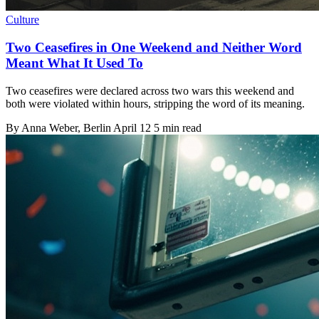
Culture
Two Ceasefires in One Weekend and Neither Word
Meant What It Used To
Two ceasefires were declared across two wars this weekend and
both were violated within hours, stripping the word of its meaning.
By
Anna Weber
, Berlin
April 12
5 min read