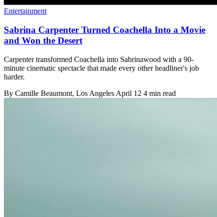
Entertainment
Sabrina Carpenter Turned Coachella Into a Movie
and Won the Desert
Carpenter transformed Coachella into Sabrinawood with a 90-
minute cinematic spectacle that made every other headliner's job
harder.
By
Camille Beaumont
, Los Angeles
April 12
4 min read