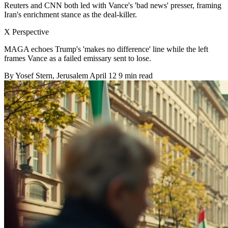
Reuters and CNN both led with Vance's 'bad news' presser, framing
Iran's enrichment stance as the deal-killer.
X Perspective
MAGA echoes Trump's 'makes no difference' line while the left
frames Vance as a failed emissary sent to lose.
By
Yosef Stern
, Jerusalem
April 12
9 min read