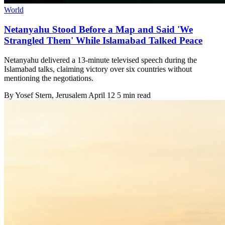
World
Netanyahu Stood Before a Map and Said 'We
Strangled Them' While Islamabad Talked Peace
Netanyahu delivered a 13-minute televised speech during the
Islamabad talks, claiming victory over six countries without
mentioning the negotiations.
By
Yosef Stern
, Jerusalem
April 12
5 min read