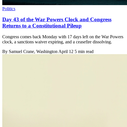
Politics
Day 43 of the War Powers Clock and Congress
Returns to a Constitutional Pileup
Congress comes back Monday with 17 days left on the War Powers
clock, a sanctions waiver expiring, and a ceasefire dissolving.
By
Samuel Crane
, Washington
April 12
5 min read