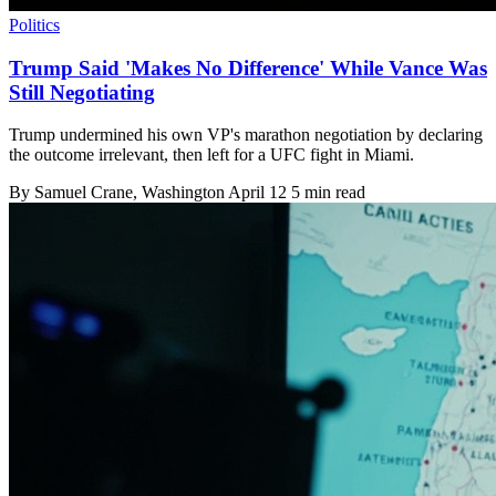
Politics
Trump Said 'Makes No Difference' While Vance Was
Still Negotiating
Trump undermined his own VP's marathon negotiation by declaring
the outcome irrelevant, then left for a UFC fight in Miami.
By
Samuel Crane
, Washington
April 12
5 min read