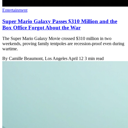
Entertainment
Super Mario Galaxy Passes $310 Million and the
Box Office Forgot About the War
The Super Mario Galaxy Movie crossed $310 million in two
weekends, proving family tentpoles are recession-proof even during
wartime.
By
Camille Beaumont
, Los Angeles
April 12
3 min read