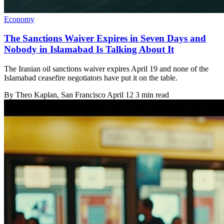
Economy
The Sanctions Waiver Expires in Seven Days and
Nobody in Islamabad Is Talking About It
The Iranian oil sanctions waiver expires April 19 and none of the
Islamabad ceasefire negotiators have put it on the table.
By
Theo Kaplan
, San Francisco
April 12
3 min read