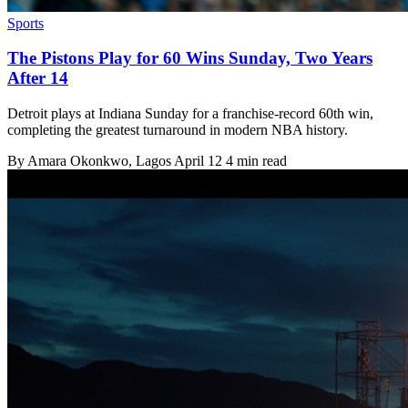
Sports
The Pistons Play for 60 Wins Sunday, Two Years
After 14
Detroit plays at Indiana Sunday for a franchise-record 60th win,
completing the greatest turnaround in modern NBA history.
By
Amara Okonkwo
, Lagos
April 12
4 min read