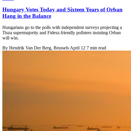
Hungary Votes Today and Sixteen Years of Orban
Hang in the Balance
Hungarians go to the polls with independent surveys projecting a
Tisza supermajority and Fidesz-friendly pollsters insisting Orban
will win.
By
Hendrik Van Der Berg
, Brussels
April 12
7 min read