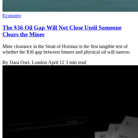
Economy
The $36 Oil Gap Will Not Close Until Someone
Clears the Mines
Mine clearance in the Strait of Hormuz is the first tangible test of
whether the $36 gap between futures and physical oil will narrow.
By
Dara Osei
, London
April 12
3 min read